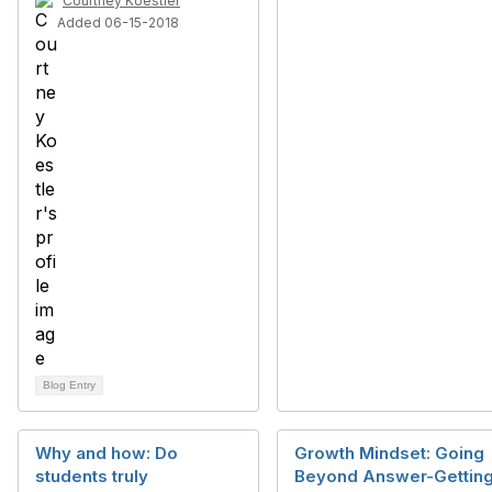
Courtney Koestler
Added 06-15-2018
Blog Entry
Why and how: Do
Growth Mindset: Going
students truly
Beyond Answer-Gettin