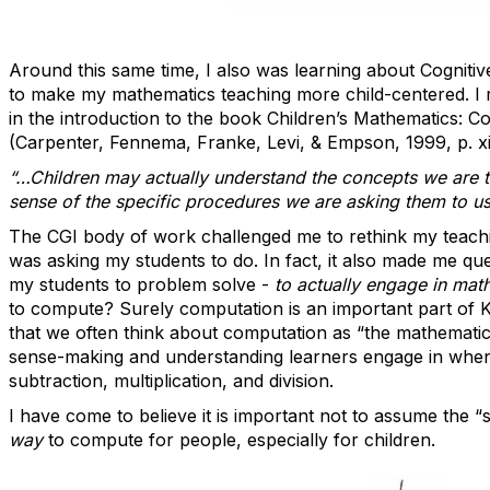
Around this same time, I also was learning about Cognitiv
to make my mathematics teaching more child-centered. I 
in the introduction to the book Children’s Mathematics: Co
(Carpenter, Fennema, Franke, Levi, & Empson, 1999, p. xi
“…Children may actually understand the concepts we are t
sense of the specific procedures we are asking them to us
The CGI body of work challenged me to rethink my teachi
was asking my students to do. In fact, it also made me qu
my students to problem solve -
to actually engage in ma
to compute? Surely computation is an important part of K
that we often think about computation as “the mathematics”
sense-making and understanding learners engage in when 
subtraction, multiplication, and division.
I have come to believe it is important not to assume the “
way
to compute for people, especially for children
.