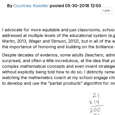
By
Courtney Koestler
posted
05-30-2018 12:50
Like
I advocate for more equitable and just classrooms, schoo
addressed at multiple levels of the educational system (e.
Martin, 2013,
Wager and Stinson, 2012), but in all of the wo
the importance of honoring and building on the brilliance 
Despite decades of evidence, some adults (teachers, admini
surprised, and often a little incredulous, at the idea that
complex mathematical concepts and even invent strategies 
without explicitly being told how to do so. I distinctly re
watching the mathematics coach at my school engage chi
to develop and use the “partial products” algorithm for mul