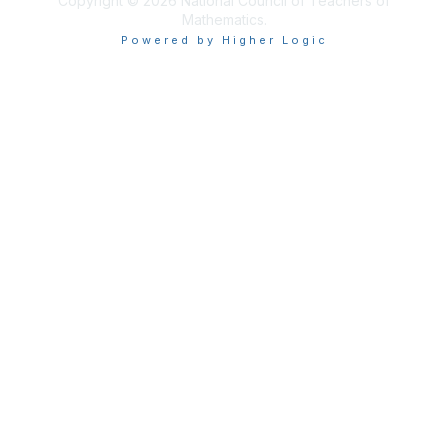
Copyright © 2026 National Council of Teachers of
Mathematics.
Powered by Higher Logic