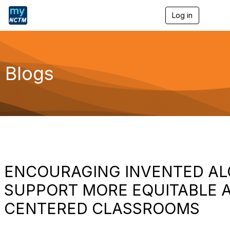
Log in
T
o
g
g
l
e
Blogs
n
a
v
i
g
a
t
i
o
n
ENCOURAGING INVENTED AL
SUPPORT MORE EQUITABLE A
CENTERED CLASSROOMS