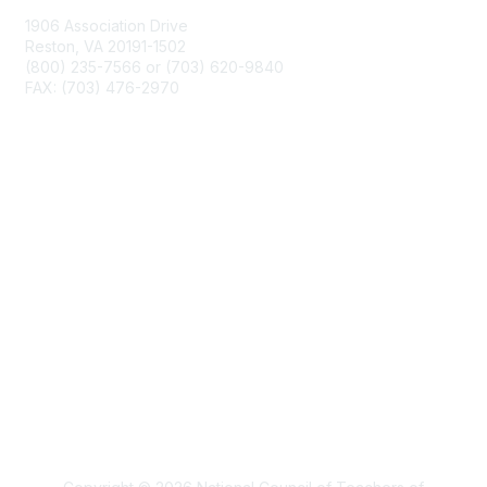
1906 Association Drive
Reston, VA 20191-1502
(800) 235-7566 or (703) 620-9840
FAX: (703) 476-2970
Membership
NCTM Home
Join
Benefits
Privacy & Terms
About Us
Terms of Use