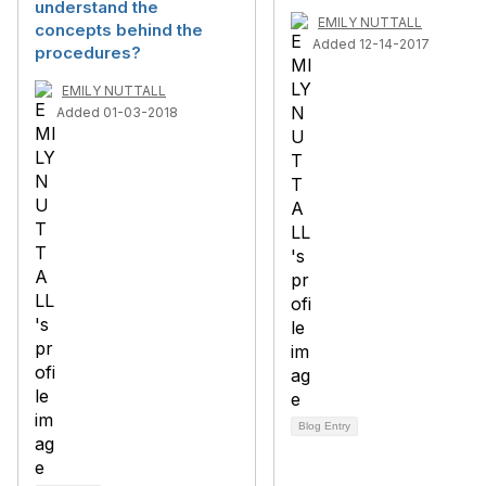
understand the
EMILY NUTTALL
concepts behind the
Added 12-14-2017
procedures?
EMILY NUTTALL
Added 01-03-2018
Blog Entry