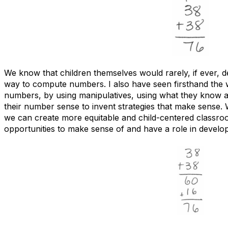
We know that children themselves would rarely, if ever, d
way to compute numbers. I also have seen firsthand the 
numbers, by using manipulatives, using what they know a
their number sense to invent strategies that make sense. 
we can create more equitable and child-centered classro
opportunities to make sense of and have a role in develo