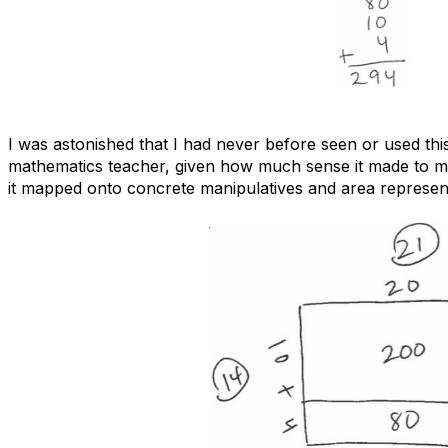
I was astonished that I had never before seen or used this
mathematics teacher, given how much sense it made to m
it mapped onto concrete manipulatives and area represent