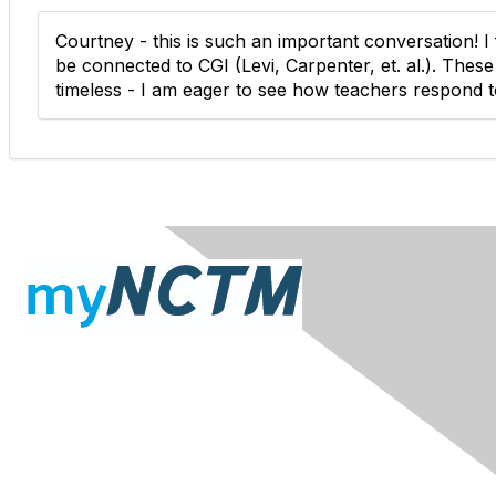
Courtney - this is such an important conversation! I
be connected to CGI (Levi, Carpenter, et. al.). Thes
timeless - I am eager to see how teachers respond to
Contact Us