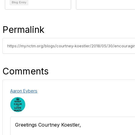
Blog Entry
Permalink
Comments
Aaron Eybers
Greetings Courtney Koestler,