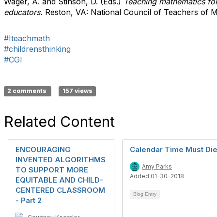
Wager, A. and Stinson, D. (Eds.)
Teaching mathematics for 
educators.
Reston, VA: National Council of Teachers of 
#Iteachmath
#childrensthinking
#CGI
2 comments
157 views
Related Content
ENCOURAGING
Calendar Time Must Di
INVENTED ALGORITHMS
Amy Parks
TO SUPPORT MORE
Added 01-30-2018
EQUITABLE AND CHILD-
CENTERED CLASSROOM
Blog Entry
- Part 2