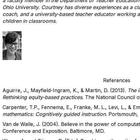
a faculty member in the Department of Teacher Education 
Ohio University. Courtney has diverse experiences as a c
coach, and a university-based teacher educator working 
children in classrooms.
References
Aguirre, J., Mayfield-Ingram, K., & Martin, D. (2013).
The i
Rethinking equity-based practices
. The National Council 
Carpenter, T.P., Fennema, E., Franke, M. L., Levi, L., & E
mathematics: Cognitively guided instruction
. Portsmouth,
Van de Walle, J. (2004). Believe in the power of comput
Conference and Exposition. Baltimore, MD.