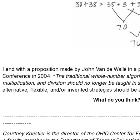
I end with a proposition made by John Van de Walle in a
Conference in 2004: “
The traditional whole-number algori
multiplication, and division should no longer be taught in 
alternative, flexible, and/or invented strategies should 
What do you think
--------------------------------------------------------------
-------------
Courtney Koestler is the director of the OHIO Center for 