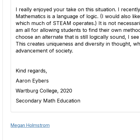
I really enjoyed your take on this situation. I recent
Mathematics is a language of logic. (I would also like
which much of STEAM operates.) It is not necessari
am all for allowing students to find their own method
choose an alternate that is still logically sound, I s
This creates uniqueness and diversity in thought, whic
advancement of society.
Kind regards,
Aaron Eybers
Wartburg College, 2020
Secondary Math Education
Megan Holmstrom