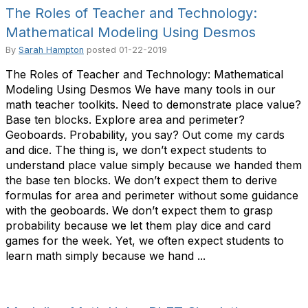
The Roles of Teacher and Technology:
Mathematical Modeling Using Desmos
By
Sarah Hampton
posted
01-22-2019
The Roles of Teacher and Technology: Mathematical
Modeling Using Desmos We have many tools in our
math teacher toolkits. Need to demonstrate place value?
Base ten blocks. Explore area and perimeter?
Geoboards. Probability, you say? Out come my cards
and dice. The thing is, we don’t expect students to
understand place value simply because we handed them
the base ten blocks. We don’t expect them to derive
formulas for area and perimeter without some guidance
with the geoboards. We don’t expect them to grasp
probability because we let them play dice and card
games for the week. Yet, we often expect students to
learn math simply because we hand ...