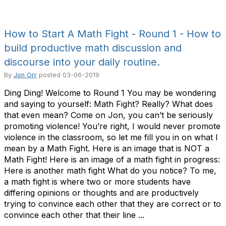
How to Start A Math Fight - Round 1 - How to
build productive math discussion and
discourse into your daily routine.
By
Jon Orr
posted
03-06-2019
Ding Ding! Welcome to Round 1 You may be wondering
and saying to yourself: Math Fight? Really? What does
that even mean? Come on Jon, you can’t be seriously
promoting violence! You’re right, I would never promote
violence in the classroom, so let me fill you in on what I
mean by a Math Fight. Here is an image that is NOT a
Math Fight! Here is an image of a math fight in progress:
Here is another math fight What do you notice? To me,
a math fight is where two or more students have
differing opinions or thoughts and are productively
trying to convince each other that they are correct or to
convince each other that their line ...