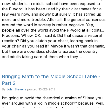
now, students in middle school have been exposed to
the F-word. It has been used by their classmates for a
few years now, and slowly but surely, it has stirred up
more and more trouble. After all, the general consensus
around the word in society is rather negative. Yep,
people all over the world avoid the F-word at all costs...
Fractions. Whew. OK. I said it. Did that cause a visceral
reaction? Did you clutch your chest, leaning back in
your chair as you read it? Maybe it wasn’t that dramatic,
but there are countless students across the country,
and adults taking care of them when they ...
Bringing Math to the Middle School Table -
Part 2
By
John Stevens
posted
10-22-2018
I’m going to avoid the rhetorical question of “Have you
ever argued with a kid in middle school?” because, well,