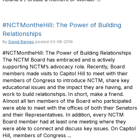
#NCTMontheHill: The Power of Building
Relationships
By
David Barnes
posted
03-08-2019
#NCTMontheHill: The Power of Building Relationships
The NCTM Board has embraced and is actively
supporting NCTM’s advocacy role. Recently, Board
members made visits to Capitol Hill to meet with their
members of Congress to introduce NCTM, share key
educational issues and the impact they are having, and
work to build relationships. In short, make a friend.
Almost all ten members of the Board who participated
were able to meet with the offices of both their Senators
and their Representatives. In addition, every NCTM
Board member had at least one meeting where they
were able to connect and discuss key issues. On Capitol
Hill, members of Congress ...