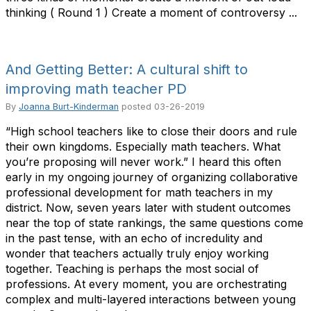
thinking ( Round 1 ) Create a moment of controversy ...
And Getting Better: A cultural shift to
improving math teacher PD
By
Joanna Burt-Kinderman
posted
03-26-2019
“High school teachers like to close their doors and rule
their own kingdoms. Especially math teachers. What
you’re proposing will never work.” I heard this often
early in my ongoing journey of organizing collaborative
professional development for math teachers in my
district. Now, seven years later with student outcomes
near the top of state rankings, the same questions come
in the past tense, with an echo of incredulity and
wonder that teachers actually truly enjoy working
together. Teaching is perhaps the most social of
professions. At every moment, you are orchestrating
complex and multi-layered interactions between young