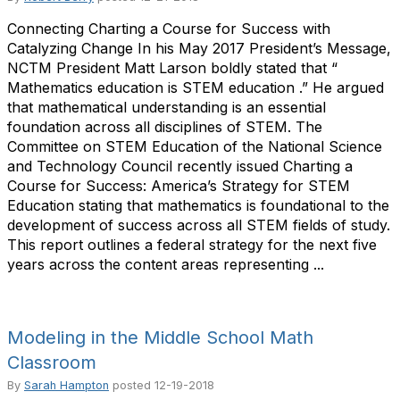
Connecting Charting a Course for Success with
Catalyzing Change In his May 2017 President’s Message,
NCTM President Matt Larson boldly stated that “
Mathematics education is STEM education .” He argued
that mathematical understanding is an essential
foundation across all disciplines of STEM. The
Committee on STEM Education of the National Science
and Technology Council recently issued Charting a
Course for Success: America’s Strategy for STEM
Education stating that mathematics is foundational to the
development of success across all STEM fields of study.
This report outlines a federal strategy for the next five
years across the content areas representing ...
Modeling in the Middle School Math
Classroom
By
Sarah Hampton
posted
12-19-2018