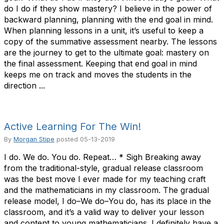
do I do if they show mastery? I believe in the power of
backward planning, planning with the end goal in mind.
When planning lessons in a unit, it’s useful to keep a
copy of the summative assessment nearby. The lessons
are the journey to get to the ultimate goal: mastery on
the final assessment. Keeping that end goal in mind
keeps me on track and moves the students in the
direction ...
Active Learning For The Win!
By
Morgan Stipe
posted
05-13-2019
I do. We do. You do. Repeat… * Sigh Breaking away
from the traditional-style, gradual release classroom
was the best move I ever made for my teaching craft
and the mathematicians in my classroom. The gradual
release model, I do–We do–You do, has its place in the
classroom, and it’s a valid way to deliver your lesson
and content to young mathematicians. I definitely have a