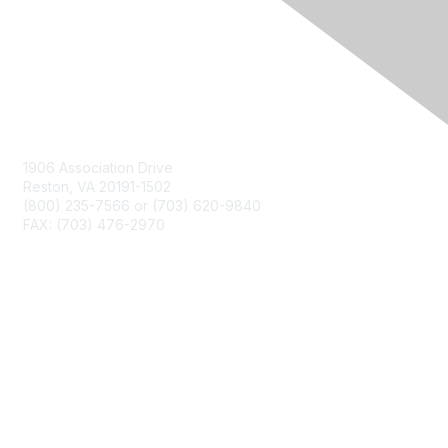
Contact Us
1906 Association Drive
Reston, VA 20191-1502
(800) 235-7566 or (703) 620-9840
FAX: (703) 476-2970
Membership
NCTM Home
Join
Benefits