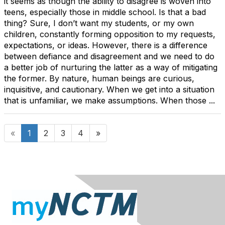
it seems as though the ability to disagree is woven into
teens, especially those in middle school. Is that a bad
thing? Sure, I don’t want my students, or my own
children, constantly forming opposition to my requests,
expectations, or ideas. However, there is a difference
between defiance and disagreement and we need to do
a better job of nurturing the latter as a way of mitigating
the former. By nature, human beings are curious,
inquisitive, and cautionary. When we get into a situation
that is unfamiliar, we make assumptions. When those ...
«
1
2
3
4
»