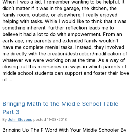
When I was a kid, I remember wanting to be helpful. It
didn’t matter if it was in the garage, the kitchen, the
family room, outside, or elsewhere; I really enjoyed
helping with tasks. While I would like to think that it was
something inherent, further reflection leads me to
believe it had a lot to do with empowerment. From an
early age, my parents and extended family wouldn’t
have me complete menial tasks. Instead, they involved
me directly with the creation/destruction/modification of
whatever we were working on at the time. As a way of
closing out this mini-series on ways in which parents of
middle school students can support and foster their love
of ...
Bringing Math to the Middle School Table -
Part 3
By
John Stevens
posted
11-08-2018
Bringing Up The F Word With Your Middle Schooler By