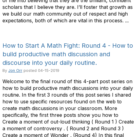
of me into believing that they are the brilliant, confident
scholars that I believe they are. I’ll foster that growth as
we build our math community out of respect and high
expectations, both of which are vital in this process. ...
How to Start A Math Fight: Round 4 - How to
build productive math discussion and
discourse into your daily routine.
By
Jon Orr
posted
04-15-2019
Welcome to the final round of this 4-part post series on
how to build productive math discussions into your daily
routine. In the first 3 rounds of this post series I shared
how to use specific resources found on the web to
create math discussions in your classroom. More
specifically, the first three posts show you how to
Create a moment of out-loud thinking ( Round 1 ) Create
a moment of controversy . ( Round 2 and Round 3 )
Create a moment of Wonder . (Round 4) In this final