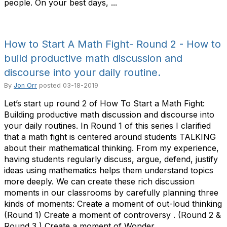
people. On your best days, ...
How to Start A Math Fight- Round 2 - How to
build productive math discussion and
discourse into your daily routine.
By
Jon Orr
posted
03-18-2019
Let’s start up round 2 of How To Start a Math Fight:
Building productive math discussion and discourse into
your daily routines. In Round 1 of this series I clarified
that a math fight is centered around students TALKING
about their mathematical thinking. From my experience,
having students regularly discuss, argue, defend, justify
ideas using mathematics helps them understand topics
more deeply. We can create these rich discussion
moments in our classrooms by carefully planning three
kinds of moments: Create a moment of out-loud thinking
(Round 1) Create a moment of controversy . (Round 2 &
Round 3 ) Create a moment of Wonder ...