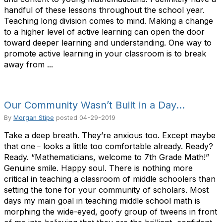
handful of these lessons throughout the school year.
Teaching long division comes to mind. Making a change
to a higher level of active learning can open the door
toward deeper learning and understanding. One way to
promote active learning in your classroom is to break
away from ...
Our Community Wasn’t Built in a Day…
By
Morgan Stipe
posted
04-29-2019
Take a deep breath. They’re anxious too. Except maybe
that one﹣looks a little too comfortable already. Ready?
Ready. “Mathematicians, welcome to 7th Grade Math!”
Genuine smile. Happy soul. There is nothing more
critical in teaching a classroom of middle schoolers than
setting the tone for your community of scholars. Most
days my main goal in teaching middle school math is
morphing the wide-eyed, goofy group of tweens in front