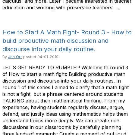
calculus, and more. Later I became interested in teacher
education and working with preservice teachers, ...
How to Start A Math Fight- Round 3 - How to
build productive math discussion and
discourse into your daily routine.
By
Jon Orr
posted
04-01-2019
LET’S GET READY TO RUMBLE!!! Welcome to round 3
of How to start a math fight: Building productive math
discussion and discourse into your daily routines. In
round 1 of this series I aimed to clarify that a math fight
is not a fight, but a phrase centered around students
TALKING about their mathematical thinking. From my
experience, having students regularly discuss, argue,
defend, and justify ideas using mathematics helps them
understand topics more deeply. We can create rich
discussions in our classrooms by carefully planning
three kinds of moments: Create a moment of out-loud