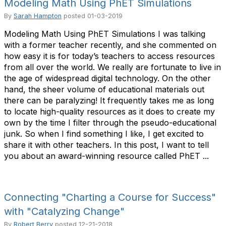
Modeling Math Using PhET Simulations
By
Sarah Hampton
posted
01-03-2019
Modeling Math Using PhET Simulations I was talking
with a former teacher recently, and she commented on
how easy it is for today’s teachers to access resources
from all over the world. We really are fortunate to live in
the age of widespread digital technology. On the other
hand, the sheer volume of educational materials out
there can be paralyzing! It frequently takes me as long
to locate high-quality resources as it does to create my
own by the time I filter through the pseudo-educational
junk. So when I find something I like, I get excited to
share it with other teachers. In this post, I want to tell
you about an award-winning resource called PhET ...
Connecting "Charting a Course for Success"
with "Catalyzing Change"
By
Robert Berry
posted
12-21-2018