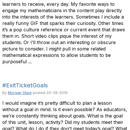
learners to receive, every day. My favorite ways to
engage my mathematicians in the content play directly
into the interests of the learners. Sometimes I include a
really funny GIF that sparks their curiosity. Other times
it’s a pop culture reference or current event that draws
them in. Short video clips pique the interest of my
students. Or I’ll throw out an interesting or obscure
picture to consider. I might pull in some related
mathematical expressions to allow students to be
purposeful ...
#ExitTicketGoals
By
Morgan Stipe
posted
05-28-2019
I would imagine it’s pretty difficult to plan a lesson
without a goal in mind. Is it even possible? As educators,
we’re constantly thinking about goals. What is the goal
of this unit, lesson, activity? Did my students meet their
goal? What do I do if they don’t meet today’s goal? What