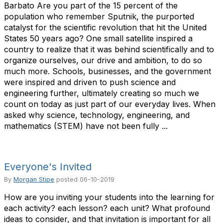
Barbato Are you part of the 15 percent of the
population who remember Sputnik, the purported
catalyst for the scientific revolution that hit the United
States 50 years ago? One small satellite inspired a
country to realize that it was behind scientifically and to
organize ourselves, our drive and ambition, to do so
much more. Schools, businesses, and the government
were inspired and driven to push science and
engineering further, ultimately creating so much we
count on today as just part of our everyday lives. When
asked why science, technology, engineering, and
mathematics (STEM) have not been fully ...
Everyone's Invited
By
Morgan Stipe
posted
06-10-2019
How are you inviting your students into the learning for
each activity? each lesson? each unit? What profound
ideas to consider, and that invitation is important for all