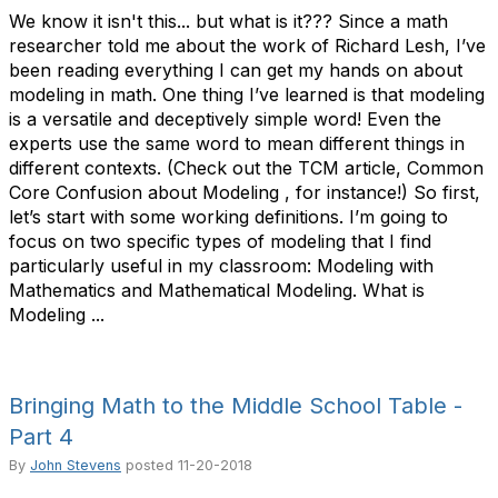
We know it isn't this... but what is it??? Since a math
researcher told me about the work of Richard Lesh, I’ve
been reading everything I can get my hands on about
modeling in math. One thing I’ve learned is that modeling
is a versatile and deceptively simple word! Even the
experts use the same word to mean different things in
different contexts. (Check out the TCM article, Common
Core Confusion about Modeling , for instance!) So first,
let’s start with some working definitions. I’m going to
focus on two specific types of modeling that I find
particularly useful in my classroom: Modeling with
Mathematics and Mathematical Modeling. What is
Modeling ...
Bringing Math to the Middle School Table -
Part 4
By
John Stevens
posted
11-20-2018