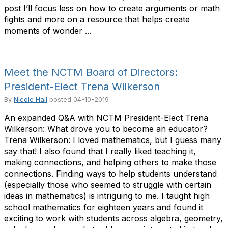
post I’ll focus less on how to create arguments or math
fights and more on a resource that helps create
moments of wonder ...
Meet the NCTM Board of Directors:
President-Elect Trena Wilkerson
By
Nicole Hall
posted
04-10-2019
An expanded Q&A with NCTM President-Elect Trena
Wilkerson: What drove you to become an educator?
Trena Wilkerson: I loved mathematics, but I guess many
say that! I also found that I really liked teaching it,
making connections, and helping others to make those
connections. Finding ways to help students understand
(especially those who seemed to struggle with certain
ideas in mathematics) is intriguing to me. I taught high
school mathematics for eighteen years and found it
exciting to work with students across algebra, geometry,