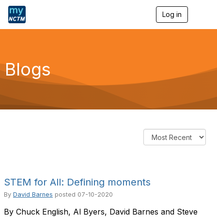
Log in
T
o
g
g
l
e
Blogs
n
a
v
i
g
a
t
i
o
n
STEM for All: Defining moments
By
David Barnes
posted
07-10-2020
By Chuck English, Al Byers, David Barnes and Steve