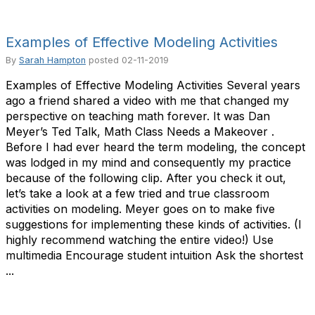
Examples of Effective Modeling Activities
By
Sarah Hampton
posted
02-11-2019
Examples of Effective Modeling Activities Several years
ago a friend shared a video with me that changed my
perspective on teaching math forever. It was Dan
Meyer’s Ted Talk, Math Class Needs a Makeover .
Before I had ever heard the term modeling, the concept
was lodged in my mind and consequently my practice
because of the following clip. After you check it out,
let’s take a look at a few tried and true classroom
activities on modeling. Meyer goes on to make five
suggestions for implementing these kinds of activities. (I
highly recommend watching the entire video!) Use
multimedia Encourage student intuition Ask the shortest
...