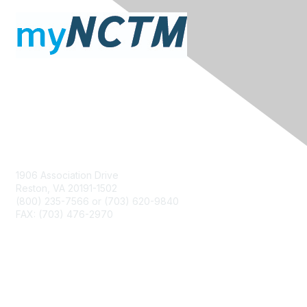
Contact Us
1906 Association Drive
Reston, VA 20191-1502
(800) 235-7566 or (703) 620-9840
FAX: (703) 476-2970
Membership
NCTM Home