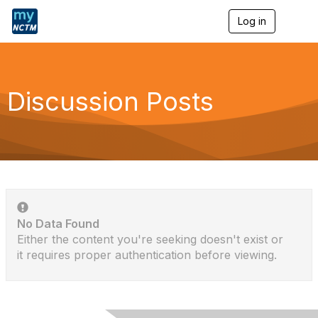
Log in
T
o
g
g
l
e
Discussion Posts
n
a
v
i
g
a
t
i
o
n
No Data Found
Either the content you're seeking doesn't exist or
it requires proper authentication before viewing.