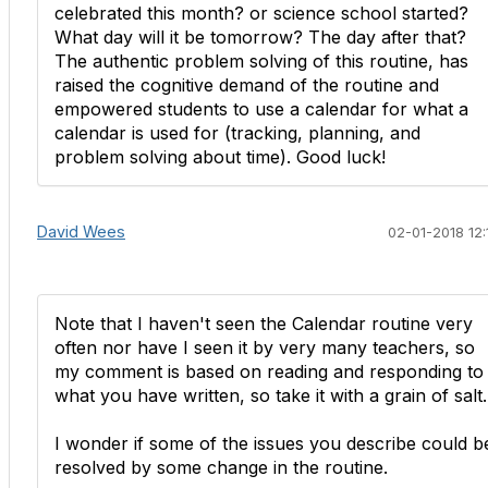
celebrated this month? or science school started?
What day will it be tomorrow? The day after that?
The authentic problem solving of this routine, has
raised the cognitive demand of the routine and
empowered students to use a calendar for what a
calendar is used for (tracking, planning, and
problem solving about time). Good luck!
David Wees
02-01-2018 12:
Note that I haven't seen the Calendar routine very
often nor have I seen it by very many teachers, so
my comment is based on reading and responding to
what you have written, so take it with a grain of salt.
I wonder if some of the issues you describe could b
resolved by some change in the routine.