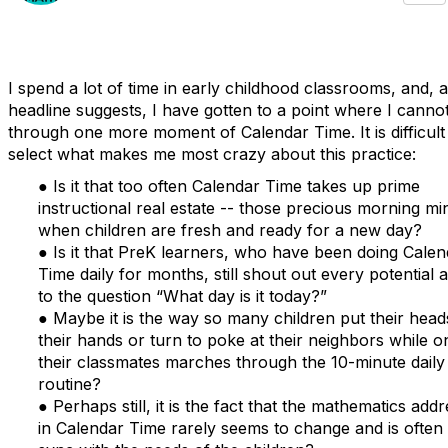
I spend a lot of time in early childhood classrooms, and, a
headline suggests, I have gotten to a point where I cannot
through one more moment of Calendar Time. It is difficult
select what makes me most crazy about this practice:
● Is it that too often Calendar Time takes up prime
instructional real estate -- those precious morning mi
when children are fresh and ready for a new day?
● Is it that PreK learners, who have been doing Calen
Time daily for months, still shout out every potential
to the question “What day is it today?”
● Maybe it is the way so many children put their head
their hands or turn to poke at their neighbors while o
their classmates marches through the 10-minute daily
routine?
● Perhaps still, it is the fact that the mathematics add
in Calendar Time rarely seems to change and is often 