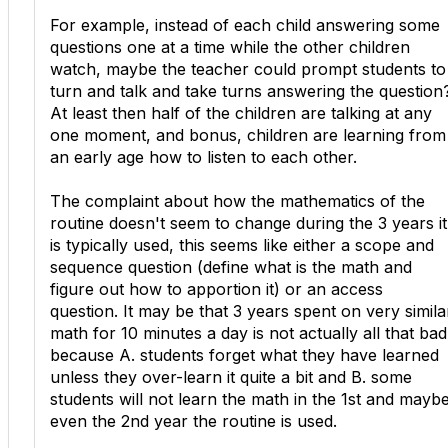
For example, instead of each child answering some
questions one at a time while the other children
watch, maybe the teacher could prompt students to
turn and talk and take turns answering the question
At least then half of the children are talking at any
one moment, and bonus, children are learning from
an early age how to listen to each other.
The complaint about how the mathematics of the
routine doesn't seem to change during the 3 years it
is typically used, this seems like either a scope and
sequence question (define what is the math and
figure out how to apportion it) or an access
question. It may be that 3 years spent on very simila
math for 10 minutes a day is not actually all that bad
because A. students forget what they have learned
unless they over-learn it quite a bit and B. some
students will not learn the math in the 1st and mayb
even the 2nd year the routine is used.