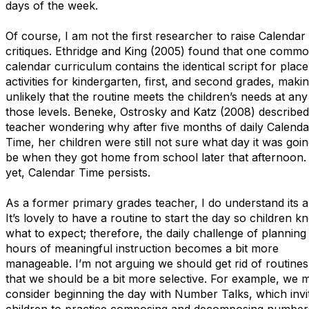
days of the week.
Of course, I am not the first researcher to raise Calendar
critiques. Ethridge and King (2005) found that one comm
calendar curriculum contains the identical script for plac
activities for kindergarten, first, and second grades, makin
unlikely that the routine meets the children’s needs at any
those levels. Beneke, Ostrosky and Katz (2008) described
teacher wondering why after five months of daily Calenda
Time, her children were still not sure what day it was goin
be when they got home from school later that afternoon.
yet, Calendar Time persists.
As a former primary grades teacher, I do understand its a
It’s lovely to have a routine to start the day so children k
what to expect; therefore, the daily challenge of planning 
hours of meaningful instruction becomes a bit more
manageable. I’m not arguing we should get rid of routines
that we should be a bit more selective. For example, we m
consider beginning the day with Number Talks, which invit