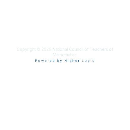
Privacy & Terms
About Us
Terms of Use
Copyright © 2026 National Council of Teachers of
Mathematics.
Powered by Higher Logic