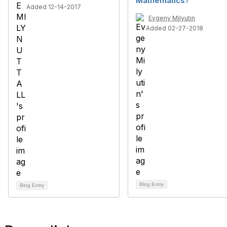
Mathematics?
Added 12-14-2017
Evgeny Milyutin
Added 02-27-2018
Blog Entry
Blog Entry