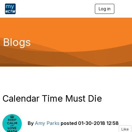
Log in
T
o
g
g
l
e
Blogs
n
a
v
i
g
a
t
i
o
n
Calendar Time Must Die
By
Amy Parks
posted
01-30-2018 12:58
Like