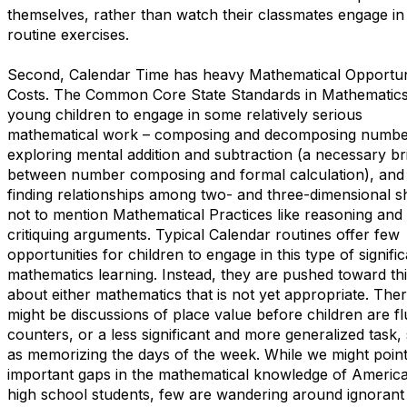
themselves, rather than watch their classmates engage in
routine exercises.
Second, Calendar Time has heavy Mathematical Opportun
Costs. The Common Core State Standards in Mathematics
young children to engage in some relatively serious
mathematical work – composing and decomposing numbe
exploring mental addition and subtraction (a necessary br
between number composing and formal calculation), and
finding relationships among two- and three-dimensional s
not to mention Mathematical Practices like reasoning and
critiquing arguments. Typical Calendar routines offer few
opportunities for children to engage in this type of signifi
mathematics learning. Instead, they are pushed toward th
about either mathematics that is not yet appropriate. The
might be discussions of place value before children are fl
counters, or a less significant and more generalized task,
as memorizing the days of the week. While we might point
important gaps in the mathematical knowledge of America
high school students, few are wandering around ignorant 