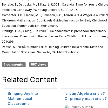
Beneke, S., Ostrosky, M., & Katz, L. (2008). Calendar Time for Young Child
Intentions Gone Awry. YC Young Children, 63(3), 12-16.
Carpenter, T.P., Franke, M.L., Johnson, N.C., Torrou, A.C. & Wager, A.A. (2017
Children’s Mathematics: Cognitively Guided Instruction for Early Childhood
Education. Portsmouth, NH: Heinemann.
Ethridge, E. A., & King, J. R. (2005). Calendar math in preschool and primary
classrooms: Questioning the curriculum. Early Childhood Education Journal,
291-296.
Parrish, S. (2010). Number Talks: Helping Children Build Mental Math and
Computation Strategies. Sausalito, CA: Math Solutions.
7 comments
557 views
Related Content
Bringing Joy Into
Is it an Algebra crisis?
Mathematical
Or primary math crisis?
Classrooms
Evgeny Milyutin