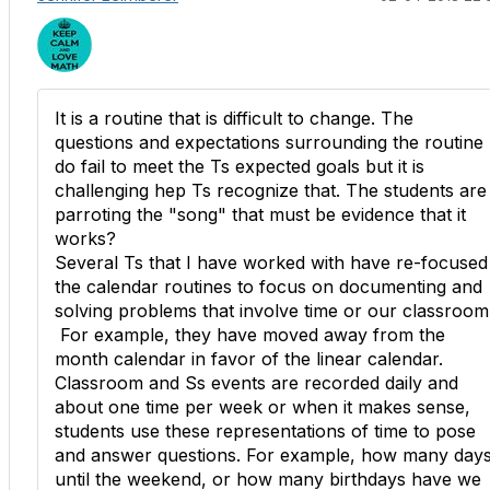
It is a routine that is difficult to change. The
questions and expectations surrounding the routine
do fail to meet the Ts expected goals but it is
challenging hep Ts recognize that. The students are
parroting the "song" that must be evidence that it
works?
Several Ts that I have worked with have re-focused
the calendar routines to focus on documenting and
solving problems that involve time or our classroom
For example, they have moved away from the
month calendar in favor of the linear calendar.
Classroom and Ss events are recorded daily and
about one time per week or when it makes sense,
students use these representations of time to pose
and answer questions. For example, how many day
until the weekend, or how many birthdays have we