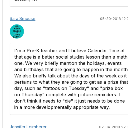
Sara Smouse
05-30-2018 12:
​I'm a Pre-K teacher and I believe Calendar Time at
that age is a better social studies lesson than a math
one. We very briefly mention the holidays, events
and birthdays that are going to happen in the month
We also briefly talk about the days of the week as it
pertains to what they are going to get as a prize that
day, such as "tattoos on Tuesday" and "prize box
on Thursday" complete with picture reminders. I
don't think it needs to "die" it just needs to be done
in a more developmentally appropriate way.
Jennifer Leimberer
02-04-2018 22: