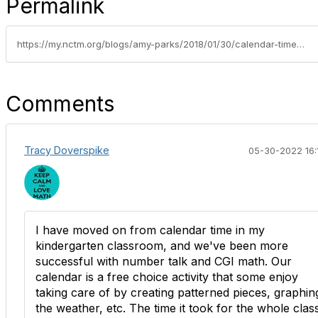
Permalink
https://my.nctm.org/blogs/amy-parks/2018/01/30/calendar-time-must-die
Comments
Tracy Doverspike
05-30-2022 16:
I have moved on from calendar time in my
kindergarten classroom, and we've been more
successful with number talk and CGI math. Our
calendar is a free choice activity that some enjoy
taking care of by creating patterned pieces, graphin
the weather, etc. The time it took for the whole clas