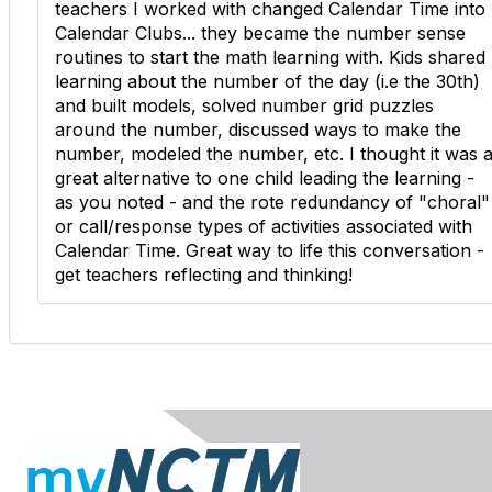
teachers I worked with changed Calendar Time into
Calendar Clubs... they became the number sense
routines to start the math learning with. Kids shared
learning about the number of the day (i.e the 30th)
and built models, solved number grid puzzles
around the number, discussed ways to make the
number, modeled the number, etc. I thought it was 
great alternative to one child leading the learning -
as you noted - and the rote redundancy of "choral"
or call/response types of activities associated with
Calendar Time. Great way to life this conversation -
get teachers reflecting and thinking!