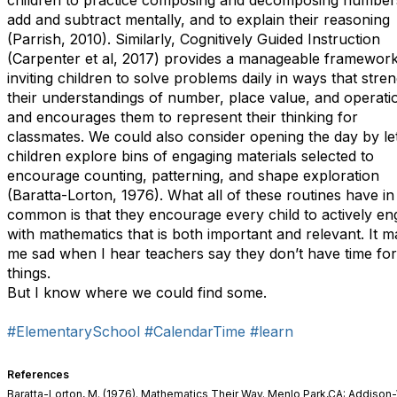
children to practice composing and decomposing numbers
add and subtract mentally, and to explain their reasoning
(Parrish, 2010). Similarly, Cognitively Guided Instruction
(Carpenter et al, 2017) provides a manageable framework
inviting children to solve problems daily in ways that stre
their understandings of number, place value, and operati
and encourages them to represent their thinking for
classmates. We could also consider opening the day by let
children explore bins of engaging materials selected to
encourage counting, patterning, and shape exploration
(Baratta-Lorton, 1976). What all of these routines have in
common is that they encourage every child to actively e
with mathematics that is both important and relevant. It 
me sad when I hear teachers say they don’t have time for
things.
But I know where we could find some.
#ElementarySchool
#CalendarTime
#learn
References
Baratta-Lorton, M. (1976). Mathematics Their Way. Menlo Park,CA: Addison