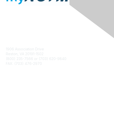
Contact Us
1906 Association Drive
Reston, VA 20191-1502
(800) 235-7566 or (703) 620-9840
FAX: (703) 476-2970
Membership
NCTM Home
Join
Benefits