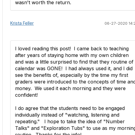
wasn't worth the return.
Krista Feller
06-27-2020 14:
I loved reading this post! I came back to teaching
after years of staying home with my own children
and was a little surprised to find that they routine of
calendar was GONE! I had always used it, and I did
see the benefits of, especially by the time my first
graders were introduced to the concepts of time an
money. We used it each morning and they were
confident!
I do agree that the students need to be engaged
individually instead of "watching, listening and
repeating." I hope to take the idea of "Number
Talks" and "Exploration Tubs" to use as my mornin
routine. Thanks for the info!