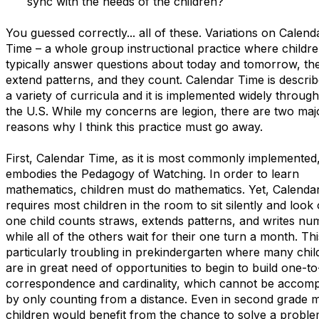
sync with the needs of the children?
You guessed correctly... all of these. Variations on Calend
Time – a whole group instructional practice where childr
typically answer questions about today and tomorrow, th
extend patterns, and they count. Calendar Time is describ
a variety of curricula and it is implemented widely throug
the U.S. While my concerns are legion, there are two maj
reasons why I think this practice must go away.
First, Calendar Time, as it is most commonly implemented
embodies the Pedagogy of Watching. In order to learn
mathematics, children must do mathematics. Yet, Calenda
requires most children in the room to sit silently and look
one child counts straws, extends patterns, and writes nu
while all of the others wait for their one turn a month. Thi
particularly troubling in prekindergarten where many chil
are in great need of opportunities to begin to build one-t
correspondence and cardinality, which cannot be accomp
by only counting from a distance. Even in second grade 
children would benefit from the chance to solve a probl