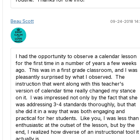
Beau Scott
09-24-2018 14:
I had the opportunity to observe a calendar lesson
for the first time in a number of years a few weeks
ago. This was in a first grade classroom, and I was
pleasantly surprised by what I observed. The
instruction that went along with this teacher's
version of calendar time really changed my stance
on it. I was impressed not only by the fact that she
was addressing 3-4 standards thoroughly, but that
she did it in a way that was both engaging and
practical for her students. Like you, I was less than
enthusiastic at the outset of the lesson, but by the
end, I realized how diverse of an instructional tool it
actually is.