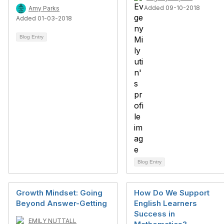
Added 09-10-2018
Amy Parks
Added 01-03-2018
Blog Entry
Blog Entry
Growth Mindset: Going
How Do We Support
Beyond Answer-Getting
English Learners
Success in
EMILY NUTTALL