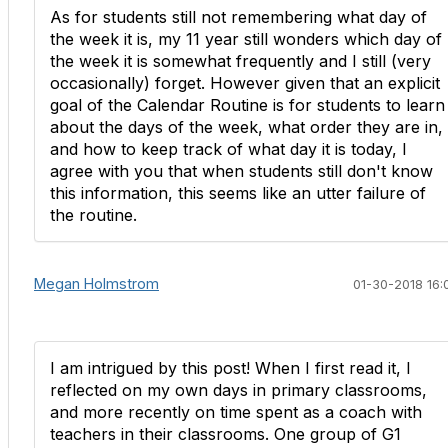
As for students still not remembering what day of
the week it is, my 11 year still wonders which day of
the week it is somewhat frequently and I still (very
occasionally) forget. However given that an explicit
goal of the Calendar Routine is for students to learn
about the days of the week, what order they are in,
and how to keep track of what day it is today, I
agree with you that when students still don't know
this information, this seems like an utter failure of
the routine.
Megan Holmstrom
01-30-2018 16:
I am intrigued by this post! When I first read it, I
reflected on my own days in primary classrooms,
and more recently on time spent as a coach with
teachers in their classrooms. One group of G1