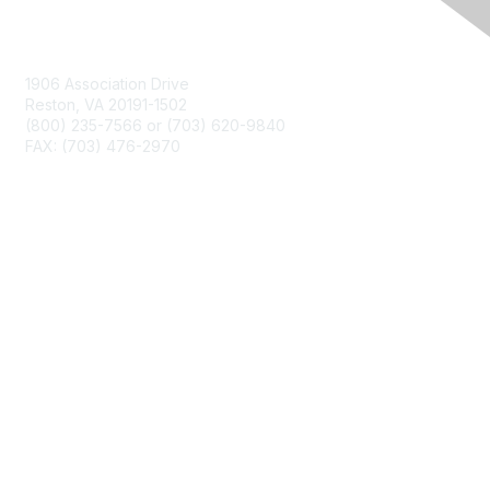
Contact Us
1906 Association Drive
Reston, VA 20191-1502
(800) 235-7566 or (703) 620-9840
FAX: (703) 476-2970
Membership
NCTM Home
Join
Benefits
Privacy & Terms
About Us