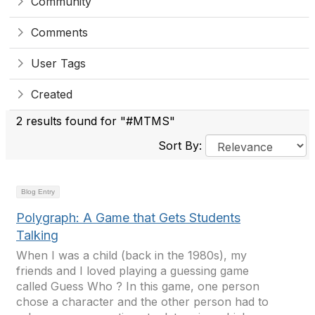
Community
Comments
User Tags
Created
2 results found for "#MTMS"
Sort By:
Blog Entry
Polygraph: A Game that Gets Students
Talking
When I was a child (back in the 1980s), my
friends and I loved playing a guessing game
called Guess Who ? In this game, one person
chose a character and the other person had to