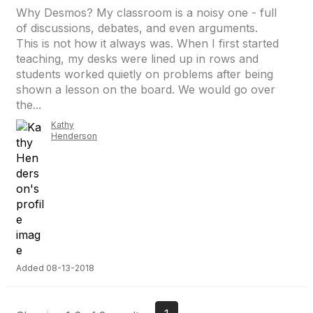
Why Desmos? My classroom is a noisy one - full
of discussions, debates, and even arguments.
This is not how it always was. When I first started
teaching, my desks were lined up in rows and
students worked quietly on problems after being
shown a lesson on the board. We would go over
the...
Kathy
Henderson
Added 08-13-2018