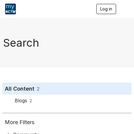
Log in
T
o
g
g
l
e
Search
n
a
v
i
g
a
t
i
o
All Content
2
n
Blogs
2
More Filters