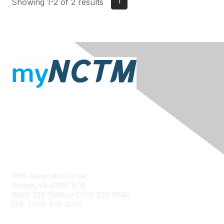
1
Showing 1-2 of 2 results
Contact Us
1906 Association Drive
Reston, VA 20191-1502
(800) 235-7566 or (703) 620-9840
FAX: (703) 476-2970