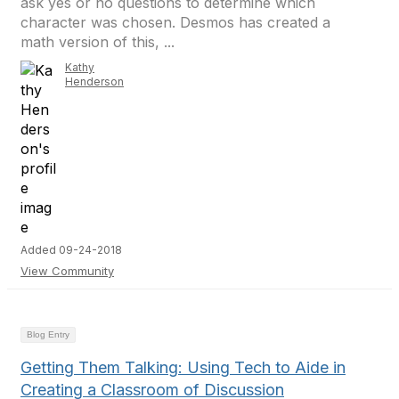
ask yes or no questions to determine which
character was chosen. Desmos has created a
math version of this, ...
Kathy
Henderson
Added 09-24-2018
View Community
Blog Entry
Getting Them Talking: Using Tech to Aide in
Creating a Classroom of Discussion