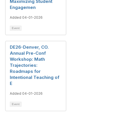
Maximizing Student
Engagemen
Added 04-01-2026
Event
DE26-Denver, CO.
Annual Pre-Conf
Workshop: Math
Trajectories:
Roadmaps for
Intentional Teaching of
E
Added 04-01-2026
Event