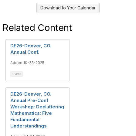
Download to Your Calendar
Related Content
DE26-Denver, CO.
Annual Conf.
Added 10-23-2025
Event
DE26-Denver, CO.
Annual Pre-Conf
Workshop: Decluttering
Mathematics: Five
Fundamental
Understandings