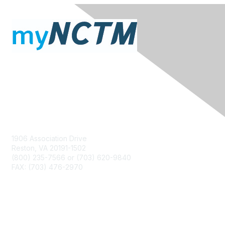
Contact Us
1906 Association Drive
Reston, VA 20191-1502
(800) 235-7566 or (703) 620-9840
FAX: (703) 476-2970
Membership