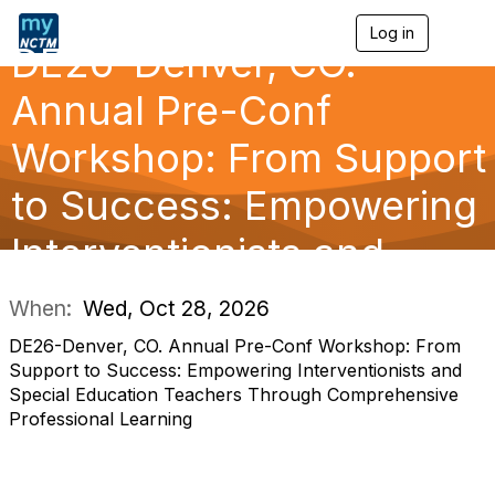
Log in
T
DE26-Denver, CO.
o
g
g
Annual Pre-Conf
l
e
Workshop: From Support
n
a
to Success: Empowering
v
i
g
Interventionists and
a
t
i
When:
Wed, Oct 28, 2026
o
n
DE26-Denver, CO. Annual Pre-Conf Workshop: From
Support to Success: Empowering Interventionists and
Special Education Teachers Through Comprehensive
Professional Learning