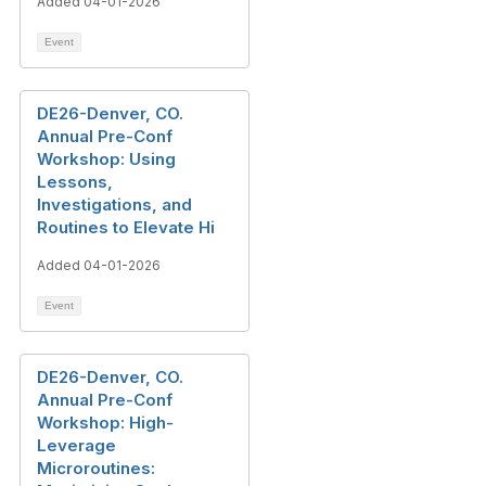
Added 04-01-2026
Event
DE26-Denver, CO.
Annual Pre-Conf
Workshop: Using
Lessons,
Investigations, and
Routines to Elevate Hi
Added 04-01-2026
Event
DE26-Denver, CO.
Annual Pre-Conf
Workshop: High-
Leverage
Microroutines: