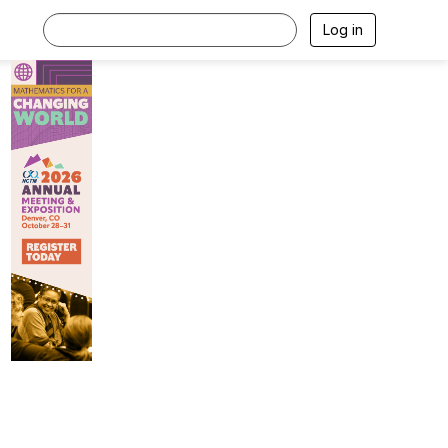
Log in