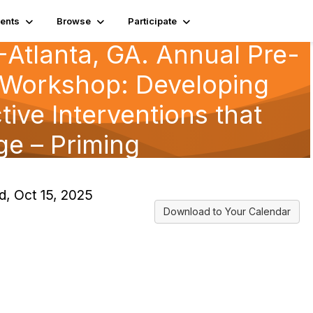
ents
Browse
Participate
Atlanta, GA. Annual Pre-
Workshop: Developing
tive Interventions that
e – Priming
, Oct 15, 2025
Download to Your Calendar