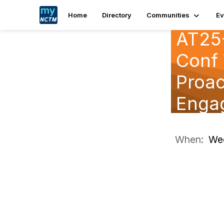
Home
Directory
Communities
Ev
AT25-
Conf 
Proac
Engag
When:
Wed