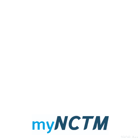
Con
1906 Ass