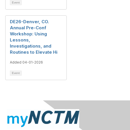
Event
DE26-Denver, CO.
Annual Pre-Conf
Workshop: Using
Lessons,
Investigations, and
Routines to Elevate Hi
Added 04-01-2026
Event