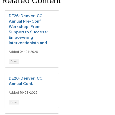
Related Content
DE26-Denver, CO.
Annual Pre-Conf
Workshop: From
Support to Success:
Empowering
Interventionists and
Added 04-01-2026
Event
DE26-Denver, CO.
Annual Conf.
Added 10-23-2025
Event