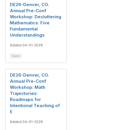
DE26-Denver, CO.
Annual Pre-Conf
Workshop: Decluttering
Mathematics: Five
Fundamental
Understandings
Added 04-01-2026
Event
DE26-Denver, CO.
Annual Pre-Conf
Workshop: Math
Trajectories:
Roadmaps for
Intentional Teaching of
E
Added 04-01-2026