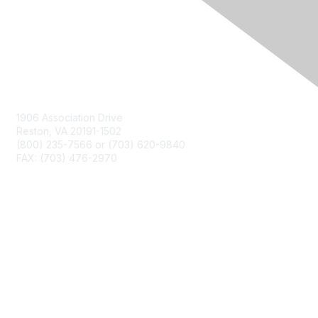
Contact Us
1906 Association Drive
Reston, VA 20191-1502
(800) 235-7566 or (703) 620-9840
FAX: (703) 476-2970
Membership
NCTM Home
Join
Benefits