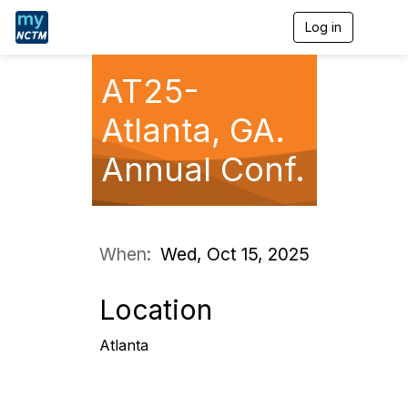
Log in
T
o
g
g
AT25-
l
e
Atlanta, GA.
n
a
Annual Conf.
v
i
g
a
t
i
When:
Wed, Oct 15, 2025
o
n
Location
Atlanta