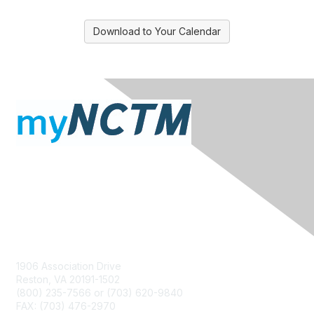
Download to Your Calendar
Contact Us
1906 Association Drive
Reston, VA 20191-1502
(800) 235-7566 or (703) 620-9840
FAX: (703) 476-2970