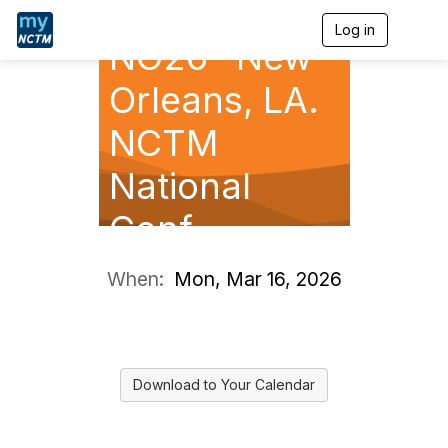
Log in
T
NO26- New
o
g
g
Orleans, LA.
l
e
NCTM
n
a
National
v
i
g
Conf.
a
t
i
When:
Mon, Mar 16, 2026
o
n
Download to Your Calendar