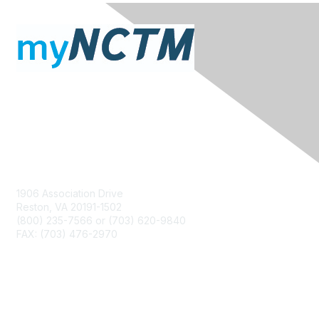
Contact Us
1906 Association Drive
Reston, VA 20191-1502
(800) 235-7566 or (703) 620-9840
FAX: (703) 476-2970
Membership