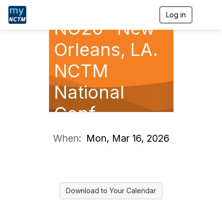
Log in
T
NO26- New
o
g
g
Orleans, LA.
l
e
NCTM
n
a
National
v
i
g
Conf.
a
t
i
When:
Mon, Mar 16, 2026
o
n
Download to Your Calendar