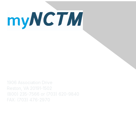
Contact Us
1906 Association Drive
Reston, VA 20191-1502
(800) 235-7566 or (703) 620-9840
FAX: (703) 476-2970
Membership