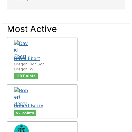
Most Active
David Ebert
Oregon High Sch
Oregon, WI
119 Points
Robert Berry
52 Points