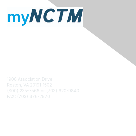
Contact Us
1906 Association Drive
Reston, VA 20191-1502
(800) 235-7566 or (703) 620-9840
FAX: (703) 476-2970
Membership