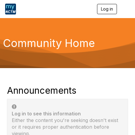
Log in
T
o
g
g
l
e
Community Home
n
a
v
i
g
a
t
i
o
Announcements
n
Log in to see this information
Either the content you're seeking doesn't exist
or it requires proper authentication before
viewing.