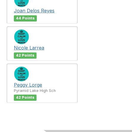
Joan Delos Reyes
44 Points
Nicole Larrea
42 Points
Peggy Lorge
Pyramid Lake High Sch
42 Points