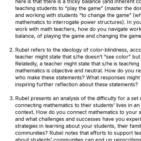
here is that there is a tricky balance (and inherent 
teaching students to “play the game” (master the d
and working with students “to change the game” (wh
mathematics to interrogate power structures). In yo
work with math teachers, how do you navigate work
balance, of playing the game and changing the gam
Rubel refers to the ideology of color-blindness, acc
teacher might state that s/he doesn’t “see color” but
Relatedly, a teacher might state that s/he is teachin
mathematics is objective and neutral. How do you r
who make these statements? What responses might 
inspiring further reflection about these statements?
Rubel presents an analysis of the difficulty for a set
connecting mathematics to their students’ lives in a
context. How do you connect mathematics to your s
and what challenges and successes have you exper
strategies in learning about your students, their famil
communities? Rubel notes that efforts to support tea
about students’ communities can end up reinscribing 