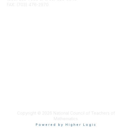
FAX: (703) 476-2970
Membership
NCTM Home
Join
Benefits
Privacy & Terms
About Us
Terms of Use
Copyright © 2026 National Council of Teachers of
Mathematics.
Powered by Higher Logic