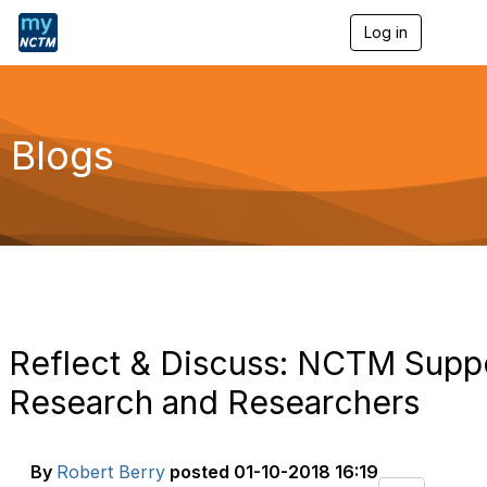
Log in
T
o
g
g
l
e
Blogs
n
a
v
i
g
a
t
i
o
n
Reflect & Discuss: NCTM Supp
Research and Researchers
By
Robert Berry
posted
01-10-2018 16:19