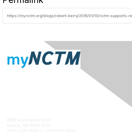
Contact Us
1906 Association Drive
Reston, VA 20191-1502
(800) 235-7566 or (703) 620-9840