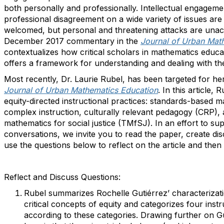
both personally and professionally. Intellectual engageme
professional disagreement on a wide variety of issues ar
welcomed, but personal and threatening attacks are unacc
December 2017 commentary in the
Journal of Urban Mat
contextualizes how critical scholars in mathematics educa
offers a framework for understanding and dealing with the
Most recently, Dr. Laurie Rubel, has been targeted for he
Journal of Urban Mathematics Education
. In this article,
equity-directed instructional practices: standards-based m
complex instruction, culturally relevant pedagogy (CRP),
mathematics for social justice (TMfSJ). In an effort to su
conversations, we invite you to read the paper, create di
use the questions below to reflect on the article and then
Reflect and Discuss Questions:
Rubel summarizes Rochelle Gutiérrez’ characterizat
critical concepts of equity and categorizes four instr
according to these categories. Drawing further on Gu