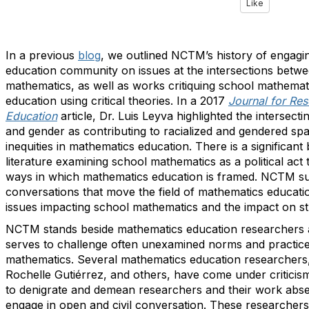
Like
In a previous
blog
, we outlined NCTM’s history of engagi
education community on issues at the intersections betwe
mathematics, as well as works critiquing school mathema
education using critical theories. In a 2017
Journal for Re
Education
article, Dr. Luis Leyva highlighted the intersect
and gender as contributing to racialized and gendered sp
inequities in mathematics education. There is a significan
literature examining school mathematics as a political act 
ways in which mathematics education is framed. NCTM su
conversations that move the field of mathematics educat
issues impacting school mathematics and the impact on st
NCTM stands beside mathematics education researchers a
serves to challenge often unexamined norms and practice
mathematics. Several mathematics education researchers, 
Rochelle Gutiérrez, and others, have come under criticis
to denigrate and demean researchers and their work absen
engage in open and civil conversation. These researcher