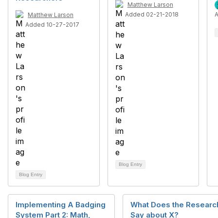
Matthew Larson
Added 02-21-2018
Matthew Larson
Added 10-27-2017
Blog Entry
Blog Entry
Implementing A Badging
What Does the Researc
System Part 2: Math,
Say about X?