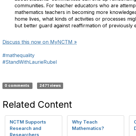
communities. For teacher educators who are attempt
mathematics teachers in becoming more knowledgea
home lives, what kinds of activities or processes mig
but better guard against reaffirmation of previously e
Discuss this now on MyNCTM »
#mathequality
#StandWithLaurieRubel
0 comments
2471 views
Related Content
NCTM Supports
Why Teach
Research and
Mathematics?
Researchers