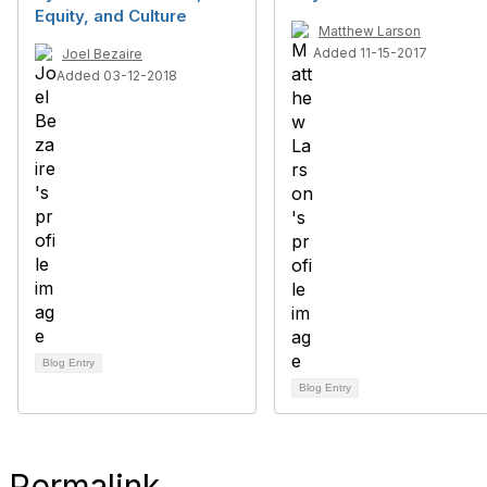
Equity, and Culture
Matthew Larson
Added 11-15-2017
Joel Bezaire
Added 03-12-2018
Blog Entry
Blog Entry
Permalink