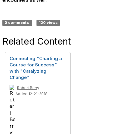
encounters as well.
0 comments
120 views
Related Content
Connecting "Charting a
Course for Success"
with "Catalyzing
Change"
Robert Berry
Added 12-21-2018