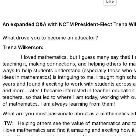
Like
An expanded Q&A with NCTM President-Elect Trena Wil
What drove you to become an educator?
Trena Wilkerson:
I loved mathematics, but I guess many say that! I also
teaching it, making connections, and helping others to m
ways to help students understand (especially those who s
ideas in mathematics) is intriguing to me. I taught high s
years and found it exciting to work with students across 
and more. Later I became interested in teacher education
teachers, so that led to where I am today, working with o
of mathematics. I am always learning from them!
What are you most passionate about as a mathematics e
TW:
Helping others see the value of mathematics and to
I love mathematics and find it amazing and exciting how it a