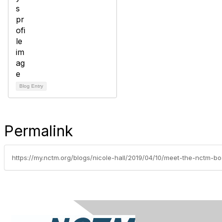
Blog Entry
Permalink