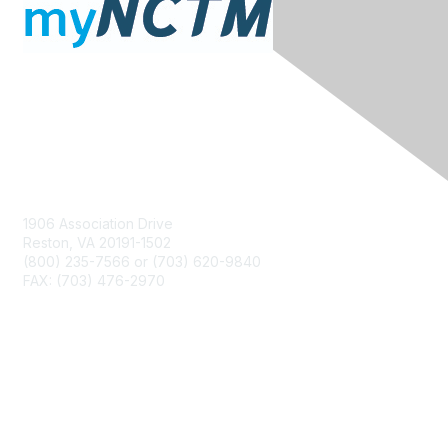
Contact Us
1906 Association Drive
Reston, VA 20191-1502
(800) 235-7566 or (703) 620-9840
FAX: (703) 476-2970
Membership
NCTM Home
Join