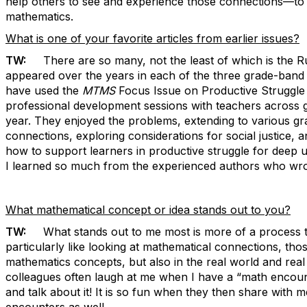
help others to see and experience those connections—t
mathematics.
What is one of your favorite articles from earlier issues?
TW:
There are so many, not the least of which is the Rul
appeared over the years in each of the three grade-band j
have used the
MTMS
Focus Issue on Productive Struggle 
professional development sessions with teachers across 
year. They enjoyed the problems, extending to various gr
connections, exploring considerations for social justice,
how to support learners in productive struggle for deep 
I learned so much from the experienced authors who wrot
What mathematical concept or idea stands out to you?
TW:
What stands out to me most is more of a process th
particularly like looking at mathematical connections, tho
mathematics concepts, but also in the real world and real 
colleagues often laugh at me when I have a “math encounter
and talk about it! It is so fun when they then share with 