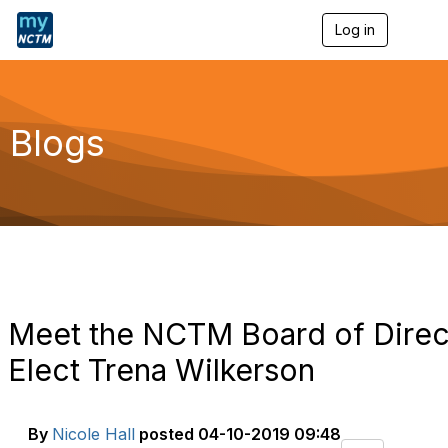
Log in
T
o
g
g
l
e
Blogs
n
a
v
i
g
a
t
i
o
n
Meet the NCTM Board of Direct
Elect Trena Wilkerson
By
Nicole Hall
posted
04-10-2019 09:48