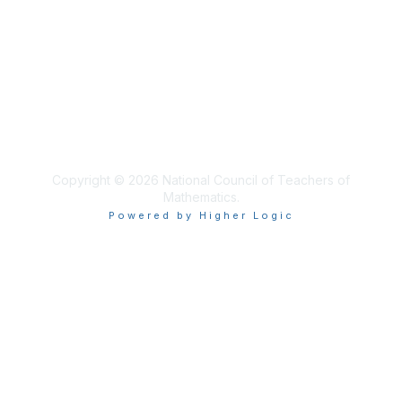
Benefits
Privacy & Terms
About Us
Terms of Use
Copyright © 2026 National Council of Teachers of
Mathematics.
Powered by Higher Logic