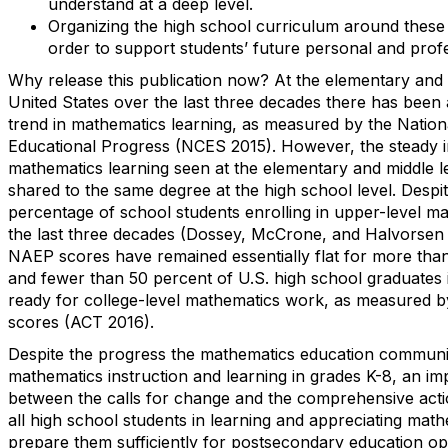
understand at a deep level.
Organizing the high school curriculum around these 
order to support students’ future personal and profe
Why release this publication now? At the elementary and m
United States over the last three decades there has been 
trend in mathematics learning, as measured by the Natio
Educational Progress (NCES 2015). However, the steady 
mathematics learning seen at the elementary and middle l
shared to the same degree at the high school level. Despit
percentage of school students enrolling in upper-level m
the last three decades (Dossey, McCrone, and Halvorsen 
NAEP scores have remained essentially flat for more tha
and fewer than 50 percent of U.S. high school graduates
ready for college-level mathematics work, as measured b
scores (ACT 2016).
Despite the progress the mathematics education commun
mathematics instruction and learning in grades K-8, an im
between the calls for change and the comprehensive act
all high school students in learning and appreciating mathe
prepare them sufficiently for postsecondary education op