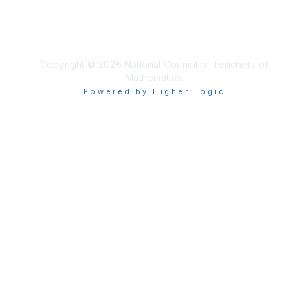
About Us
Terms of Use
Copyright © 2026 National Council of Teachers of
Mathematics.
Powered by Higher Logic