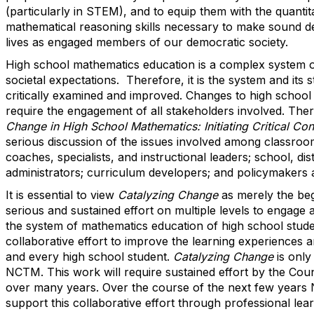
(particularly in STEM), and to equip them with the quantitat
mathematical reasoning skills necessary to make sound dec
lives as engaged members of our democratic society.
High school mathematics education is a complex system of 
societal expectations. Therefore, it is the system and its 
critically examined and improved. Changes to high schoo
require the engagement of all stakeholders involved. The
Change in High School Mathematics: Initiating Critical Co
serious discussion of the issues involved among classroo
coaches, specialists, and instructional leaders; school, dist
administrators; curriculum developers; and policymakers at
It is essential to view
Catalyzing Change
as merely the beg
serious and sustained effort on multiple levels to engage 
the system of mathematics education of high school stude
collaborative effort to improve the learning experiences
and every high school student.
Catalyzing Change
is only
NCTM. This work will require sustained effort by the Cou
over many years. Over the course of the next few years 
support this collaborative effort through professional lea