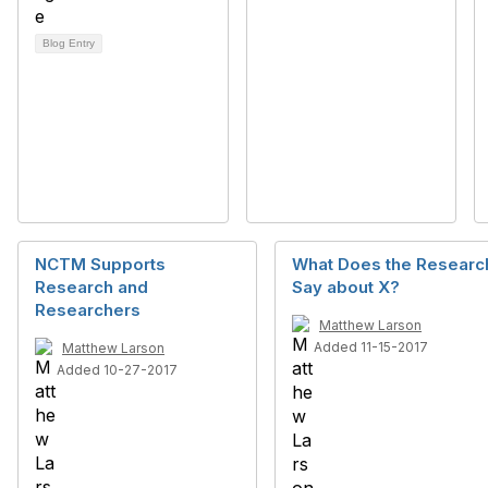
Blog Entry
NCTM Supports
What Does the Researc
Research and
Say about X?
Researchers
Matthew Larson
Added 11-15-2017
Matthew Larson
Added 10-27-2017