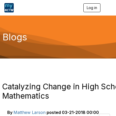
Log in
T
o
g
g
l
e
Blogs
n
a
v
i
g
a
t
i
o
n
Catalyzing Change in High Sch
Mathematics
By
Matthew Larson
posted
03-21-2018 00:00