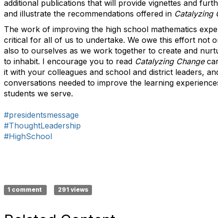
additional publications that will provide vignettes and furt
and illustrate the recommendations offered in
Catalyzing
The work of improving the high school mathematics exper
critical for all of us to undertake. We owe this effort not 
also to ourselves as we work together to create and nurt
to inhabit. I encourage you to read
Catalyzing Change
car
it with your colleagues and school and district leaders, and
conversations needed to improve the learning experienc
students we serve.
#presidentsmessage
#ThoughtLeadership
#HighSchool
1 comment
291 views