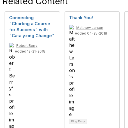
Related Content
Connecting
Thank You!
"Charting a Course
Matthew Larson
for Success" with
Added 04-25-2018
"Catalyzing Change"
Robert Berry
Added 12-21-2018
Blog Entry