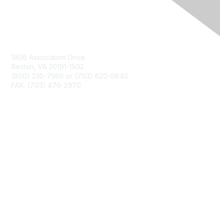
Contact Us
1906 Association Drive
Reston, VA 20191-1502
(800) 235-7566 or (703) 620-9840
FAX: (703) 476-2970
Membership
NCTM Home
Join
Benefits
Privacy & Terms