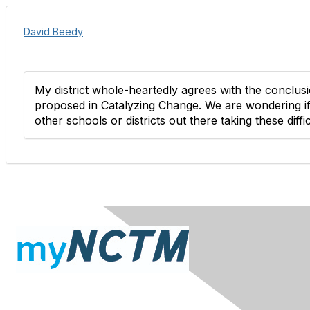
David Beedy
My district whole-heartedly agrees with the conclus
proposed in Catalyzing Change. We are wondering if
other schools or districts out there taking these diffi