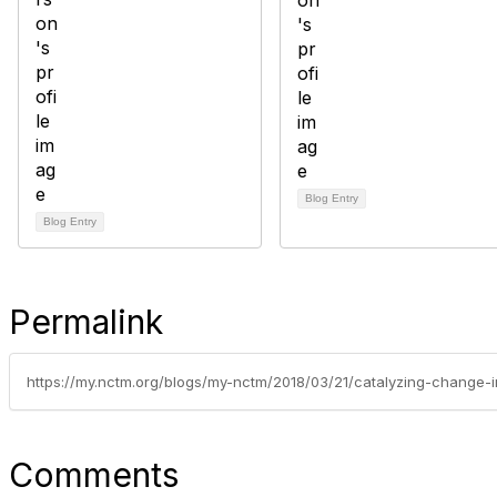
Blog Entry
Blog Entry
Permalink
Comments