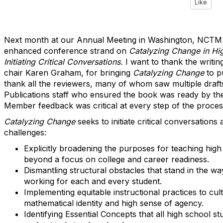
Like
Next month at our Annual Meeting in Washington, NCTM w
enhanced conference strand on
Catalyzing Change in Hi
Initiating Critical Conversations.
I want to thank the writin
chair Karen Graham, for bringing
Catalyzing Change
to p
thank all the reviewers, many of whom saw multiple draf
Publications staff who ensured the book was ready by th
Member feedback was critical at every step of the proces
Catalyzing Change
seeks to initiate critical conversations
challenges:
Explicitly broadening the purposes for teaching hig
beyond a focus on college and career readiness.
Dismantling structural obstacles that stand in the w
working for each and every student.
Implementing equitable instructional practices to cult
mathematical identity and high sense of agency.
Identifying Essential Concepts that all high school s