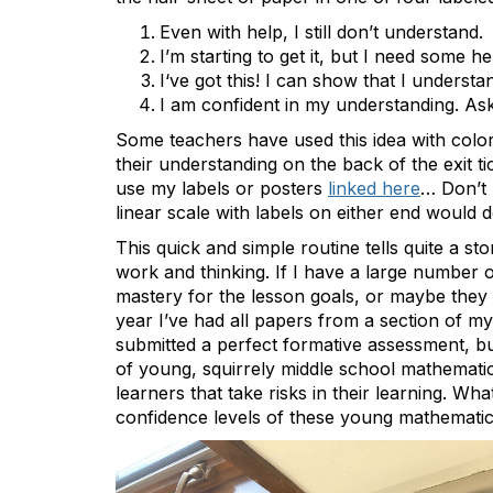
Even with help, I still don’t understand.
I’m starting to get it, but I need some he
I‘ve got this! I can show that I understa
I am confident in my understanding. As
Some teachers have used this idea with color
their understanding on the back of the exit 
use my labels or posters
linked here
… Don’t 
linear scale with labels on either end would do
This quick and simple routine tells quite a s
work and thinking. If I have a large number o
mastery for the lesson goals, or maybe they d
year I’ve had all papers from a section of m
submitted a perfect formative assessment, but
of young, squirrely middle school mathemati
learners that take risks in their learning. 
confidence levels of these young mathematic