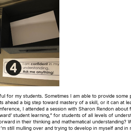
lpful for my students. Sometimes I am able to provide some
 ahead a big step toward mastery of a skill, or it can at l
Conference, I attended a session with Sharon Rendon about
rd’ student learning,” for students of all levels of under
forward in their thinking and mathematical understanding?
’m still mulling over and trying to develop in myself and in 