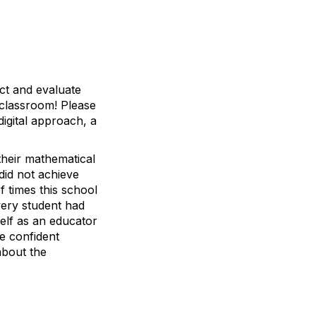
ct and evaluate
 classroom! Please
digital approach, a
their mathematical
 did not achieve
f times this school
very student had
self as an educator
e confident
about the