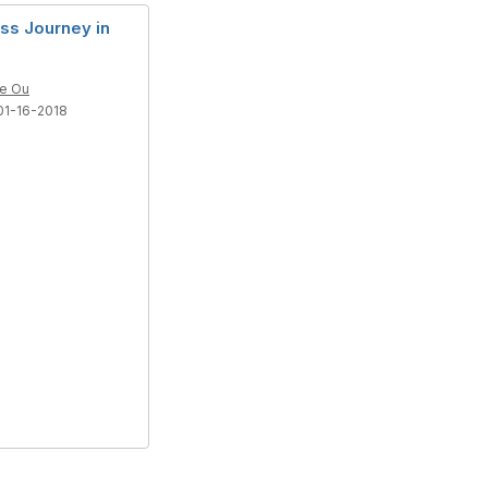
ss Journey in
le Ou
01-16-2018