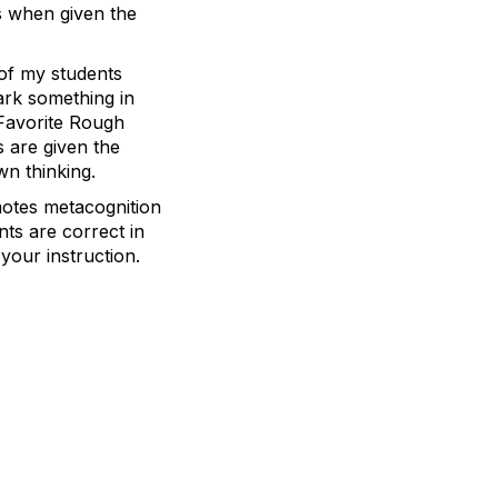
rs when given the
 of my students
ark something in
 Favorite Rough
 are given the
wn thinking.
motes metacognition
nts are correct in
your instruction.