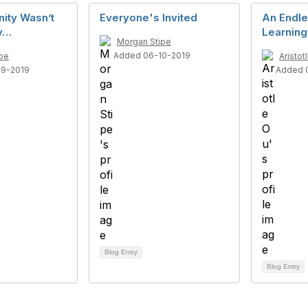
ity Wasn’t
Everyone's Invited
An Endle
ay…
Learning
Morgan Stipe
Added 06-10-2019
pe
Aristot
29-2019
Added 
Blog Entry
Blog Entry