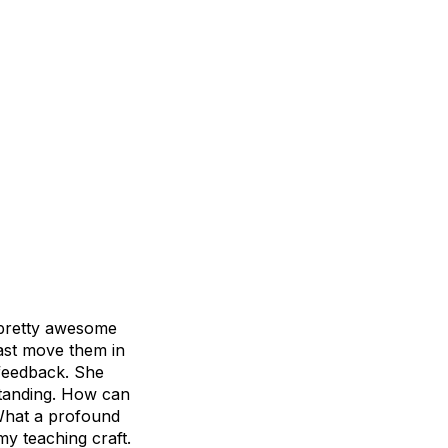
 pretty awesome
east move them in
 feedback. She
standing. How can
 What a profound
my teaching craft.