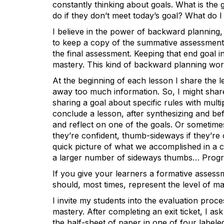
constantly thinking about goals. What is the g
do if they don’t meet today’s goal? What do 
I believe in the power of backward planning, 
to keep a copy of the summative assessment n
the final assessment. Keeping that end goal 
mastery. This kind of backward planning work
At the beginning of each lesson I share the le
away too much information. So, I might share
sharing a goal about specific rules with multipl
conclude a lesson, after synthesizing and bef
and reflect on one of the goals. Or sometime
they’re confident, thumb-sideways if they’r
quick picture of what we accomplished in a c
a larger number of sideways thumbs… Progr
If you give your learners a formative assessm
should, most times, represent the level of m
I invite my students into the evaluation proc
mastery. After completing an exit ticket, I a
the half-sheet of paper in one of four labele