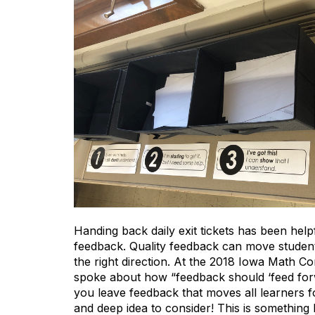
Handing back daily exit tickets has been he
feedback. Quality feedback can move students
the right direction. At the 2018 Iowa Math 
spoke about how “feedback should ‘feed forwa
you leave feedback that moves all learners 
and deep idea to consider! This is something I