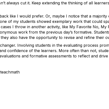
n’t always cut it. Keep extending the thinking of all learne
back like I would prefer. Or, maybe I notice that a majority
t one of my students showed exemplary work that could sp
e cases I throw in another activity, like My Favorite No, My
nonymous work from the previous day’s formative. Students
they also have the opportunity to revise and refine their o
-changer. Involving students in the evaluating process pro
 and confidence of the learners. More often than not, stude
-evaluations and formative assessments to reflect and drive 
iteachmath