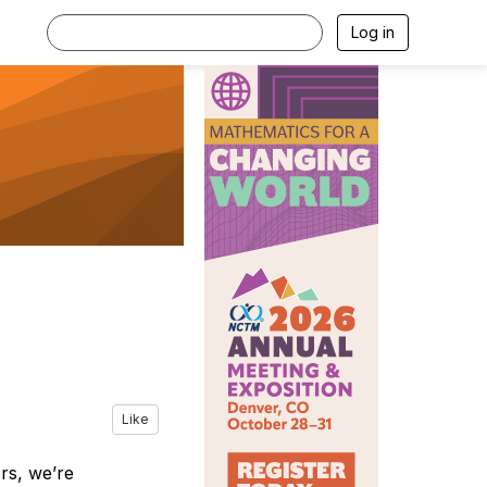
Log in
Like
ors, we’re