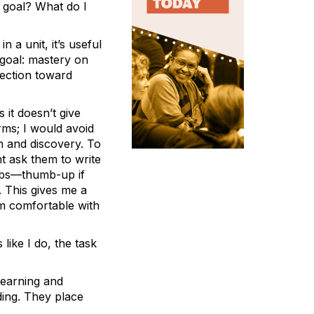
r goal? What do I
 a unit, it’s useful
 goal: mastery on
rection toward
 it doesn’t give
rms; I would avoid
ion and discovery. To
ht ask them to write
umbs—thumb-up if
 This gives me a
am comfortable with
 like I do, the task
 learning and
ding. They place