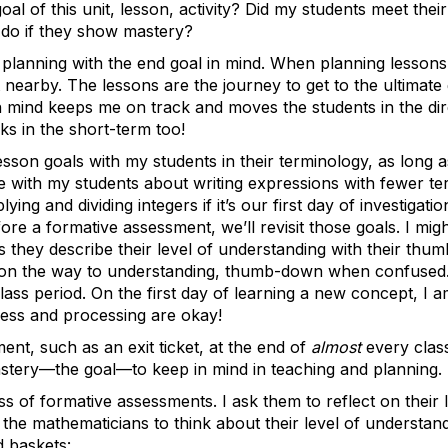
oal of this unit, lesson, activity? Did my students meet thei
I do if they show mastery?
planning with the end goal in mind. When planning lessons in
earby. The lessons are the journey to get to the ultimate
in mind keeps me on track and moves the students in the di
s in the short-term too!
sson goals with my students in their terminology, as long as
 with my students about writing expressions with fewer te
ying and dividing integers if it’s our first day of investigat
ore a formative assessment, we’ll revisit those goals. I mig
s they describe their level of understanding with their th
e on the way to understanding, thumb-down when confused.
lass period. On the first day of learning a new concept, I 
ess and processing are okay!
ent, such as an exit ticket, at the end of
almost
every class
astery—the goal—to keep in mind in teaching and planning.
ess of formative assessments. I ask them to reflect on their
sk the mathematicians to think about their level of understan
d baskets: