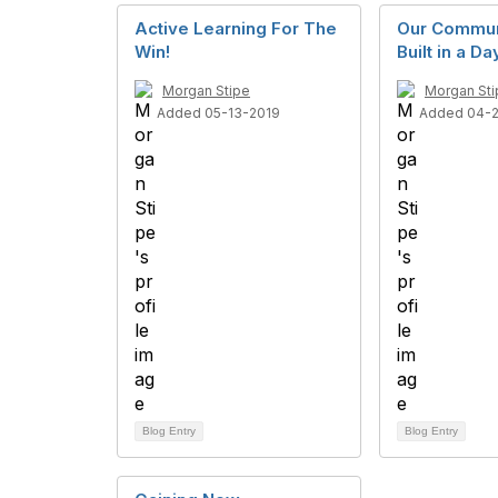
Active Learning For The
Our Commun
Win!
Built in a D
Morgan Stipe
Morgan Sti
Added 05-13-2019
Added 04-
Blog Entry
Blog Entry