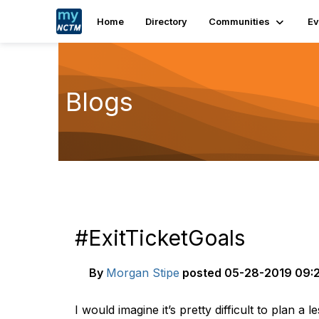
Home
Directory
Communities
Ev
Blogs
#ExitTicketGoals
By
Morgan Stipe
posted
05-28-2019 09:
I would imagine it’s pretty difficult to plan a