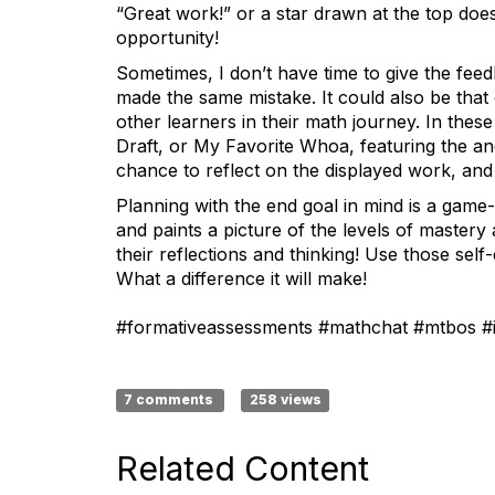
“Great work!” or a star drawn at the top does
opportunity!
Sometimes, I don’t have time to give the feed
made the same mistake. It could also be tha
other learners in their math journey. In thes
Draft, or My Favorite Whoa, featuring the a
chance to reflect on the displayed work, and 
Planning with the end goal in mind is a game
and paints a picture of the levels of mastery
their reflections and thinking! Use those self
What a difference it will make!
#formativeassessments #mathchat #mtbos #
7 comments
258 views
Related Content