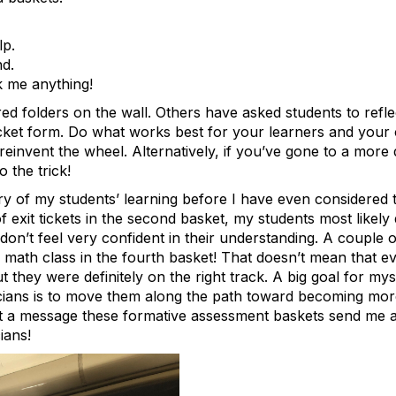
lp.
nd.
k me anything!
ed folders on the wall. Others have asked students to refle
ticket form. Do what works best for your learners and your
reinvent the wheel. Alternatively, if you’ve gone to a more 
 the trick!
tory of my students’ learning before I have even considered 
f exit tickets in the second basket, my students most likely
on’t feel very confident in their understanding. A couple o
y math class in the fourth basket! That doesn’t mean that e
 they were definitely on the right track. A big goal for my
cians is to move them along the path toward becoming mor
What a message these formative assessment baskets send me 
ians!