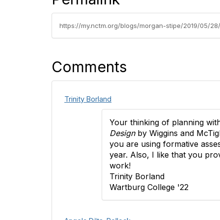
https://my.nctm.org/blogs/morgan-stipe/2019/05/28/
Comments
Trinity Borland
Your thinking of planning wit
Design
by Wiggins and McTigh
you are using formative asses
year. Also, I like that you p
work!
Trinity Borland
Wartburg College '22