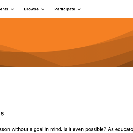
ents
Browse
Participate
26
 lesson without a goal in mind. Is it even possible? As educat