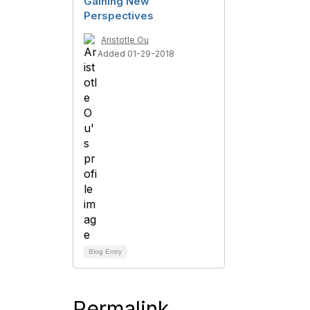
Gaining New
Perspectives
Aristotle Ou
Added 01-29-2018
Blog Entry
Permalink