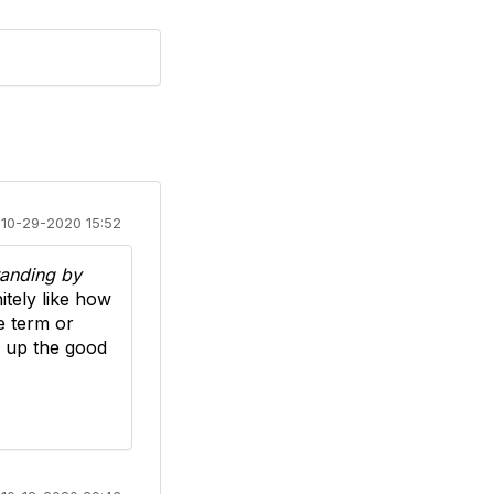
10-29-2020 15:52
anding by
tely like how
e term or
p up the good