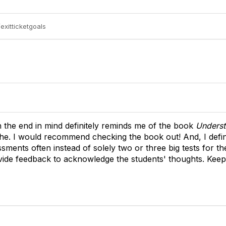
exitticketgoals
h the end in mind definitely reminds me of the book
Underst
e. I would recommend checking the book out! And, I defini
sments often instead of solely two or three big tests for th
rovide feedback to acknowledge the students' thoughts. Kee