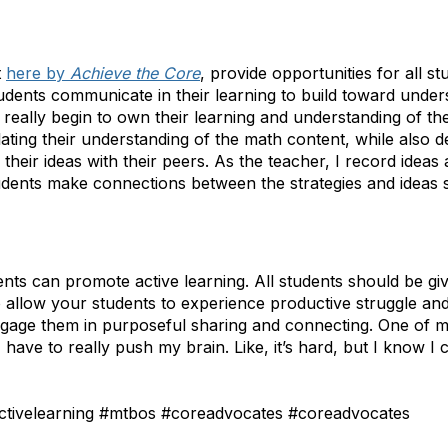
t
here by
Achieve the Core
, provide opportunities for all st
tudents communicate in their learning to build toward unde
 really begin to own their learning and understanding of th
lating their understanding of the math content, while also d
their ideas with their peers. As the teacher, I record ideas
udents make connections between the strategies and ideas 
ents can promote active learning. All students should be gi
o allow your students to experience productive struggle and
engage them in purposeful sharing and connecting. One of m
I have to really push my brain. Like, it’s hard, but I know I c
tivelearning #mtbos #coreadvocates #coreadvocates