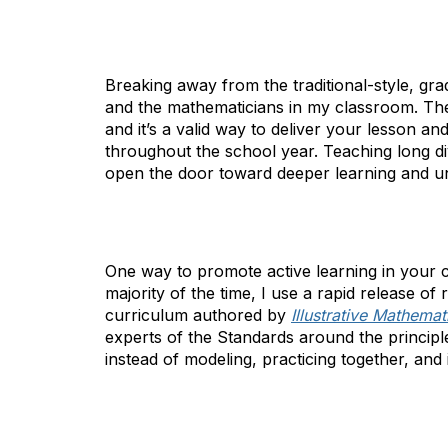
Breaking away from the traditional-style, gr
and the mathematicians in my classroom. The
and it’s a valid way to deliver your lesson a
throughout the school year. Teaching long di
open the door toward deeper learning and u
One way to promote active learning in your 
majority of the time, I use a rapid release of
curriculum authored by
Illustrative Mathemat
experts of the Standards around the principle
instead of modeling, practicing together, an