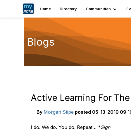
Home
Directory
Communities
Ev
Blogs
Active Learning For The
By
Morgan Stipe
posted
05-13-2019 09:1
I do. We do. You do. Repeat… *
Sigh