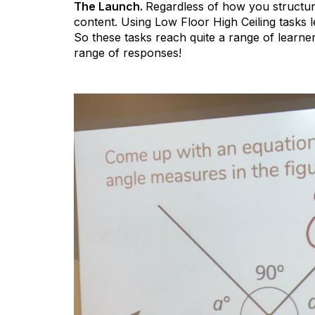
The Launch.
Regardless of how you structure
content. Using Low Floor High Ceiling tasks 
So these tasks reach quite a range of learne
range of responses!