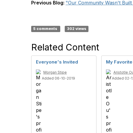
Previous Blog:
"Our Community Wasn't Built i
5 comments
302 views
Related Content
Everyone's Invited
My Favorite
Morgan Stipe
Aristotle O
Added 06-10-2019
Added 02-1