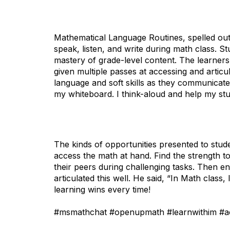
Mathematical Language Routines, spelled ou
speak, listen, and write during math class. S
mastery of grade-level content. The learners
given multiple passes at accessing and articu
language and soft skills as they communicate 
my whiteboard. I think-aloud and help my st
The kinds of opportunities presented to stud
access the math at hand. Find the strength t
their peers during challenging tasks. Then 
articulated this well. He said, “In Math class, 
learning wins every time!
#msmathchat #openupmath #learnwithim #ac