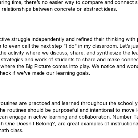
aring time, there’s no easier way to compare and connect stu
d relationships between concrete or abstract ideas.
ve struggle independently and refined their thinking with pe
te to even call the next step “I do” in my classroom. Let’s just
the activity where we discuss, share, and synthesize the le
he strategies and work of students to share and make conne
 is where the Big Picture comes into play. We notice and wo
check if we’ve made our learning goals.
l routines are practiced and learned throughout the school y
he routines should be purposeful and intentional to move l
can engage in active learning and collaboration. Number Ta
h One Doesn’t Belong?, are great examples of instructional
ath class.