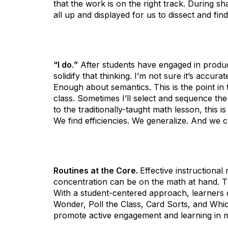
that the work is on the right track. During sh
all up and displayed for us to dissect and fin
“I do
.
”
After students have engaged in producti
solidify that thinking. I’m not sure it’s accura
Enough about semantics. This is the point in 
class. Sometimes I’ll select and sequence t
to the traditionally-taught math lesson, this
We find efficiencies. We generalize. And we 
Routines at the Core.
Effective instructiona
concentration can be on the math at hand. T
With a student-centered approach, learners 
Wonder, Poll the Class, Card Sorts, and Whic
promote active engagement and learning in m