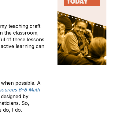
 my teaching craft
in the classroom,
ful of these lessons
active learning can
 when possible. A
sources 6–8 Math
y designed by
aticians. So,
 do, I do.