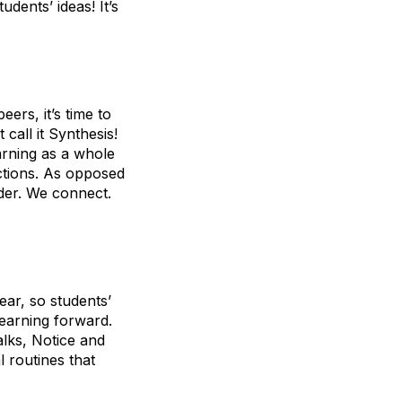
dents’ ideas! It’s
ers, it’s time to
 call it Synthesis!
arning as a whole
ctions. As opposed
nder. We connect.
ear, so students’
earning forward.
lks, Notice and
 routines that