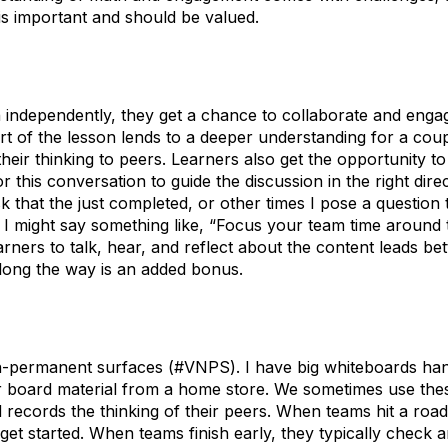
t is important and should be valued.
h independently, they get a chance to collaborate and engag
rt of the lesson lends to a deeper understanding for a cou
their thinking to peers. Learners also get the opportunity to 
 for this conversation to guide the discussion in the right dir
k that the just completed, or other times I pose a question t
. I might say something like, “Focus your team time around
arners to talk, hear, and reflect about the content leads be
along the way is an added bonus.
non-permanent surfaces (#VNPS). I have big whiteboards h
 board material from a home store. We sometimes use the
records the thinking of their peers. When teams hit a roa
 get started. When teams finish early, they typically check