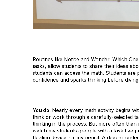
Routines like Notice and Wonder, Which One
tasks, allow students to share their ideas abo
students can access the math. Students are pl
confidence and sparks thinking before diving
You do
. Nearly every math activity begins wi
think or work through a carefully-selected ta
thinking in the process. But more often than n
watch my students grapple with a task I’ve p
floating device, or my pencil. A deeper und