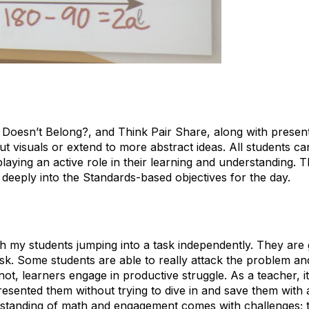
 Doesn’t Belong?, and Think Pair Share, along with prese
ut visuals or extend to more abstract ideas. All students ca
aying an active role in their learning and understanding. Th
 deeply into the Standards-based objectives for the day.
th my students jumping into a task independently. They are g
sk. Some students are able to really attack the problem and 
ot, learners engage in productive struggle. As a teacher, it
resented them without trying to dive in and save them with 
erstanding of math and engagement comes with challenges; t