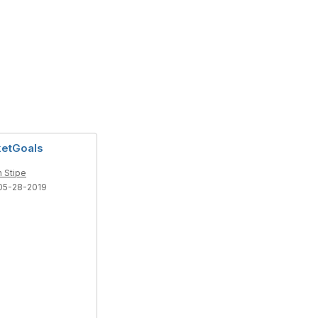
ketGoals
 Stipe
05-28-2019