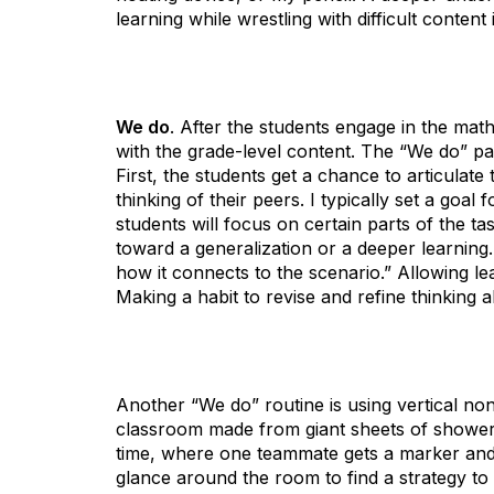
learning while wrestling with difficult conten
We do
. After the students engage in the mat
with the grade-level content. The “We do” pa
First, the students get a chance to articulate 
thinking of their peers. I typically set a goal
students will focus on certain parts of the tas
toward a generalization or a deeper learning
how it connects to the scenario.” Allowing le
Making a habit to revise and refine thinking 
Another “We do” routine is using vertical 
classroom made from giant sheets of shower
time, where one teammate gets a marker and 
glance around the room to find a strategy to