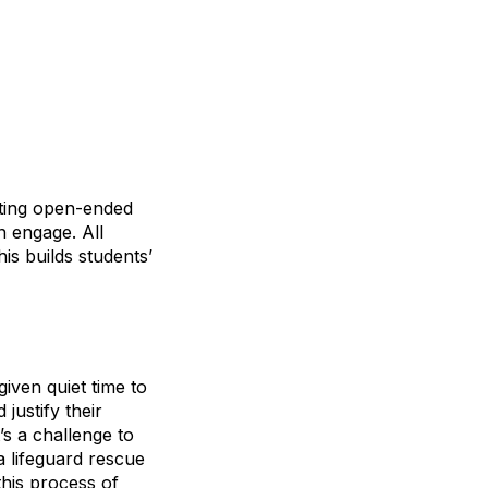
nting open-ended
n engage. All
is builds students’
iven quiet time to
justify their
’s a challenge to
a lifeguard rescue
his process of