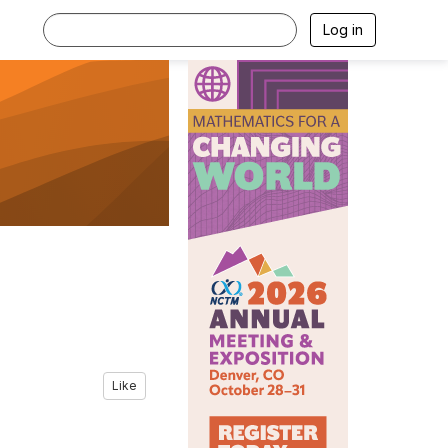
Log in
Like