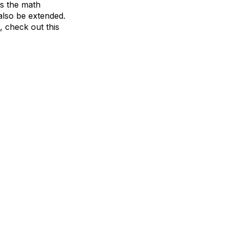
ss the math
also be extended.
, check out this