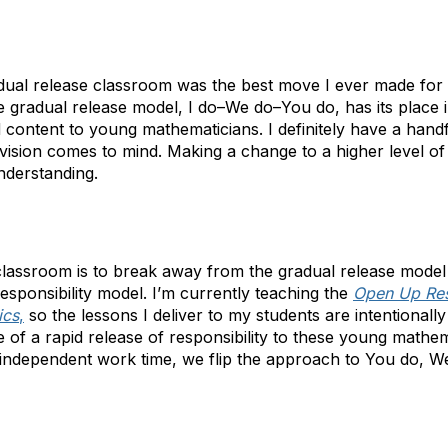
adual release classroom was the best move I ever made for
 gradual release model, I do–We do–You do, has its place 
nd content to young mathematicians. I definitely have a hand
vision comes to mind. Making a change to a higher level of 
nderstanding.
classroom is to break away from the gradual release model
 responsibility model. I’m currently teaching the
Open Up Re
ics
,
so the lessons I deliver to my students are intentionall
 of a rapid release of responsibility to these young mathem
d independent work time, we flip the approach to You do, We