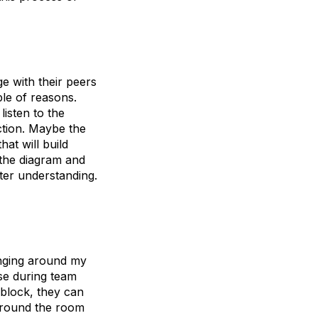
e with their peers
ple of reasons.
listen to the
ection. Maybe the
hat will build
 the diagram and
tter understanding.
anging around my
se during team
dblock, they can
 around the room