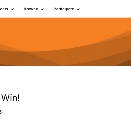
ents
Browse
Participate
 Win!
6