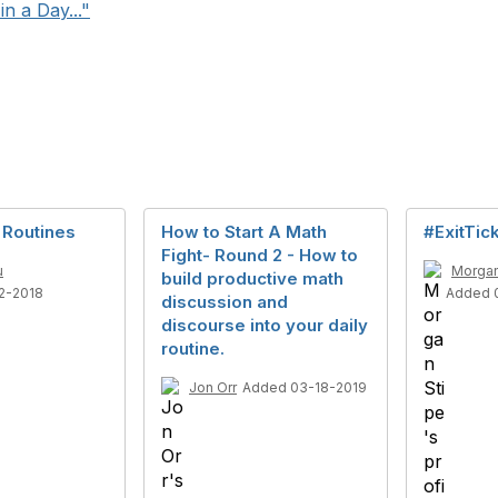
n a Day..."
 Routines
How to Start A Math
#ExitTic
Fight- Round 2 - How to
u
Morgan
build productive math
2-2018
Added 
discussion and
discourse into your daily
routine.
Jon Orr
Added 03-18-2019