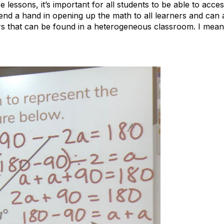
 lessons, it’s important for all students to be able to acce
lend a hand in opening up the math to all learners and can 
rs that can be found in a heterogeneous classroom. I mean