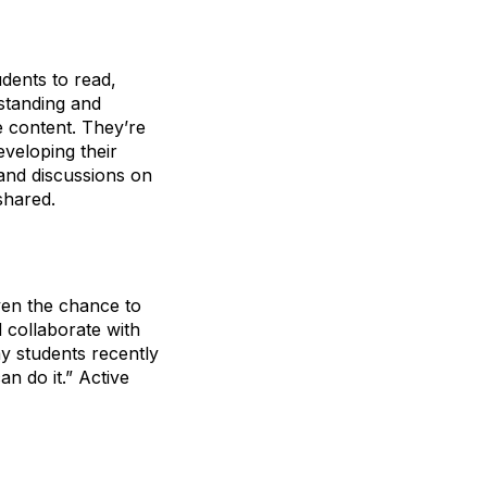
udents to read,
rstanding and
e content. They’re
eveloping their
 and discussions on
shared.
ven the chance to
 collaborate with
y students recently
an do it.” Active