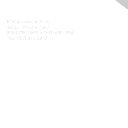
Contact Us
1906 Association Drive
Reston, VA 20191-1502
(800) 235-7566 or (703) 620-9840
FAX: (703) 476-2970
Membership
NCTM Home
Join
Benefits
Privacy & Terms
About Us