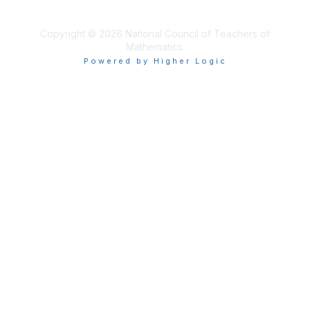
Copyright © 2026 National Council of Teachers of
Mathematics.
Powered by Higher Logic