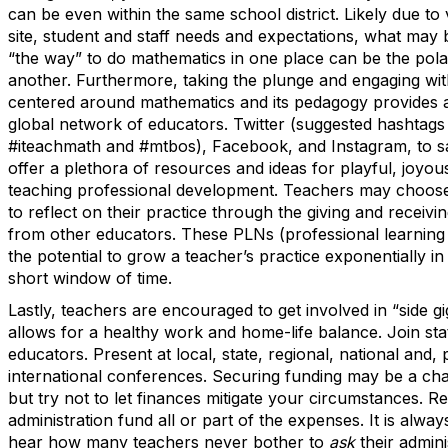
can be even within the same school district. Likely due to v
site, student and staff needs and expectations, what may
“the way” to do mathematics in one place can be the pola
another. Furthermore, taking the plunge and engaging wit
centered around mathematics and its pedagogy provides 
global network of educators. Twitter (suggested hashtags 
#iteachmath and #mtbos), Facebook, and Instagram, to sa
offer a plethora of resources and ideas for playful, joyo
teaching professional development. Teachers may choose 
to reflect on their practice through the giving and receivi
from other educators. These PLNs (professional learnin
the potential to grow a teacher’s practice exponentially in
short window of time.
Lastly, teachers are encouraged to get involved in “side gi
allows for a healthy work and home-life balance. Join st
educators. Present at local, state, regional, national and, 
international conferences. Securing funding may be a chall
but try not to let finances mitigate your circumstances. Re
administration fund all or part of the expenses. It is alway
hear how many teachers never bother to
ask
their admini