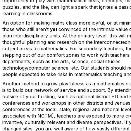
opportunity to play with mathematical ideas, concepts, ma
puzzles, and the like, can light a spark that ignites a passi
learning in classrooms.
An option for making maths class more joyful, or at min
those who still aren’t
yet
convinced of the intrinsic value o
plan interdisciplinary units. At the primary level, this will 
thoughtful planning and research on the interconnectedne
subject areas to mathematics. For secondary teachers, t
stepping out of our comfort zones to work with teachers 
departments, such as the arts, science, social studies,
technology/computer science, etc. Our students should n
people expected to take risks in mathematics teaching and
Another method to grow playfulness as a mathematics c
is to build our network of service and support. By attendi
outside of your building, such as optional district PD and
conferences and workshops in other districts and venues,
conferences at the local, state, regional and national leve
associated with NCTM), teachers are exposed to more cre
inventive, culturally relevant and diverse perspectives. If
changed sites, you are well aware of how vastly different