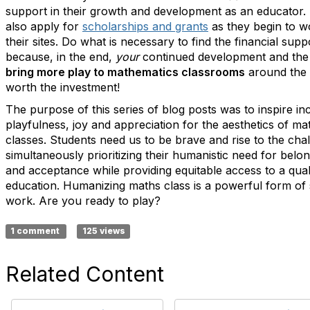
support in their growth and development as an educator.
also apply for
scholarships and grants
as they begin to w
their sites. Do what is necessary to find the financial sup
because, in the end,
your
continued development and th
bring more play to mathematics classrooms
around the 
worth the investment!
The purpose of this series of blog posts was to inspire in
playfulness, joy and appreciation for the aesthetics of ma
classes. Students need us to be brave and rise to the cha
simultaneously prioritizing their humanistic need for belo
and acceptance while providing equitable access to a qua
education. Humanizing maths class is a powerful form of s
work. Are you ready to play?
1 comment
125 views
Related Content