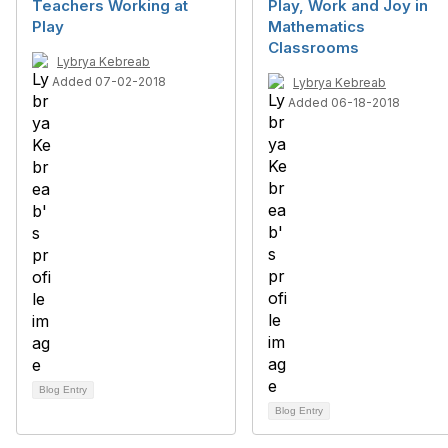
Teachers Working at
Play, Work and Joy in
Play
Mathematics
Classrooms
Lybrya Kebreab
Added 07-02-2018
Lybrya Kebreab
Added 06-18-2018
Blog Entry
Blog Entry