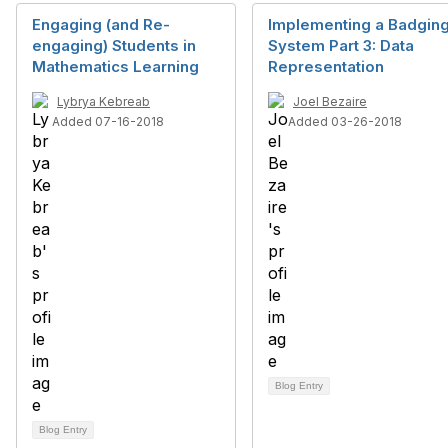
Engaging (and Re-
Implementing a Badgin
engaging) Students in
System Part 3: Data
Mathematics Learning
Representation
Lybrya Kebreab
Joel Bezaire
Added 07-16-2018
Added 03-26-2018
Blog Entry
Blog Entry