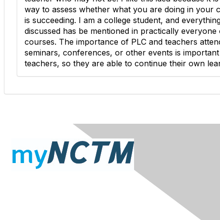
way to assess whether what you are doing in your 
is succeeding. I am a college student, and everythin
discussed has be mentioned in practically everyone
courses. The importance of PLC and teachers atten
seminars, conferences, or other events is important
teachers, so they are able to continue their own lea