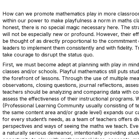
How can we promote mathematics play in more classroo
within our power to make playfulness a norm in maths cl
honest, there is no special magic necessary here. The str
will not be especially new or profound. However, their ef
be thought of as directly proportional to the commitment 
leaders to implement them consistently and with fidelity. Tru
take courage to disrupt the status quo.
First, we must become adept at planning with play in min
classes and/or schools. Playful mathematics still puts stud
the forefront of lessons. Through the use of multiple mea
observations, closing questions, journal reflections, asses
teachers should be analyzing and comparing data with co
assess the effectiveness of their instructional programs. 
(Professional Learning Community usually consisting of t
the same content area and/or grade level) expands our ca
for every student’s needs, as a team of teachers offers di
perspectives and ways of seeing the maths we teach. Eve
a naturally serious demeanor, intentionally providing
stud