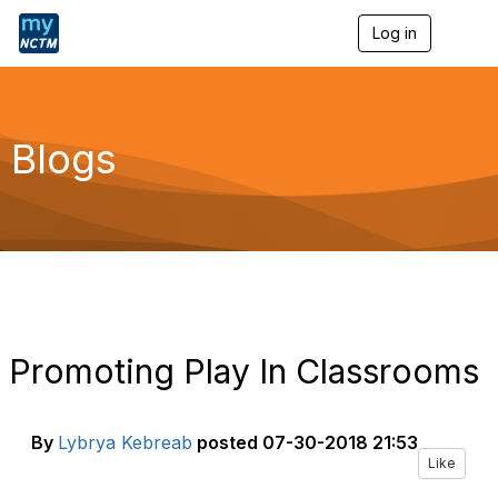
Log in
T
o
g
g
l
e
Blogs
n
a
v
i
g
a
t
i
o
n
Promoting Play In Classrooms
By
Lybrya Kebreab
posted
07-30-2018 21:53
Like