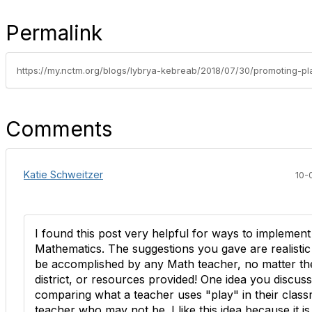
Permalink
Comments
Katie Schweitzer
10-
I found this post very helpful for ways to implement
Mathematics. The suggestions you gave are realisti
be accomplished by any Math teacher, no matter th
district, or resources provided! One idea you discus
comparing what a teacher uses "play" in their class
teacher who may not be. I like this idea because it is