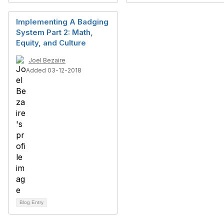
Implementing A Badging
System Part 2: Math,
Equity, and Culture
Joel Bezaire
Added 03-12-2018
Blog Entry