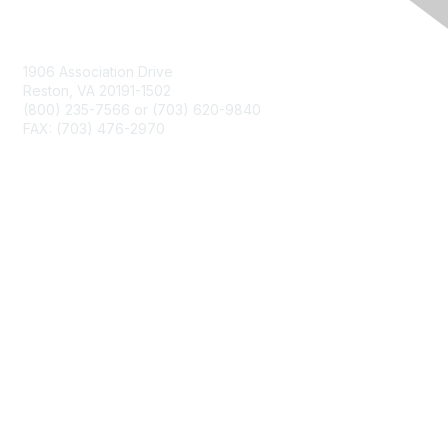
Contact Us
1906 Association Drive
Reston, VA 20191-1502
(800) 235-7566 or (703) 620-9840
FAX: (703) 476-2970
Membership
NCTM Home
Join
Benefits
Privacy & Terms
About Us
Terms of Use