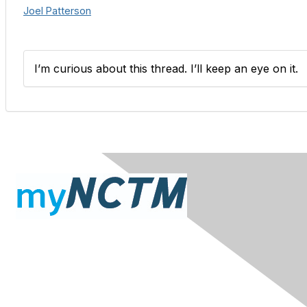
Joel Patterson
I’m curious about this thread. I’ll keep an eye on it.