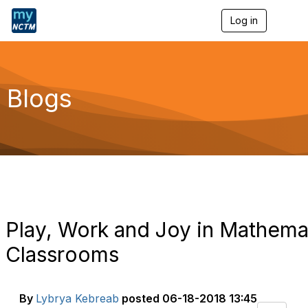
Log in
T
o
g
g
l
e
Blogs
n
a
v
i
g
a
t
i
o
n
Play, Work and Joy in Mathema
Classrooms
By
Lybrya Kebreab
posted
06-18-2018 13:45