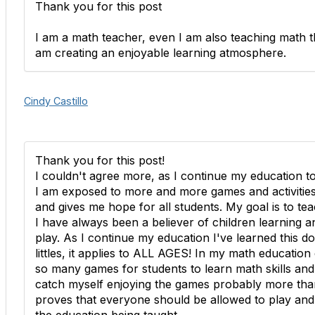
Thank you for this post
I am a math teacher, even I am also teaching math th
am creating an enjoyable learning atmosphere.
Cindy Castillo
Thank you for this post!
I couldn't agree more, as I continue my education t
I am exposed to more and more games and activities a
and gives me hope for all students. My goal is to te
I have always been a believer of children learning 
play. As I continue my education I've learned this do
littles, it applies to ALL AGES! In my math educatio
so many games for students to learn math skills and 
catch myself enjoying the games probably more than
proves that everyone should be allowed to play and c