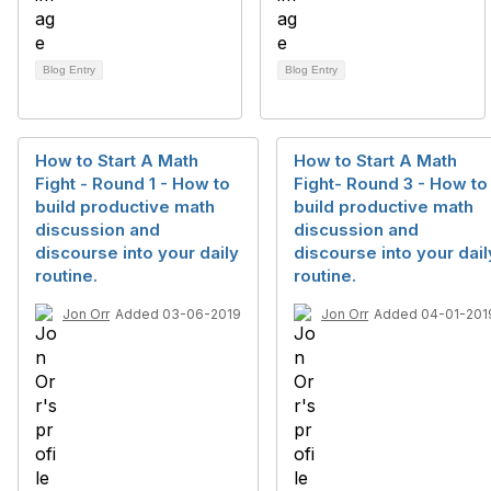
Blog Entry
Blog Entry
How to Start A Math
How to Start A Math
Fight - Round 1 - How to
Fight- Round 3 - How to
build productive math
build productive math
discussion and
discussion and
discourse into your daily
discourse into your dail
routine.
routine.
Jon Orr
Added 03-06-2019
Jon Orr
Added 04-01-201