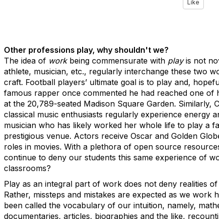
Like
Other professions play, why shouldn't we?
The idea of
work
being commensurate with
play
is not no
athlete, musician, etc., regularly interchange these two 
craft. Football players’ ultimate goal is to play and, hope
famous rapper once commented he had reached one of hi
at the 20,789-seated Madison Square Garden. Similarly, Ca
classical music enthusiasts regularly experience energy an
musician who has likely worked her whole life to play a fav
prestigious venue. Actors receive Oscar and Golden Globe 
roles in movies. With a plethora of open source resource
continue to deny our students this same experience of w
classrooms?
Play as an integral part of work does not deny realities of
Rather, missteps and mistakes are expected as we work h
been called the vocabulary of our intuition, namely, math
documentaries, articles, biographies and the like, recounti