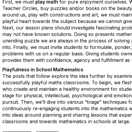
First, we must
play math
for pure enjoyment ourselves. 
Teacher Circles, buy puzzles and/or books on the beauty
around us, play with constructions and art, we must mai
playful heart towards the subject because we cannot giv
Next, our lesson plans should investigate fascinating pro
may not have known solutions. Doing so presents mathema
unending puzzle we are always in the process of solving a
into. Finally, we must invite students to formulate, ponder
problems with us on a regular basis. Giving students owne
provides them with confidence, agency and fulfillment as
Playfulness in School Mathematics
The posts that follow explore this idea further by examini
successfully playful maths classrooms. To begin, we flesh 
who create and maintain a healthy environment for studen
stage for physical, intellectual, psychological and emotiona
pursuit. Then, we’ll dive into various “triage” techniques 
continuously re-engaging students into the mathematics w
into ideas around planning and sharing lessons that expa
classrooms and towards mathematics in schools at large.