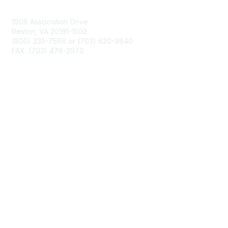
Contact Us
1906 Association Drive
Reston, VA 20191-1502
(800) 235-7566 or (703) 620-9840
FAX: (703) 476-2970
Membership
NCTM Home
Join
Benefits
Privacy & Terms
About Us
Terms of Use