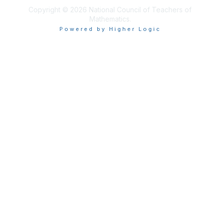
Copyright © 2026 National Council of Teachers of
Mathematics.
Powered by Higher Logic