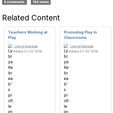
4 comments
194 views
Related Content
Teachers Working at
Promoting Play In
Play
Classrooms
Lybrya Kebreab
Lybrya Kebreab
Added 07-02-2018
Added 07-30-2018