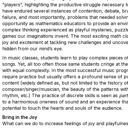
“players”, highlighting the productive struggle necessary
have endured several instances of contention, debate, bra
failure, and most importantly, problems that needed solv
opportunity as mathematics educators to provide an enviro
complex thinking experienced as playful mysteries, puzzles
games our imaginations invent. The most exciting math cla
joy and excitement at tackling new challenges and uncove
hidden from our mind’s eye.
In music classes, students learn to play complex pieces o
songs. Yet, all too often those same students cringe at th
with equal complexity. In the most successful music prog
require practice but usually offers a profound sense of p
content (widely defined as, but not limited to the history o
composer/singer/musician, the beauty of the patterns with
rhythm, etc.) The practice of discrete skills is seen as
part
to a harmonious oneness of sound and an experience that 
potential to touch the hearts and souls of the audience.
Bring in the Joy
What can we do to increase feelings of joy and playfulne