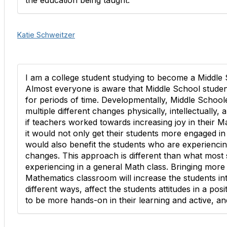
the education being taught.
Katie Schweitzer
I am a college student studying to become a Middle
Almost everyone is aware that Middle School students 
for periods of time. Developmentally, Middle School
multiple different changes physically, intellectually, 
if teachers worked towards increasing joy in their 
it would not only get their students more engaged in 
would also benefit the students who are experienci
changes. This approach is different than what most 
experiencing in a general Math class. Bringing more 
Mathematics classroom will increase the students intel
different ways, affect the students attitudes in a pos
to be more hands-on in their learning and active, 