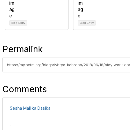
Blog Entry
Blog Entry
Permalink
Comments
Sesha Mallika Dasika