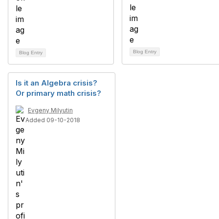
Blog Entry
Blog Entry
Is it an Algebra crisis?
Or primary math crisis?
Evgeny Milyutin
Added 09-10-2018