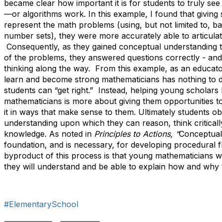
became clear how important it is for students to truly s
—or algorithms work. In this example, I found that giving 
represent the math problems (using, but not limited to, b
number sets), they were more accurately able to articula
Consequently, as they gained conceptual understanding t
of the problems, they answered questions correctly - and
thinking along the way. From this example, as an educator,
learn and become strong mathematicians has nothing to
students can “get right.” Instead, helping young scholar
mathematicians is more about giving them opportunities t
it in ways that make sense to them. Ultimately students ob
understanding upon which they can reason, think critical
knowledge. As noted in
Principles to Actions, “
Conceptual
foundation, and is necessary, for developing procedural f
byproduct of this process is that young mathematicians w
they will understand and be able to explain how and why
#ElementarySchool