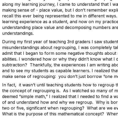
along my learning journey, I came to understand that I w
making sense of - place value, but I don’t remember explici
recall this ever being represented to me in different way
learning experience as a student, and now on my practice
understanding place value and decomposing numbers ar
understandings.
During my first year of teaching 3
rd
graders I saw studen
misunderstandings about regrouping, I was completely ta
admit that I began to form some negative thoughts about
abilities. I wondered how or why they didn’t know what I 
subtraction? Thankfully, the experiences I am writing ab
and to see my students as capable learners. I realized tha
make sense of regrouping: you don’t just borrow “one mo
In fact, it wasn’t until teaching students how to regroup 
the concept of regrouping is. As I watched so many of my
deemed “simple math,” I realized that I needed to find a 
of and understand how and why we regroup. Why is borr
two or five, significant when regrouping? What are we 
What is the purpose of this mathematical concept? When t