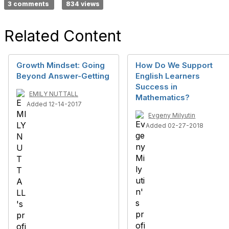
3 comments
834 views
Related Content
Growth Mindset: Going
How Do We Support
Beyond Answer-Getting
English Learners
Success in
EMILY NUTTALL
Mathematics?
Added 12-14-2017
Evgeny Milyutin
Added 02-27-2018