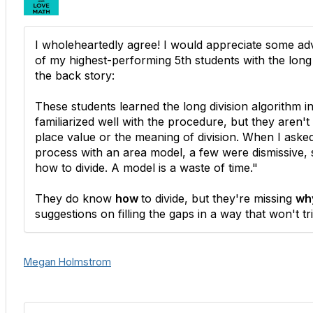
I wholeheartedly agree! I would appreciate some ad
of my highest-performing 5th students with the long 
the back story:
These students learned the long division algorithm i
familiarized well with the procedure, but they aren't
place value or the meaning of division. When I aske
process with an area model, a few were dismissive,
how to divide. A model is a waste of time."
They do know
how
to divide, but they're missing
wh
suggestions on filling the gaps in a way that won't tr
Megan Holmstrom