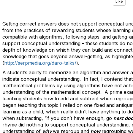
Like
Getting correct answers does not support conceptual un
from the practices of rewarding students whose learning s
compatible with algorithms, following steps, and getting-
support conceptual understanding - these students do no
depth of knowledge on which they can build and connect
knowledge that goes beyond answer-getting, as highlighte
(
http://serpmedia.org/daro-talks/
).
A student’s ability to memorize an algorithm and answer a
indicate conceptual understanding. In fact, I contend tha
mathematical problems by using algorithms have not ach
understanding of the mathematical concept. A prime exam
teaching students how to add and subtract when regroupi
began teaching this topic I relied on one fixed and antiq
learning as a child, which really didn’t have anything to d
when subtracting, “if you don’t have enough, go
next doo
rhyme did nothing to support conceptual understanding, 
understanding of
why
we regroup and
how
regrouping w