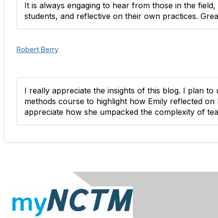
It is always engaging to hear from those in the field
students, and reflective on their own practices. Grea
Robert Berry
I really appreciate the insights of this blog. I plan t
methods course to highlight how Emily reflected on h
appreciate how she umpacked the complexity of tea