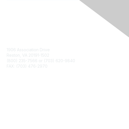
Contact Us
1906 Association Drive
Reston, VA 20191-1502
(800) 235-7566 or (703) 620-9840
FAX: (703) 476-2970
Membership
NCTM Home
Join
Benefits