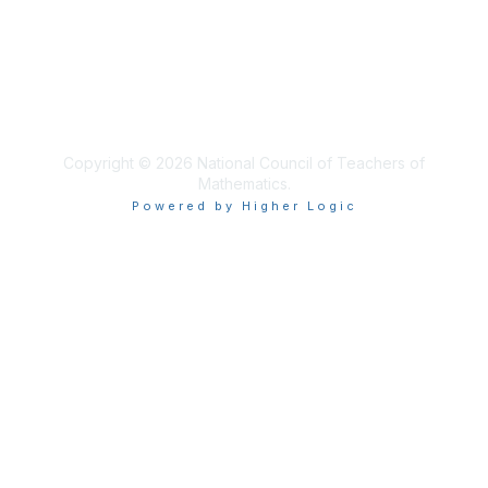
Privacy & Terms
About Us
Terms of Use
Copyright © 2026 National Council of Teachers of
Mathematics.
Powered by Higher Logic