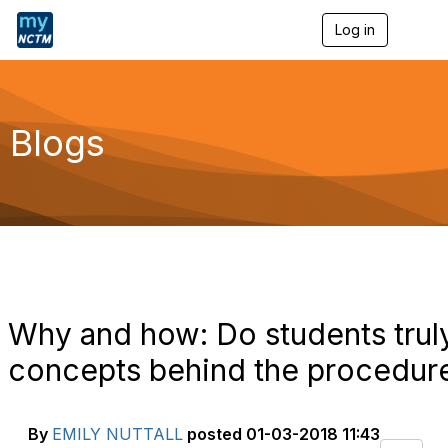
Log in
T
o
g
g
l
e
Blogs
n
a
v
i
g
a
t
i
o
n
Why and how: Do students trul
concepts behind the procedur
By
EMILY NUTTALL
posted
01-03-2018 11:43