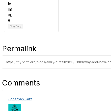
Blog Entry
Permalink
Comments
Jonathan Katz