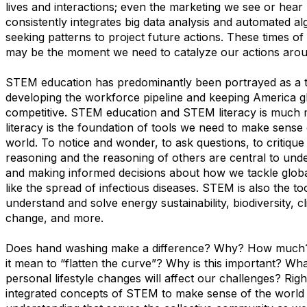
lives and interactions; even the marketing we see or hea
consistently integrates big data analysis and automated al
seeking patterns to project future actions. These times o
may be the moment we need to catalyze our actions ar
STEM education has predominantly been portrayed as a t
developing the workforce pipeline and keeping America g
competitive. STEM education and STEM literacy is much
literacy is the foundation of tools we need to make sense
world. To notice and wonder, to ask questions, to critique
reasoning and the reasoning of others are central to und
and making informed decisions about how we tackle glob
like the spread of infectious diseases. STEM is also the to
understand and solve energy sustainability, biodiversity, c
change, and more.
Does hand washing make a difference? Why? How much? 
it mean to “flatten the curve”? Why is this important? What
personal lifestyle changes will affect our challenges? Rig
integrated concepts of STEM to make sense of the world an