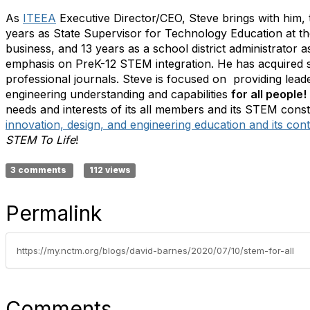
As
ITEEA
Executive Director/CEO, Steve brings with him, 
years as State Supervisor for Technology Education at th
business, and 13 years as a school district administrator 
emphasis on PreK-12 STEM integration. He has acquired se
professional journals. Steve is focused on providing lead
engineering understanding and capabilities
for all people!
needs and interests of its all members and its STEM consti
innovation, design, and engineering education and its contr
STEM To Life
!
3 comments
112 views
Permalink
https://my.nctm.org/blogs/david-barnes/2020/07/10/stem-for-all
Comments