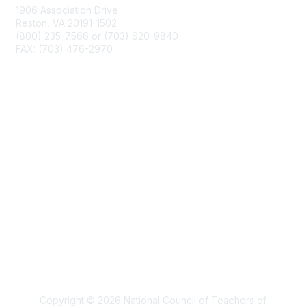
1906 Association Drive
Reston, VA 20191-1502
(800) 235-7566 or (703) 620-9840
FAX: (703) 476-2970
Membership
NCTM Home
Join
Benefits
Privacy & Terms
About Us
Terms of Use
Copyright © 2026 National Council of Teachers of