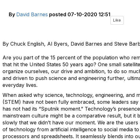
By
David Barnes
posted
07-10-2020 12:51
Like
By Chuck English, Al Byers, David Barnes and Steve Bar
Are you part of the 15 percent of the population who reme
that hit the United States 50 years ago? One small satellite
organize ourselves, our drive and ambition, to do so mu
and driven to push science and engineering further, ultim
everyday lives.
When asked why science, technology, engineering, and 
(STEM) have not been fully embraced, some leaders say
has not had its “Sputnik moment.” Technology’s presence
mainstream culture might be a comparative result, but it b
slowly that we didn’t have our moment. We are the users 
of technology from artificial intelligence to social media t
processors and spreadsheets. It seamlessly blends into o