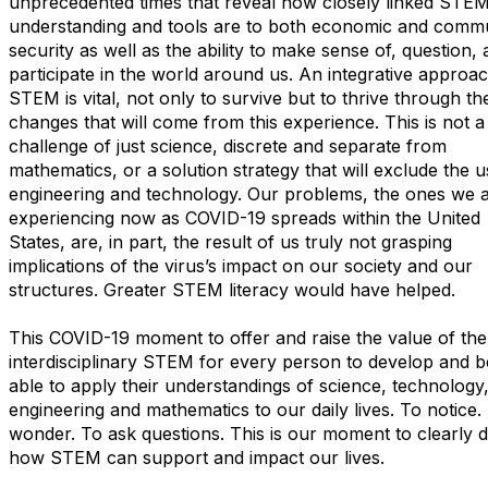
unprecedented times that reveal how closely linked STE
understanding and tools are to both economic and comm
security as well as the ability to make sense of, question,
participate in the world around us. An integrative approac
STEM is vital, not only to survive but to thrive through th
changes that will come from this experience. This is not a
challenge of just science, discrete and separate from
mathematics, or a solution strategy that will exclude the u
engineering and technology. Our problems, the ones we 
experiencing now as COVID-19 spreads within the United
States, are, in part, the result of us truly not grasping
implications of the virus’s impact on our society and our
structures. Greater STEM literacy would have helped.
This COVID-19 moment to offer and raise the value of the
interdisciplinary STEM for every person to develop and b
able to apply their understandings of science, technology
engineering and mathematics to our daily lives. To notice.
wonder. To ask questions. This is our moment to clearly d
how STEM can support and impact our lives.