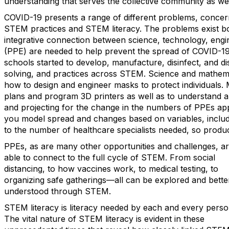
understanding that serves the collective community as we
COVID-19 presents a range of different problems, concer
STEM practices and STEM literacy. The problems exist bo
integrative connection between science, technology, eng
(PPE) are needed to help prevent the spread of COVID-19.
schools started to develop, manufacture, disinfect, and di
solving, and practices across STEM. Science and mathem
how to design and engineer masks to protect individuals.
plans and program 3D printers as well as to understand an
and projecting for the change in the numbers of PPEs appl
you model spread and changes based on variables, includi
to the number of healthcare specialists needed, so produ
PPEs, as are many other opportunities and challenges, a
able to connect to the full cycle of STEM. From social
distancing, to how vaccines work, to medical testing, to
organizing safe gatherings—all can be explored and bette
understood through STEM.
STEM literacy is literacy needed by each and every perso
The vital nature of STEM literacy is evident in these