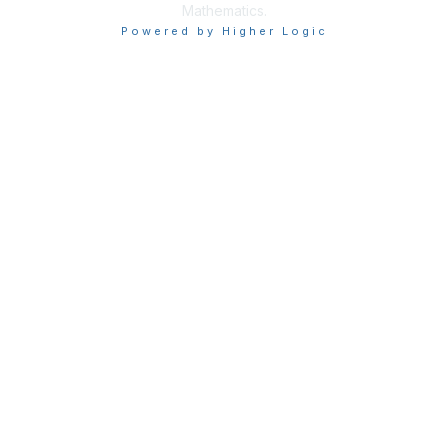
Mathematics.
Powered by Higher Logic