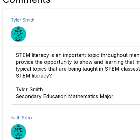
Tyler Smith
STEM literacy is an important topic throughout many
provide the opportunity to show and learning that 
typical topics that are being taught in STEM class
STEM literacy?
Tyler Smith
Secondary Education Mathematics Major
Faith Soto