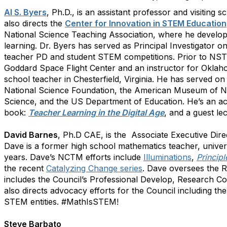
Al S. Byers
, Ph.D., is an assistant professor and visiting
also directs the
Center for Innovation in STEM Education
National Science Teaching Association, where he develope
learning. Dr. Byers has served as Principal Investigator
teacher PD and student STEM competitions. Prior to NST
Goddard Space Flight Center and an instructor for Oklaho
school teacher in Chesterfield, Virginia. He has served o
National Science Foundation, the American Museum of N
Science, and the US Department of Education. He’s an ac
book:
Teacher Learning in the Digital Age
, and a guest le
David Barnes
, Ph.D CAE, is the Associate Executive Dire
Dave is a former high school mathematics teacher, univer
years. Dave’s NCTM efforts include
Illuminations
,
Princip
the recent
Catalyzing Change series
. Dave oversees the 
includes the Council’s Professional Develop, Research C
also directs advocacy efforts for the Council including t
STEM entities. #MathIsSTEM!
Steve Barbato