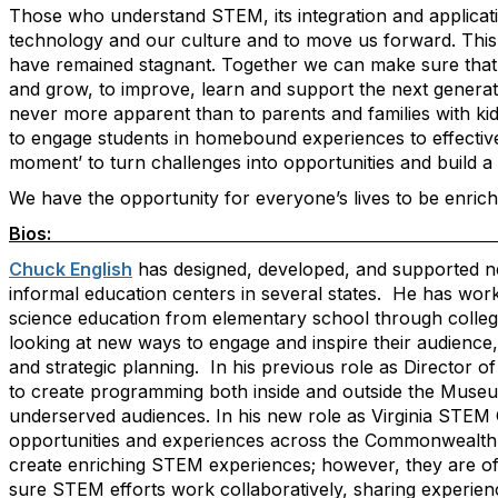
Those who understand STEM, its integration and applicatio
technology and our culture and to move us forward. This m
have remained stagnant. Together we can make sure that 
and grow, to improve, learn and support the next generati
never more apparent than to parents and families with ki
to engage students in homebound experiences to effectivel
moment’ to turn challenges into opportunities and build a
We have the opportunity for everyone’s lives to be enri
Bio
Chuck English
has designed, developed, and supported ne
informal education centers in several states. He has wor
science education from elementary school through college
looking at new ways to engage and inspire their audienc
and strategic planning. In his previous role as Director 
to create programming both inside and outside the Museum
underserved audiences. In his new role as Virginia STEM C
opportunities and experiences across the Commonwealth
create enriching STEM experiences; however, they are ofte
sure STEM efforts work collaboratively, sharing experien