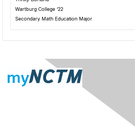
Wartburg College ‘22
Secondary Math Education Major
Contact Us