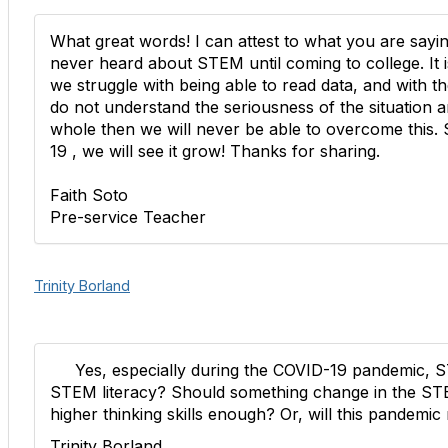
What great words! I can attest to what you are say
never heard about STEM until coming to college. It 
we struggle with being able to read data, and with the 
do not understand the seriousness of the situation 
whole then we will never be able to overcome this. S
19 , we will see it grow! Thanks for sharing.
Faith Soto
Pre-service Teacher
Trinity Borland
Yes, especially during the COVID-19 pandemic, STE
STEM literacy? Should something change in the ST
higher thinking skills enough? Or, will this pandemic 
Trinity Borland