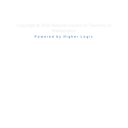
About Us
Terms of Use
Copyright © 2026 National Council of Teachers of
Mathematics.
Powered by Higher Logic