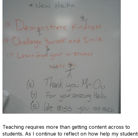
Teaching requires more than getting content across to
students. As I continue to reflect on how help my student