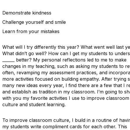
Demonstrate kindness
Challenge yourself and smile
Learn from your mistakes
What will I try differently this year? What went well last y
What didn’t go well? How can I get my students to under
______ better? My personal reflections led to me to make
changes in my teaching, such as asking my students to re
often, revamping my assessment practices, and incorpora
more activities focused on building empathy. After trying 
many new ideas every year, I find there are a few that I re
and establish as tradition in my classroom. I’m going to s
with you my favorite activities I use to improve classroom
culture and student learning.
To improve classroom culture, I build in a routine of havi
my students write compliment cards for each other. This