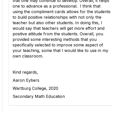
that one may continue to develop. Overall, it helps
one to advance as a professional. I think that
using the compliment cards allows for the students
to build positive relationships with not only the
teacher but also other students. In doing this, I
would say that teachers will get more effort and
positive attitude from the students. Overall, you
provided some interesting methods that you
specifically selected to improve some aspect of
your teaching, some that I would like to use in my
own classroom.
Kind regards,
Aaron Eybers
Wartburg College, 2020
Secondary Math Education