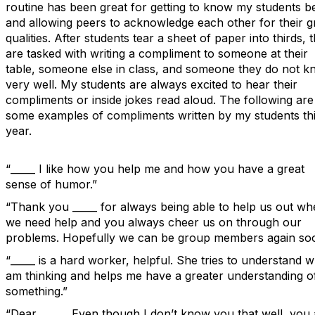
routine has been great for getting to know my students be
and allowing peers to acknowledge each other for their g
qualities. After students tear a sheet of paper into thirds, 
are tasked with writing a compliment to someone at their
table, someone else in class, and someone they do not 
very well. My students are always excited to hear their
compliments or inside jokes read aloud. The following are
some examples of compliments written by my students th
year.
“_____ I like how you help me and how you have a great
sense of humor.”
“Thank you _____ for always being able to help us out w
we need help and you always cheer us on through our
problems. Hopefully we can be group members again so
“_____ is a hard worker, helpful. She tries to understand w
am thinking and helps me have a greater understanding o
something.”
“Dear _____, Even though I don’t know you that well, you 