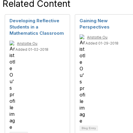
Related Content
Developing Reflective
Gaining New
Students in a
Perspectives
Mathematics Classroom
Aristotle Ou
Added 01-29-2018
Aristotle Ou
Added 01-02-2018
Blog Entry