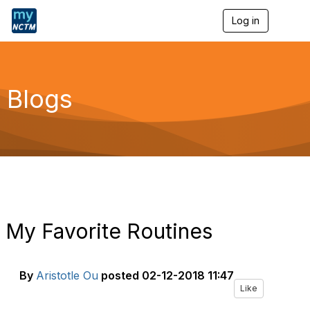
Log in
T
o
g
g
l
e
Blogs
n
a
v
i
g
a
t
i
o
n
My Favorite Routines
By
Aristotle Ou
posted
02-12-2018 11:47
Like