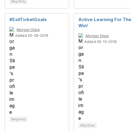
Blog Entry
#ExitTicketGoals
Active Learning For Th
Win!
Morgan Stipe
Added 05-28-2019
Morgan Stipe
Added 05-13-2019
Blog Entry
Blog Entry