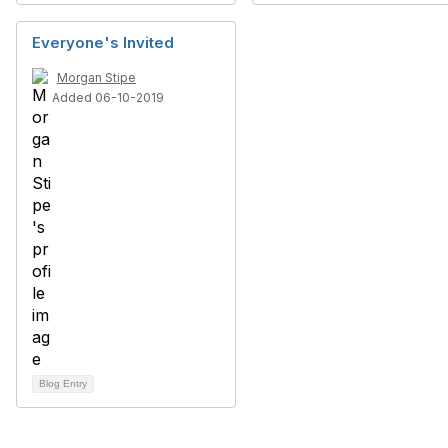
Everyone's Invited
Morgan Stipe
Added 06-10-2019
Blog Entry