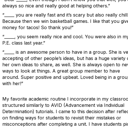
always so nice and really good at helping others.”
“_____ you are really fast and it’s scary but also really chill
Because then we win basketball games. I like that you gi
money for tacos! So thank you!”
“_____, you seem really nice and cool. You were also in m
P.E. class last year.”
“_____ is an awesome person to have in a group. She is v
accepting of other people’s ideas, but has a huge variety 
her own ideas to share, as well. She is always open to n
ways to look at things. A great group member to have
around. Super positive and upbeat. Loved being in a gro
with her!”
My favorite academic routine I incorporate in my classro
structured similarly to AVID (Advancement via Individual
Determination) tutorials. I came to this decision after refle
on finding ways for students to revisit their mistakes or
misconceptions after completing a unit. I have students pi