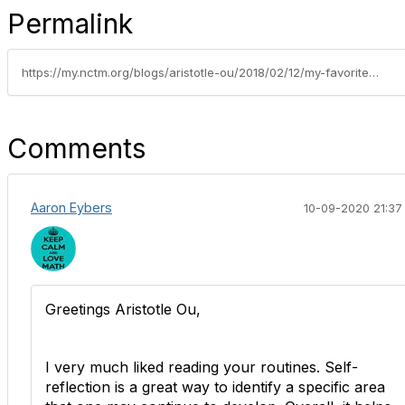
Permalink
https://my.nctm.org/blogs/aristotle-ou/2018/02/12/my-favorite-routines
Comments
Aaron Eybers
10-09-2020 21:37
Greetings Aristotle Ou,
I very much liked reading your routines. Self-
reflection is a great way to identify a specific area