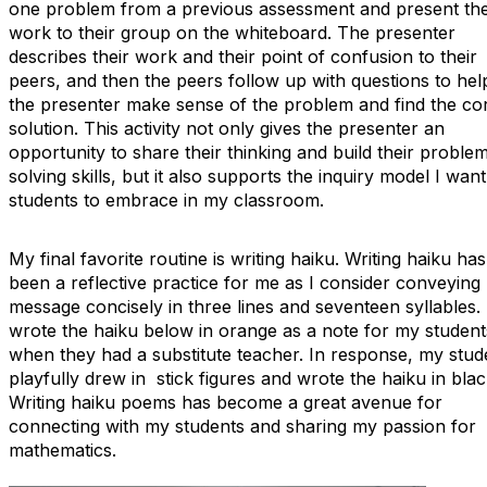
one problem from a previous assessment and present the
work to their group on the whiteboard. The presenter
describes their work and their point of confusion to their
peers, and then the peers follow up with questions to hel
the presenter make sense of the problem and find the co
solution. This activity not only gives the presenter an
opportunity to share their thinking and build their proble
solving skills, but it also supports the inquiry model I wan
students to embrace in my classroom.
My final favorite routine is writing haiku. Writing haiku has
been a reflective practice for me as I consider conveying
message concisely in three lines and seventeen syllables. 
wrote the haiku below in orange as a note for my student
when they had a substitute teacher. In response, my stud
playfully drew in stick figures and wrote the haiku in blac
Writing haiku poems has become a great avenue for
connecting with my students and sharing my passion for
mathematics.