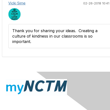
Vicki Sime
02-26-2018 10:41
Thank you for sharing your ideas. Creating a
culture of kindness in our classrooms is so
important.