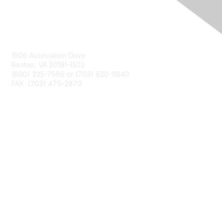
Contact Us
1906 Association Drive
Reston, VA 20191-1502
(800) 235-7566 or (703) 620-9840
FAX: (703) 476-2970
Membership
NCTM Home
Join
Benefits
Privacy & Terms