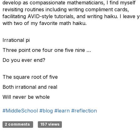
develop as compassionate mathematicians, I find myself
revisiting routines including writing compliment cards,
facilitating AVID-style tutorials, and writing haiku. I leave 
with two of my favorite math haiku.
Irrational pi
Three point one four one five nine …
Do you ever end?
The square root of five
Both irrational and real
Will never be whole
#MiddleSchool
#blog
#learn
#reflection
2 comments
157 views