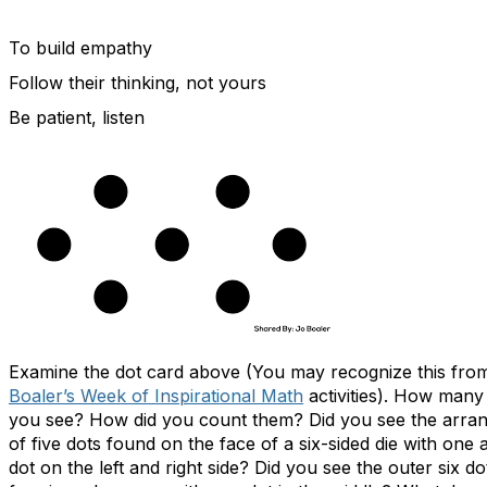
To build empathy
Follow their thinking, not yours
Be patient, listen
Examine the dot card above (You may recognize this fr
Boaler’s Week of Inspirational Math
activities). How many
you see? How did you count them? Did you see the arra
of five dots found on the face of a six-sided die with one a
dot on the left and right side? Did you see the outer six do