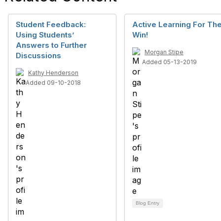
Student Feedback:
Active Learning For Th
Using Students’
Win!
Answers to Further
Morgan Stipe
Discussions
Added 05-13-2019
Kathy Henderson
Added 09-10-2018
Blog Entry