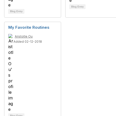
Blog Entry
Blog Entry
My Favorite Routines
Aristotle Ou
Added 02-12-2018
Blog Entry