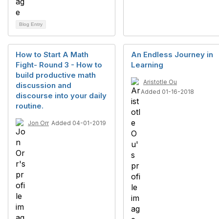
Blog Entry
How to Start A Math
An Endless Journey in
Fight- Round 3 - How to
Learning
build productive math
Aristotle Ou
discussion and
Added 01-16-2018
discourse into your daily
routine.
Jon Orr
Added 04-01-2019