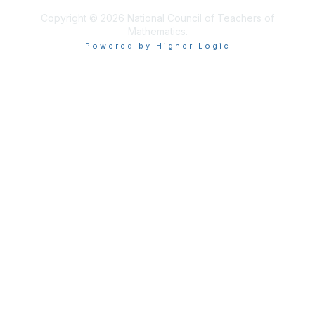
Copyright © 2026 National Council of Teachers of
Mathematics.
Powered by Higher Logic