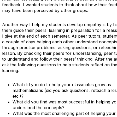
feedback, I wanted students to think about how their fee
may have been perceived by other groups.
Another way I help my students develop empathy is by h
them guide their peers’ learning in preparation for a rea
I give at the end of each semester. As peer tutors, stude
a couple of days helping each other understand concepts
through practice problems, asking questions, or reteachi
lesson. By checking their peers for understanding, peer tu
to understand and follow their peers’ thinking. After the act
ask the following questions to help students reflect on the
learning.
What did you do to help your classmates grow as
mathematicians (did you ask questions, reteach a le
etc.)?
What did you find was most successful in helping y
understand the concepts?
What was the most challenging part of helping your