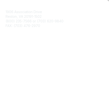
Contact Us
1906 Association Drive
Reston, VA 20191-1502
(800) 235-7566 or (703) 620-9840
FAX: (703) 476-2970
Membership
NCTM Home
Join
Benefits
Privacy & Terms
About Us
Terms of Use