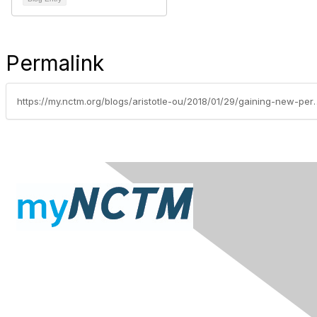
Permalink
https://my.nctm.org/blogs/aristot