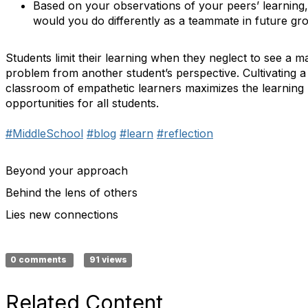
Based on your observations of your peers’ learning
would you do differently as a teammate in future gr
Students limit their learning when they neglect to see a m
problem from another student’s perspective. Cultivating a
classroom of empathetic learners maximizes the learning
opportunities for all students.
#MiddleSchool
#blog
#learn
#reflection
Beyond your approach
Behind the lens of others
Lies new connections
0 comments
91 views
Related Content