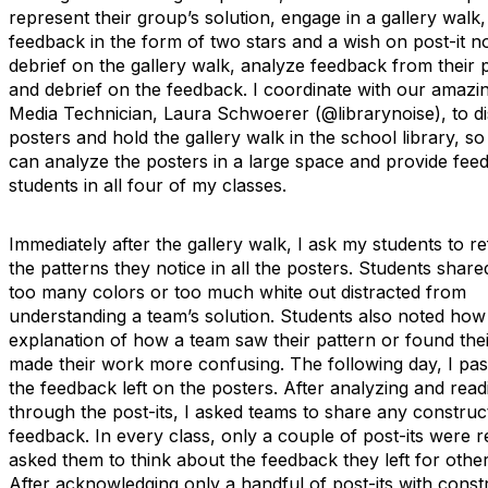
represent their group’s solution, engage in a gallery walk
feedback in the form of two stars and a wish on post-it n
debrief on the gallery walk, analyze feedback from their 
and debrief on the feedback. I coordinate with our amazi
Media Technician, Laura Schwoerer (@librarynoise), to di
posters and hold the gallery walk in the school library, so
can analyze the posters in a large space and provide fee
students in all four of my classes.
Immediately after the gallery walk, I ask my students to re
the patterns they notice in all the posters. Students shar
too many colors or too much white out distracted from
understanding a team’s solution. Students also noted how 
explanation of how a team saw their pattern or found thei
made their work more confusing. The following day, I pa
the feedback left on the posters. After analyzing and read
through the post-its, I asked teams to share any construc
feedback. In every class, only a couple of post-its were r
asked them to think about the feedback they left for othe
After acknowledging only a handful of post-its with const