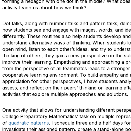
forming a hexagon with one dot in the middle? What does 
activity teach us about how we think?
Dot talks, along with number talks and pattern talks, dem
how students see and engage with images, words, and id
differently. These routines also help students develop and
understand alternative ways of thinking. When students 
open mind, listen to each other’s ideas, and try to unders
thinking of others, they gain a new perspective on the su
improve their learning. Empathizing and approaching a p
from the perspective of all teammates leads to a stronger
cooperative learning environment. To build empathy and 
appreciation for other perspectives, I have students anal
assess, and reflect on their peers’ thinking or learning aft
activities that explore multiple approaches and solutions.
One activity that allows for understanding different perspe
College Preparatory Mathematics’ task on multiple repres
of
quadratic patterns
. I schedule three and a half days fo
investigate their assigned pattern, create a stand-alone po