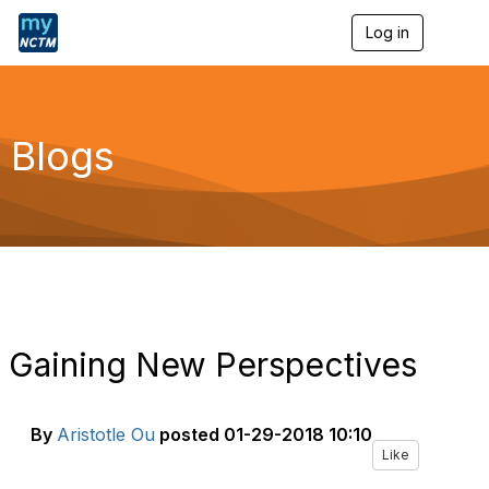
Log in
T
o
g
g
l
e
Blogs
n
a
v
i
g
a
t
i
o
n
Gaining New Perspectives
By
Aristotle Ou
posted
01-29-2018 10:10
Like