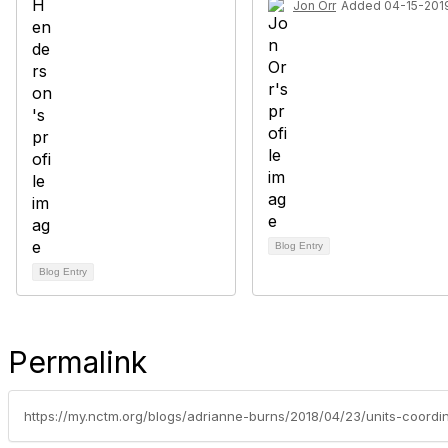
Jon Orr
Added 04-15-201
Blog Entry
Blog Entry
Permalink