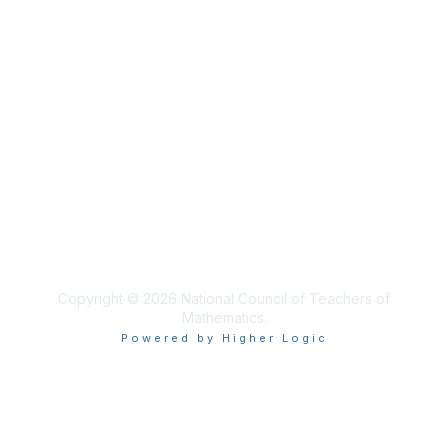
Membership
NCTM Home
Join
Benefits
Privacy & Terms
About Us
Terms of Use
Copyright © 2026 National Council of Teachers of
Mathematics.
Powered by Higher Logic