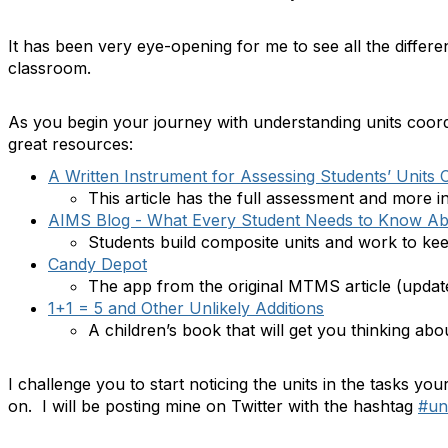
It has been very eye-opening for me to see all the differen
classroom.
As you begin your journey with understanding units coord
great resources:
A Written Instrument for Assessing Students’ Units 
This article has the full assessment and more in
AIMS Blog - What Every Student Needs to Know Abo
Students build composite units and work to kee
Candy Depot
The app from the original MTMS article (update
1+1 = 5 and Other Unlikely Additions
A children’s book that will get you thinking abou
I challenge you to start noticing the units in the tasks yo
on. I will be posting mine on Twitter with the hashtag
#un