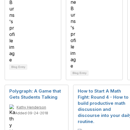
Blog Entry
Blog Entry
Polygraph: A Game that
How to Start A Math
Gets Students Talking
Fight: Round 4 - How to
build productive math
Kathy Henderson
discussion and
Added 09-24-2018
discourse into your dail
routine.