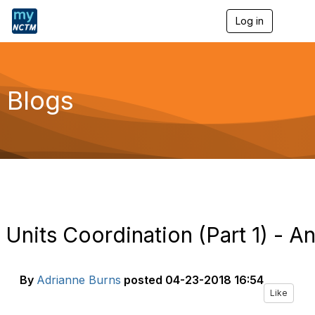
Log in
T
o
g
g
l
e
Blogs
n
a
v
i
g
a
t
i
o
n
Units Coordination (Part 1) - A
By
Adrianne Burns
posted
04-23-2018 16:54
Like