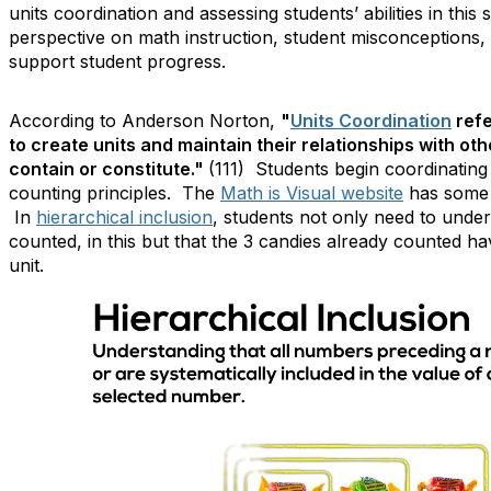
units coordination and assessing students’ abilities in this 
perspective on math instruction, student misconceptions, 
support student progress.
According to Anderson Norton,
"
Units Coordination
refe
to create units and maintain their relationships with oth
contain or constitute."
(111) Students begin coordinating
counting principles. The
Math is Visual website
has some g
In
hierarchical inclusion
, students not only need to under
counted, in this but that the 3 candies already counted 
unit.