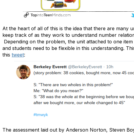
At the heart of all of this is the idea that there are many 
keep track of as they work to understand number relatio
Depending on the problem, the unit attached to one ite
and students need to be flexible in this understanding. This 
this
tweet
:
The assessment laid out by Anderson Norton, Steven Bo