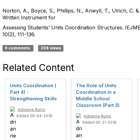
Norton, A., Boyce, S., Phillips, N., Anwyll, T., Ulrich, C. &
Written Instrument for
Assessing Students’ Units Coordination Structures. IEJM
10(2), 111-136.
0 comments
208 views
Related Content
Units Coordination (
The Role of Units
Part 4) -
Coordination in a
Strengthening Skills
Middle School
Classroom (Part 3)
Adrianne Burns
Added 06-04-2018
Adrianne Burns
Added 05-21-2018