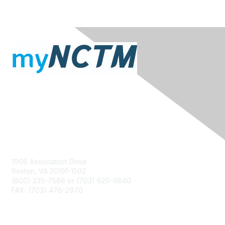
Contact Us
1906 Association Drive
Reston, VA 20191-1502
(800) 235-7566 or (703) 620-9840
FAX: (703) 476-2970