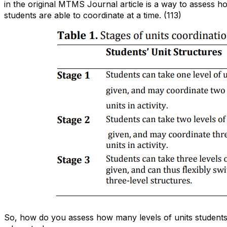
in the original MTMS Journal article is a way to assess h
students are able to coordinate at a time. (113)
So, how do you assess how many levels of units students