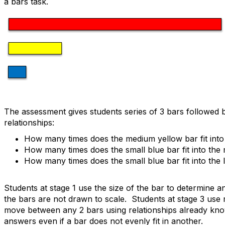
a bars task.
The assessment gives students series of 3 bars followed b
relationships:
How many times does the medium yellow bar fit into
How many times does the small blue bar fit into the
How many times does the small blue bar fit into the 
Students at stage 1 use the size of the bar to determine
the bars are not drawn to scale. Students at stage 3 use m
move between any 2 bars using relationships already kn
answers even if a bar does not evenly fit in another.