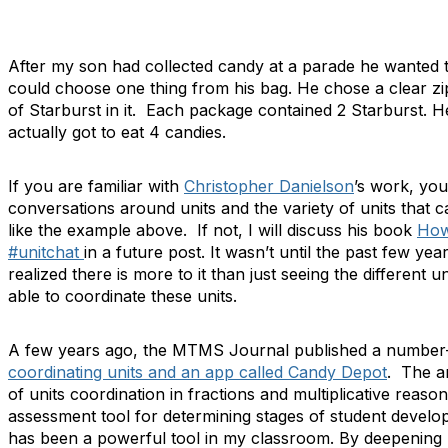
After my son had collected candy at a parade he wanted t
could choose one thing from his bag. He chose a clear z
of Starburst in it. Each package contained 2 Starburst. 
actually got to eat 4 candies.
If you are familiar with
Christopher Danielson
’s work, you
conversations around units and the variety of units that ca
like the example above. If not, I will discuss his book
Ho
#unitchat
in a future post. It wasn’t until the past few yea
realized there is more to it than just seeing the different 
able to coordinate these units.
A few years ago, the MTMS Journal published a number-
coordinating units and an app called Candy Depot
. The ar
of units coordination in fractions and multiplicative reason
assessment tool for determining stages of student deve
has been a powerful tool in my classroom. By deepening