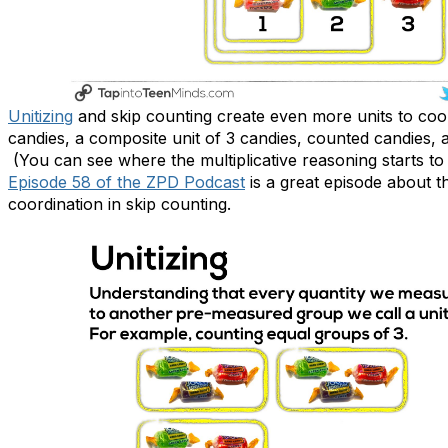
Unitizing
and skip counting create even more units to coord
candies, a composite unit of 3 candies, counted candies,
(You can see where the multiplicative reasoning starts to
Episode 58 of the ZPD Podcast
is a great episode about t
coordination in skip counting.