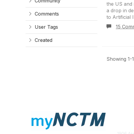
Community
the US and i
a drop in d
Comments
to Artificial 
15 Com
User Tags
Created
Showing 1-1 
Con
1906 Ass