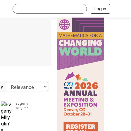
Log in
By:
Evgeny
Milyutin