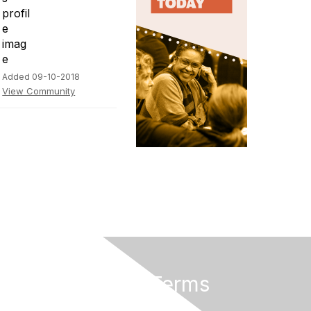
Added 09-10-2018
View Community
Privacy & Terms
About Us