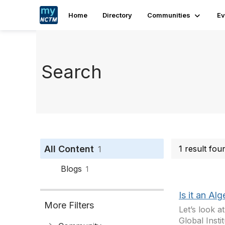
Home
Directory
Communities
Ev
Search
All Content
1 result fo
1
Blogs
1
Is it an Al
More Filters
Let’s look 
Global Insti