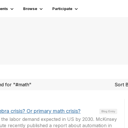
ents
Browse
Participate
und for "#math"
Sort 
gebra crisis? Or primary math crisis?
Blog Entry
at the labor demand expected in US by 2030. McKinsey
tute recently published a report about automation in