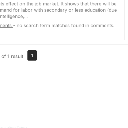
ts effect on the job market. It shows that there will be
emand for labor with secondary or less education (due
Intelligence,...
ments
-
no search term matches found in comments.
1
of 1 result
tact Us
Membership
ociation Drive
NCTM Home