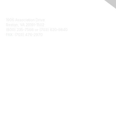
Contact Us
1906 Association Drive
Reston, VA 20191-1502
(800) 235-7566 or (703) 620-9840
FAX: (703) 476-2970
Membership
NCTM Home
Join
Benefits
Privacy & Terms
About Us