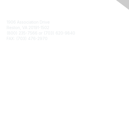
Contact Us
1906 Association Drive
Reston, VA 20191-1502
(800) 235-7566 or (703) 620-9840
FAX: (703) 476-2970
Membership
NCTM Home
Join
Benefits
Privacy & Terms
About Us