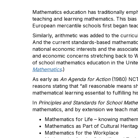
Mathematics education has traditionally emp
teaching and learning mathematics. This bias
European mercantile schools first began teach
Similarly, arithmetic was added to the curric
And the current standards-based mathematics
national economic interests and the associat
and economic concerns stretching back to WWI
of school mathematics education in the Uni
Mathematics
.)
As early as
An Agenda for Action
(1980) NCT
reasons stating that “all reasonable means s
mathematical learning essential to fulfilling hi
In
Principles and Standards for School Math
mathematics, and by extension we teach math
Mathematics for Life – knowing mathema
Mathematics as Part of Cultural Heritag
Mathematics for the Workplace