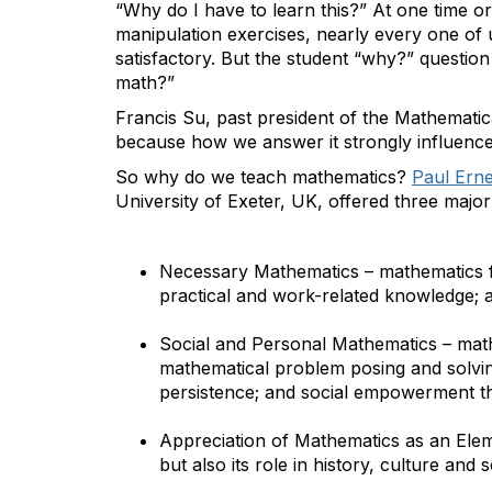
“Why do I have to learn this?” At one time o
manipulation exercises, nearly every one of 
satisfactory. But the student “why?” questio
math?”
Francis Su, past president of the Mathematica
because how we answer it strongly influence
So why do we teach mathematics?
Paul Erne
University of Exeter, UK, offered three maj
Necessary Mathematics – mathematics 
practical and work-related knowledge; 
Social and Personal Mathematics – math
mathematical problem posing and solvin
persistence; and social empowerment t
Appreciation of Mathematics as an Eleme
but also its role in history, culture and 