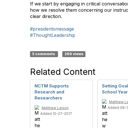
If we start by engaging in critical conversa
how we resolve them concerning our instruct
clear direction.
#presidentsmessage
#ThoughtLeadership
3 comments
260 views
Related Content
NCTM Supports
Setting Goa
Research and
School Year
Researchers
Matthew L
Added 08-1
Matthew Larson
Added 10-27-2017