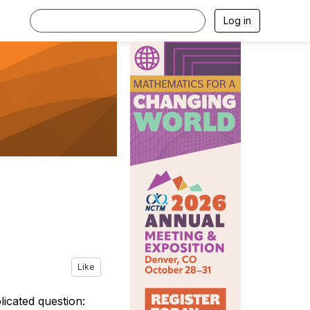
Log in
Like
icated question: