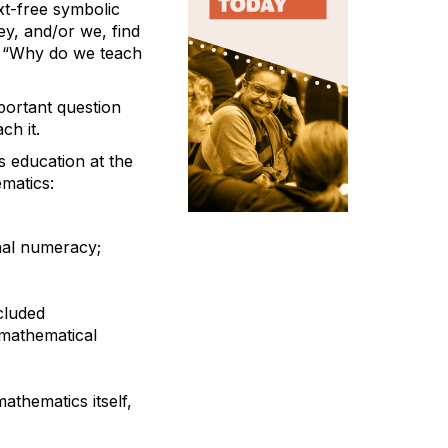
xt-free symbolic
ey, and/or we, find
n: “Why do we teach
portant question
ch it.
s education at the
matics:
nal numeracy;
cluded
 mathematical
athematics itself,