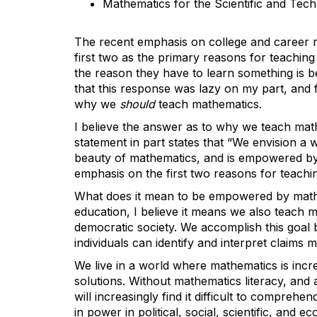
Mathematics for the Scientific and Tec
The recent emphasis on college and career r
first two as the primary reasons for teaching
the reason they have to learn something is be
that this response was lazy on my part, and 
why we
should
teach mathematics.
I believe the answer as to why we teach mat
statement in part states that “We envision 
beauty of mathematics, and is empowered by t
emphasis on the first two reasons for teachi
What does it mean to be empowered by mathe
education, I believe it means we also teach ma
democratic society. We accomplish this goal b
individuals can identify and interpret claims
We live in a world where mathematics is incr
solutions. Without mathematics literacy, and
will increasingly find it difficult to compreh
in power in political, social, scientific, and ec