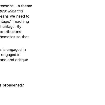
 reasons – a theme
s: Initiating
 means we need to
itage.” Teaching
heritage. By
ontributions
hematics so that
s is engaged in
e engaged in
and and critique
be broadened?