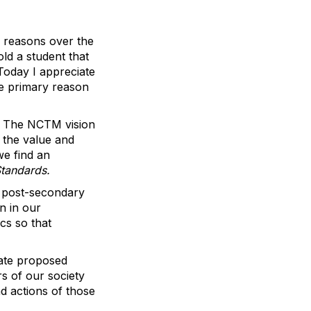
o reasons over the
ld a student that
 Today I appreciate
he primary reason
t. The NCTM vision
 the value and
we find an
Standards.
d post-secondary
n in our
cs so that
late proposed
s of our society
nd actions of those