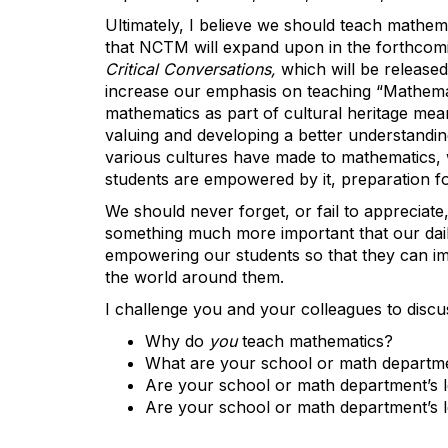
Ultimately, I believe we should teach mathem
that NCTM will expand upon in the forthcom
Critical Conversations,
which will be release
increase our emphasis on teaching “Mathemat
mathematics as part of cultural heritage me
valuing and developing a better understanding
various cultures have made to mathematics, w
students are empowered by it, preparation for 
We should never forget, or fail to appreciat
something much more important that our dail
empowering our students so that they can imp
the world around them.
I challenge you and your colleagues to discus
Why do
you
teach mathematics?
What are your school or math departmen
Are your school or math department’s l
Are your school or math department’s l