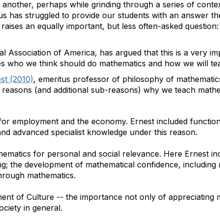
r another, perhaps while grinding through a series of conte
us has struggled to provide our students with an answer th
n raises an equally important, but less often-asked questio
l Association of America, has argued that this is a very im
s who we think should do mathematics and how we will tea
st (2010)
, emeritus professor of philosophy of mathematic
or reasons (and additional sub-reasons) why we teach mathe
for employment and the economy. Ernest included functio
and advanced specialist knowledge under this reason.
ematics for personal and social relevance. Here Ernest in
g; the development of mathematical confidence, including
hrough mathematics.
nt of Culture -- the importance not only of appreciating m
society in general.