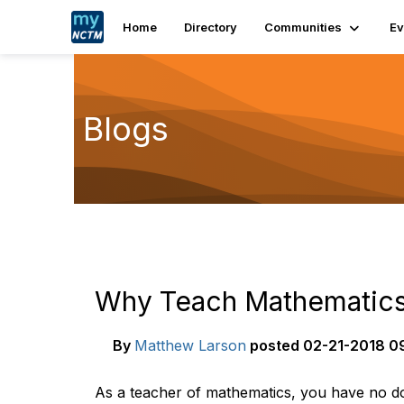
Home
Directory
Communities
Ev
Blogs
Why Teach Mathematic
By
Matthew Larson
posted
02-21-2018 0
As a teacher of mathematics, you have no dou