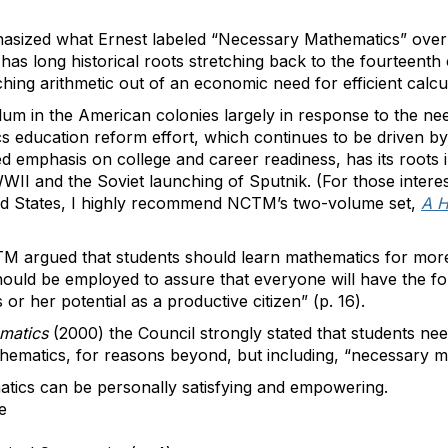
hasized what Ernest labeled “Necessary Mathematics” over
 has long historical roots stretching back to the fourteent
ing arithmetic out of an economic need for efficient calcul
ulum in the American colonies largely in response to the ne
 education reform effort, which continues to be driven by
ed emphasis on college and career readiness, has its roots 
I and the Soviet launching of Sputnik. (For those interest
ted States, I highly recommend NCTM’s two-volume set,
A H
M argued that students should learn mathematics for mor
hould be employed to assure that everyone will have the f
s or her potential as a productive citizen” (p. 16).
ematics
(2000) the Council strongly stated that students nee
ematics, for reasons beyond, but including, “necessary m
tics can be personally satisfying and empowering.
e