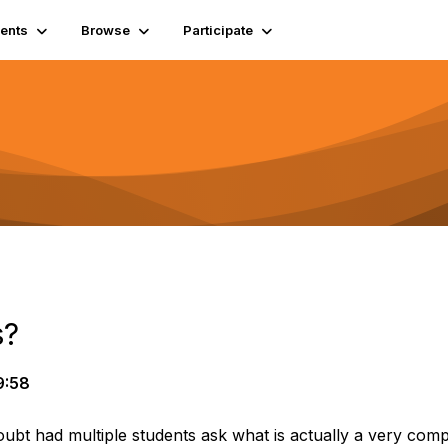
ents
Browse
Participate
s?
9:58
bt had multiple students ask what is actually a very compl