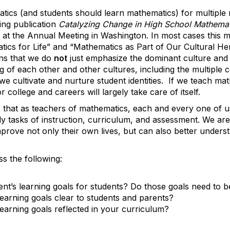
atics (and students should learn mathematics) for multiple
ing publication
Catalyzing Change in High School Mathematic
d at the Annual Meeting in Washington. In most cases this
ics for Life” and “Mathematics as Part of Our Cultural Her
ans that we do
not
just emphasize the dominant culture and 
 of each other and other cultures, including the multiple c
e cultivate and nurture student identities. If we teach mat
college and careers will largely take care of itself.
e, that as teachers of mathematics, each and every one of u
y tasks of instruction, curriculum, and assessment. We ar
rove not only their own lives, but can also better underst
s the following:
t’s learning goals for students? Do those goals need to 
earning goals clear to students and parents?
earning goals reflected in your curriculum?