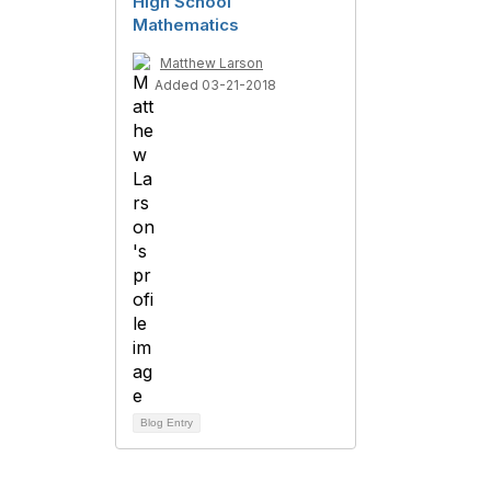
High School
Mathematics
Matthew Larson
Added 03-21-2018
Blog Entry