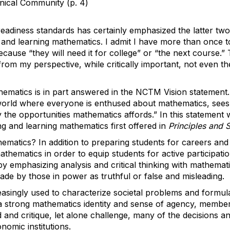
hnical Community (p. 4)
eadiness standards has certainly emphasized the latter tw
 and learning mathematics. I admit I have more than once to
cause “they will need it for college” or “the next course.”
from my perspective, while critically important, not even t
hematics is in part answered in the NCTM Vision statemen
a world where everyone is enthused about mathematics, sees
he opportunities mathematics affords.” In this statement 
ng and learning mathematics first offered in
Principles and 
matics? In addition to preparing students for careers an
thematics in order to equip students for active participatio
y emphasizing analysis and critical thinking with mathemati
 made by those in power as truthful or false and misleading.
easingly used to characterize societal problems and formu
 a strong mathematics identity and sense of agency, member
end and critique, let alone challenge, many of the decisions a
onomic institutions.