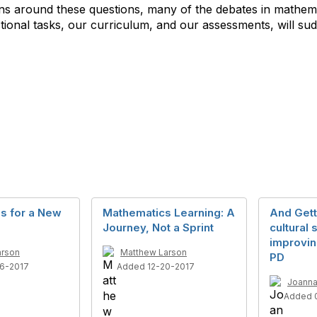
tions around these questions, many of the debates in mathe
ional tasks, our curriculum, and our assessments, will s
ls for a New
Mathematics Learning: A
And Gett
Journey, Not a Sprint
cultural s
improvin
arson
Matthew Larson
PD
6-2017
Added 12-20-2017
Joanna
Added 