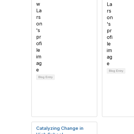
Blog Entry
Blog Entry
Catalyzing Change in