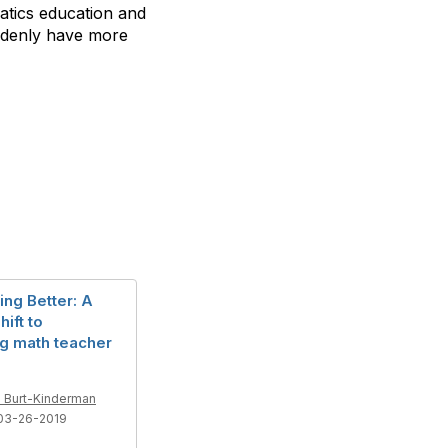
matics education and
uddenly have more
ing Better: A
hift to
g math teacher
 Burt-Kinderman
03-26-2019