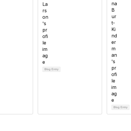
Blog Entry
Blog Entry