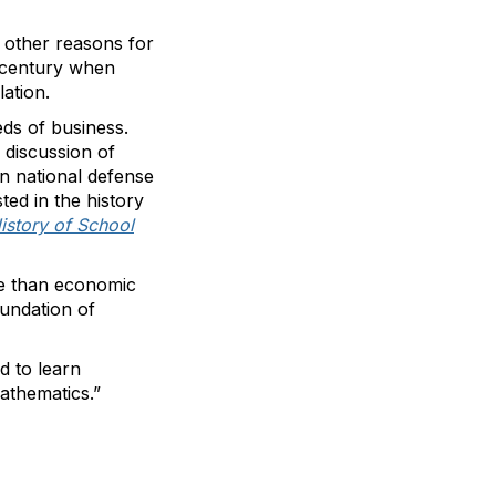
 other reasons for
h century when
ation.
eds of business.
 discussion of
in national defense
ed in the history
istory of School
e than economic
oundation of
d to learn
athematics.”