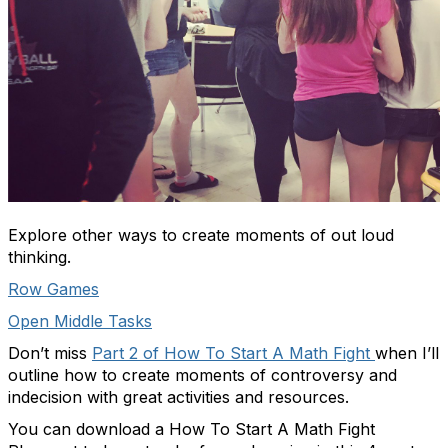
Explore other ways to create moments of out loud
thinking.
Row Games
Open Middle Tasks
Don’t miss
Part 2 of How To Start A Math Fight
when I’ll
outline how to create moments of controversy and
indecision with great activities and resources.
You can download a
How To Start A Math Fight