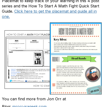
Placemat
to keep track of your learning in this 4 post
series and the
How To Start A Math Fight Quick Start
Guide
.
Click here to get the placemat and guide all in
one.
You can find more from Jon Orr at
Blog:
mrorr-isageek.com