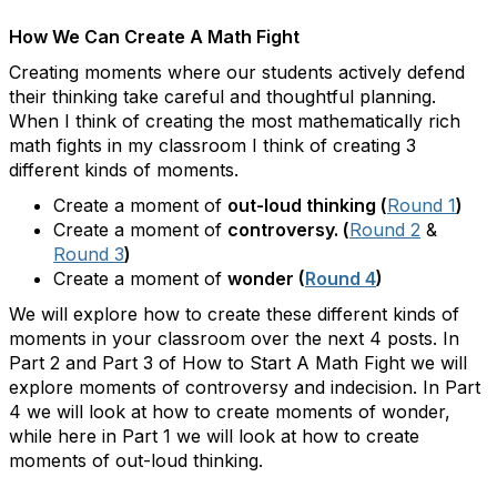
How We Can Create A Math Fight
Creating moments where our students actively defend
their thinking take careful and thoughtful planning.
When I think of creating the most mathematically rich
math fights in my classroom I think of creating 3
different kinds of moments.
Create a moment of
out-loud thinking (
Round 1
)
Create a moment of
controversy. (
Round 2
&
Round 3
)
Create a moment of
wonder (
Round 4
)
We will explore how to create these different kinds of
moments in your classroom over the next 4 posts. In
Part 2 and Part 3 of How to Start A Math Fight we will
explore moments of controversy and indecision. In Part
4 we will look at how to create moments of wonder,
while here in Part 1 we will look at how to create
moments of out-loud thinking.