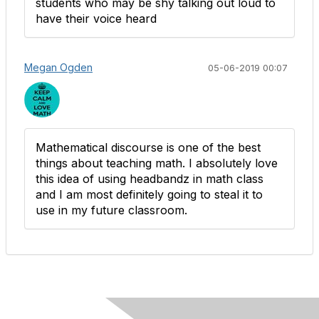
students who may be shy talking out loud to
have their voice heard
Megan Ogden
05-06-2019 00:07
Mathematical discourse is one of the best
things about teaching math. I absolutely love
this idea of using headbandz in math class
and I am most definitely going to steal it to
use in my future classroom.