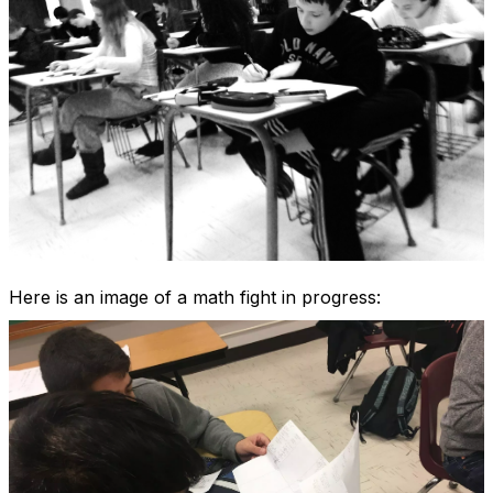
Here is an image of a math fight in progress: