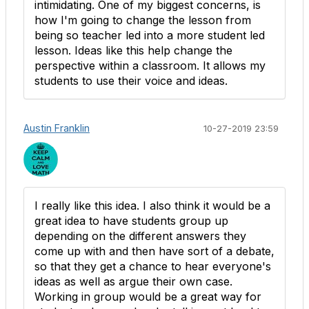
intimidating. One of my biggest concerns, is
how I'm going to change the lesson from
being so teacher led into a more student led
lesson. Ideas like this help change the
perspective within a classroom. It allows my
students to use their voice and ideas.
Austin Franklin
10-27-2019 23:59
I really like this idea. I also think it would be a
great idea to have students group up
depending on the different answers they
come up with and then have sort of a debate,
so that they get a chance to hear everyone's
ideas as well as argue their own case.
Working in group would be a great way for