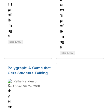
Blog Entry
Blog Entry
Polygraph: A Game that
Gets Students Talking
Kathy Henderson
Added 09-24-2018