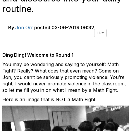
routine.
By
Jon Orr
posted
03-06-2019 06:32
Like
Ding Ding! Welcome to Round 1
You may be wondering and saying to yourself: Math
Fight? Really? What does that even mean? Come on
Jon, you can’t be seriously promoting violence!
You’re
right, I would never promote violence in the classroom,
so let me fill you in on what I mean by a Math Fight.
Here is an image that is NOT a Math Fight!