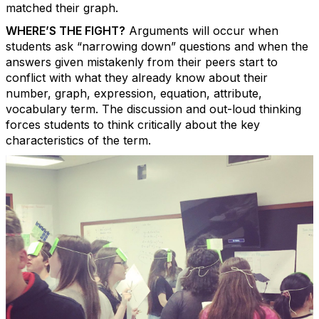
matched their graph.
WHERE’S THE FIGHT?
Arguments will occur when
students ask “narrowing
down” questions and when the
answers given mistakenly from their peers start to
conflict with what they already know about their
number, graph, expression, equation, attribute,
vocabulary term. The discussion and out-loud thinking
forces students to think critically about the key
characteristics of the term.