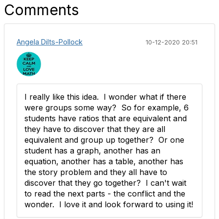
Comments
Angela Dilts-Pollock
10-12-2020 20:51
I really like this idea. I wonder what if there
were groups some way? So for example, 6
students have ratios that are equivalent and
they have to discover that they are all
equivalent and group up together? Or one
student has a graph, another has an
equation, another has a table, another has
the story problem and they all have to
discover that they go together? I can't wait
to read the next parts - the conflict and the
wonder. I love it and look forward to using it!