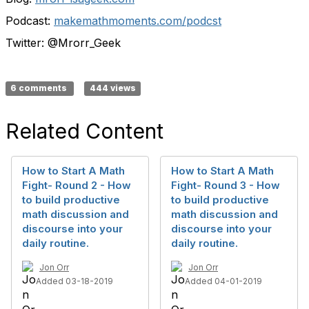
Podcast:
makemathmoments.com/podcst
Twitter: @Mrorr_Geek
6 comments
444 views
Related Content
How to Start A Math
How to Start A Math
Fight- Round 2 - How
Fight- Round 3 - How
to build productive
to build productive
math discussion and
math discussion and
discourse into your
discourse into your
daily routine.
daily routine.
Jon Orr
Jon Orr
Added 03-18-2019
Added 04-01-2019