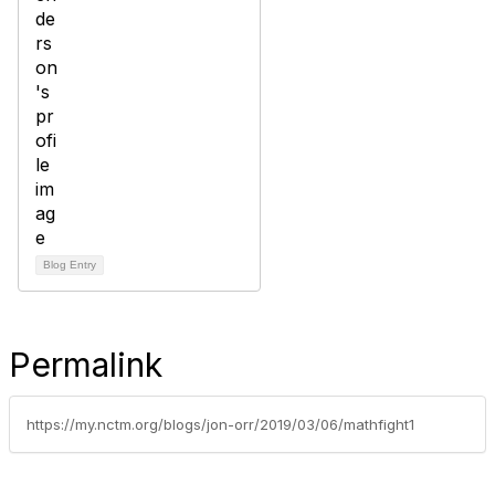
Blog Entry
Permalink
https://my.nctm.org/blogs/jon-orr/2019/03/06/mathfight1