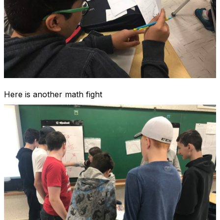
Here is another math fight