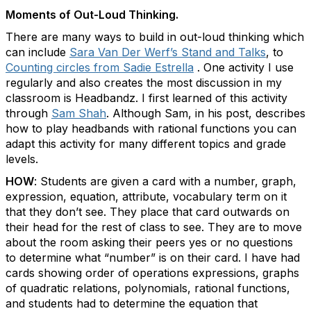
Moments of Out-Loud Thinking.
There are many ways to build in out-loud thinking which
can include
Sara Van Der Werf’s Stand and Talks
, to
Counting circles from Sadie Estrella
. One activity I use
regularly and also creates the most discussion in my
classroom is Headbandz. I first learned of this activity
through
Sam Shah
. Although Sam, in his post, describes
how to play headbands with rational functions you can
adapt this activity for many different topics and grade
levels.
HOW
: Students are given a card with a number, graph,
expression, equation, attribute, vocabulary term on it
that they don’t see. They place that card outwards on
their head for the rest of class to see. They are to move
about the room asking their peers yes or no questions
to determine what “number” is on their card.
I have had
cards showing order of operations expressions, graphs
of quadratic relations, polynomials, rational functions,
and students had to determine the equation that