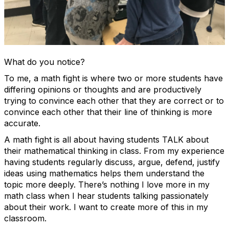
What do you notice?
To me, a math fight is where two or more students have
differing opinions or thoughts and are productively
trying to convince each other that they are correct or to
convince each other that their line of thinking is more
accurate.
A math fight is all about having students TALK about
their mathematical thinking in class. From my experience
having students regularly discuss, argue, defend, justify
ideas using mathematics helps them understand the
topic more deeply. There’s nothing I love more in my
math class when I hear students talking passionately
about their work. I want to create more of this in my
classroom.