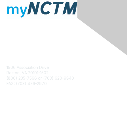
Contact Us
1906 Association Drive
Reston, VA 20191-1502
(800) 235-7566 or (703) 620-9840
FAX: (703) 476-2970
Membership
NCTM Home
Join