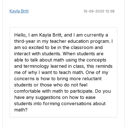
Kayla Britt
10-09-2020 12:38
Hello, I am Kayla Britt, and I am currently a
third-year in my teacher education program. I
am so excited to be in the classroom and
interact with students. When students are
able to talk about math using the concepts
and terminology learned in class, this reminds
me of why I want to teach math. One of my
concerns is how to bring more reluctant
students or those who do not feel
comfortable with math to participate. Do you
have any suggestions on how to ease
students into forming conversations about
math?