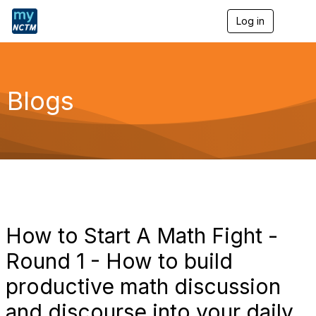
Log in
T
o
g
g
l
e
Blogs
n
a
v
i
g
a
t
i
o
n
How to Start A Math Fight -
Round 1 - How to build
productive math discussion
and discourse into your daily