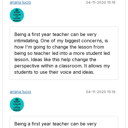
ariana lucio
04-11-2020 15:19
Being a first year teacher can be very
intimidating. One of my biggest concerns, is
how I'm going to change the lesson from
being so teacher led into a more student led
lesson. Ideas like this help change the
perspective within a classroom. It allows my
students to use their voice and ideas.
ariana lucio
04-11-2020 15:19
Being a first year teacher can be very