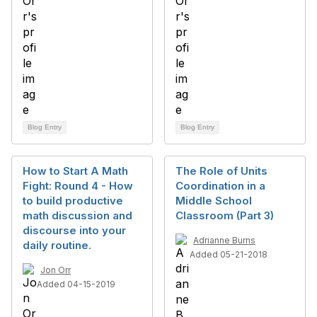
Blog Entry
Blog Entry
How to Start A Math
The Role of Units
Fight: Round 4 - How
Coordination in a
to build productive
Middle School
math discussion and
Classroom (Part 3)
discourse into your
Adrianne Burns
daily routine.
Added 05-21-2018
Jon Orr
Added 04-15-2019