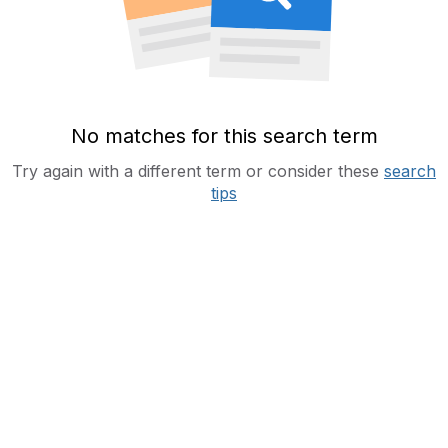
No matches for this search term
Try again with a different term or consider these
search
tips