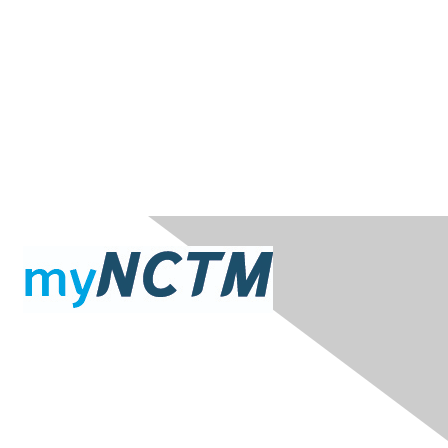
Contact Us