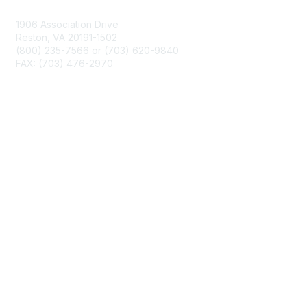
1906 Association Drive
Reston, VA 20191-1502
(800) 235-7566 or (703) 620-9840
FAX: (703) 476-2970
Membership
NCTM Home
Join
Benefits
Privacy & Terms
About Us
Terms of Use