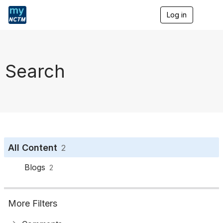
Log in
T
o
g
g
l
e
Search
n
a
v
i
g
a
t
i
o
All Content
2
n
Blogs
2
More Filters