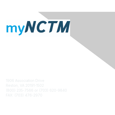
Contact Us
1906 Association Drive
Reston, VA 20191-1502
(800) 235-7566 or (703) 620-9840
FAX: (703) 476-2970