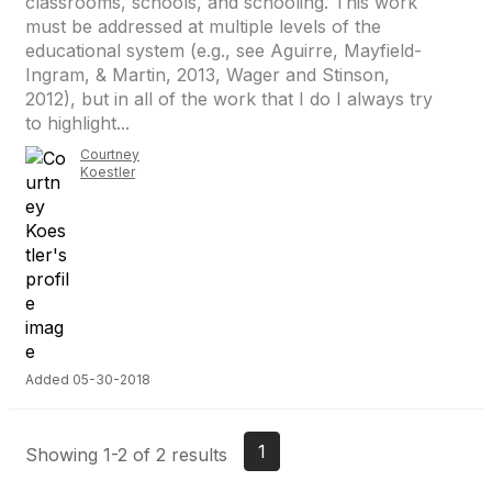
classrooms, schools, and schooling. This work
must be addressed at multiple levels of the
educational system (e.g., see Aguirre, Mayfield-
Ingram, & Martin, 2013, Wager and Stinson,
2012), but in all of the work that I do I always try
to highlight...
Courtney
Koestler
Added 05-30-2018
1
Showing 1-2 of 2 results