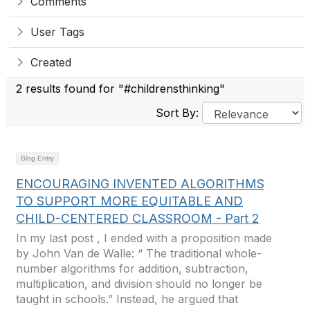
Comments
User Tags
Created
2 results found for "#childrensthinking"
Sort By:
Blog Entry
ENCOURAGING INVENTED ALGORITHMS
TO SUPPORT MORE EQUITABLE AND
CHILD-CENTERED CLASSROOM - Part 2
In my last post , I ended with a proposition made
by John Van de Walle: “ The traditional whole-
number algorithms for addition, subtraction,
multiplication, and division should no longer be
taught in schools.” Instead, he argued that