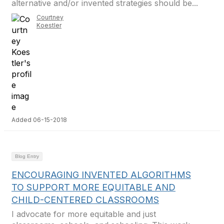
alternative and/or invented strategies should be...
Courtney
Koestler
Added 06-15-2018
Blog Entry
ENCOURAGING INVENTED ALGORITHMS
TO SUPPORT MORE EQUITABLE AND
CHILD-CENTERED CLASSROOMS
I advocate for more equitable and just