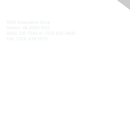
Contact Us
1906 Association Drive
Reston, VA 20191-1502
(800) 235-7566 or (703) 620-9840
FAX: (703) 476-2970
Membership
NCTM Home
Join
Benefits
Privacy & Terms
About Us