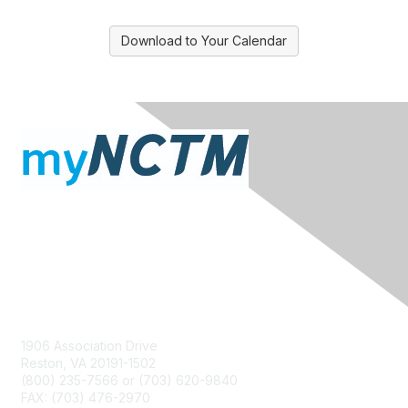
Download to Your Calendar
Contact Us
1906 Association Drive
Reston, VA 20191-1502
(800) 235-7566 or (703) 620-9840
FAX: (703) 476-2970