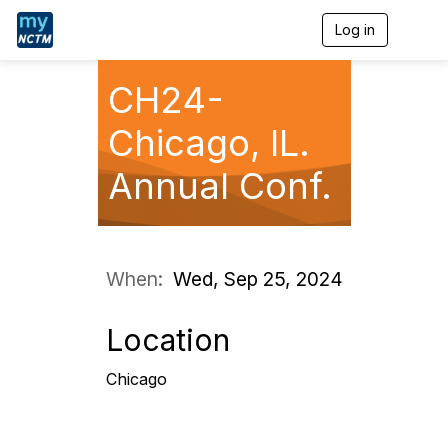
Log in
T
o
g
g
CH24-
l
e
Chicago, IL.
n
a
Annual Conf.
v
i
g
a
t
i
When:
Wed, Sep 25, 2024
o
n
Location
Chicago