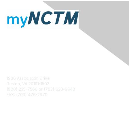
Contact Us
1906 Association Drive
Reston, VA 20191-1502
(800) 235-7566 or (703) 620-9840
FAX: (703) 476-2970
Membership