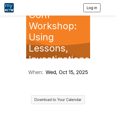
Annual Pre-
Log in
T
Conf
o
g
g
Workshop:
l
e
Using
n
a
Lessons,
v
i
g
Investigations
a
t
, and
i
When:
Wed, Oct 15, 2025
o
Routines to
n
Elevate H
Download to Your Calendar