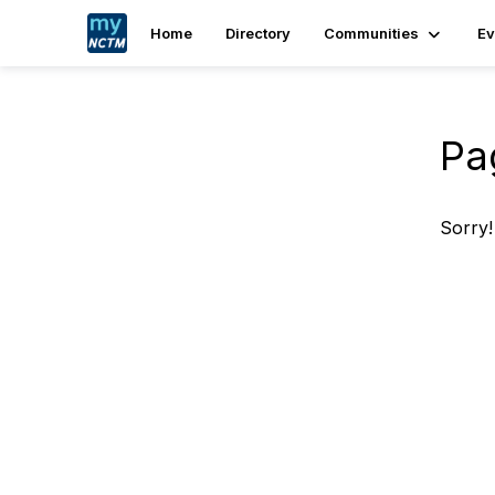
Home
Directory
Communities
Ev
Pa
Sorry!