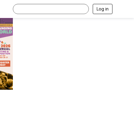
Log in