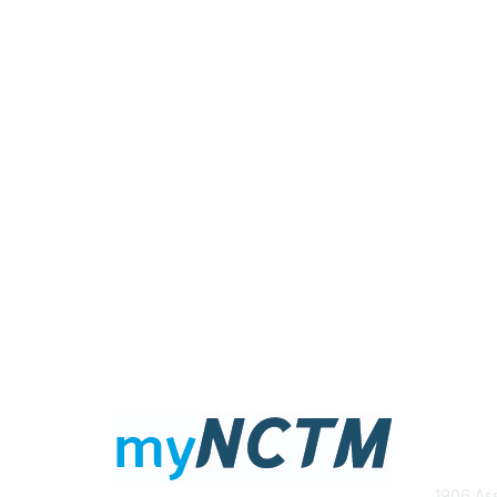
Con
1906 Ass