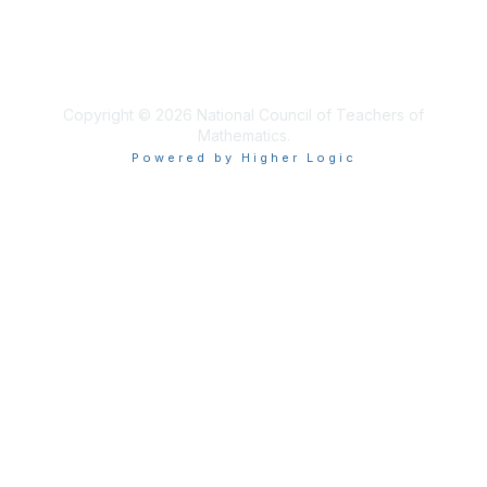
Privacy & Terms
About Us
Terms of Use
Copyright © 2026 National Council of Teachers of
Mathematics.
Powered by Higher Logic