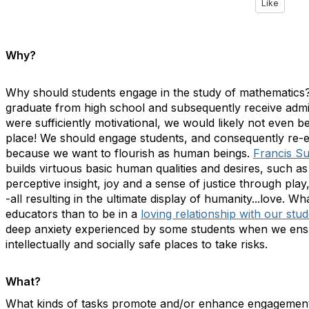
Like
Why?
Why should students engage in the study of mathematics?
graduate from high school and subsequently receive admis
were sufficiently motivational, we would likely not even be 
place! We should engage students, and consequently re-
because we want to flourish as human beings.
Francis S
builds virtuous basic human qualities and desires, such 
perceptive insight, joy and a sense of justice through play
-all resulting in the ultimate display of humanity...love.
educators than to be in a
loving relationship with our stu
deep anxiety experienced by some students when we ens
intellectually and socially safe places to take risks.
What?
What kinds of tasks promote and/or enhance engagement? 