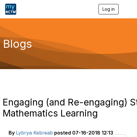
Log in
T
o
g
g
l
e
Blogs
n
a
v
i
g
a
t
i
o
n
Engaging (and Re-engaging) St
Mathematics Learning
By
Lybrya Kebreab
posted
07-16-2018 12:13