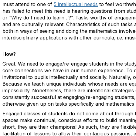
must attend to one of
5 intellectual needs
to feel worthwhil
has failed to meet this need is hearing questions from stud
or “Why do I need to learn…?”. Tasks worthy of engagem
and are culturally relevant. Characteristics of such task
both in ways of seeing and doing the mathematics involved,
interdisciplinary applications with other curricula, i.e. musi
How?
Great. We need to engage/re-engage students in the study
core connections we have in our human experience. To do
invitational to pupils intellectually and socially. Naturally
Because we teach unique individuals whose needs are equal
impossibility. Nonetheless, there are intentional strategi
consistently successful at engaging/re-engaging students
otherwise given up on tasks specifically and mathematics 
Engaged classes of students do not come about through 
spaces make continual, conscious efforts to build meaningf
short, they are their champions! As such, they are flexibl
facilitation of lessons to allow their contagious passions, 