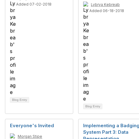
Added 07-02-2018
Lybrya Kebreab
Added 06-18-2018
Blog Entry
Blog Entry
Everyone's Invited
Implementing a Badgin
System Part 3: Data
Morgan Stipe
Representation