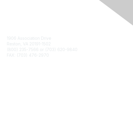
Contact Us
1906 Association Drive
Reston, VA 20191-1502
(800) 235-7566 or (703) 620-9840
FAX: (703) 476-2970
Membership
NCTM Home
Join
Benefits