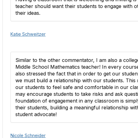
teacher should want their students to engage with o
their ideas.
Katie Schweitzer
Similar to the other commentator, I am also a colleg
Middle School Mathematics teacher! In every cours
also stressed the fact that in order to get our stud
we must build a relationship with our students. This 
our students to feel safe and comfortable in our cla
may encourage students to take risks and ask questio
foundation of engagement in any classroom is simply
their students, building a meaningful relationship w
student advocate!
Nicole Schneider