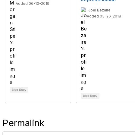
Added 06-10-2019
Joel Bezaire
Added 03-26-2018
Blog Entry
Blog Entry
Permalink