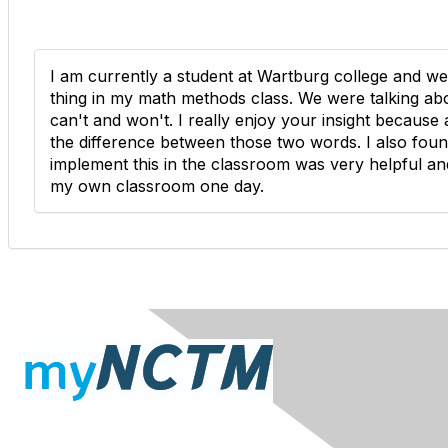
I am currently a student at Wartburg college and we
thing in my math methods class. We were talking ab
can't and won't. I really enjoy your insight because
the difference between those two words. I also fou
implement this in the classroom was very helpful and
my own classroom one day.