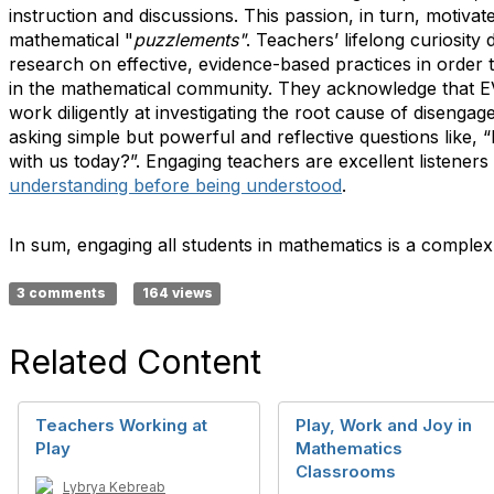
instruction and discussions. This passion, in turn, motiva
mathematical "
puzzlements"
. Teachers’ lifelong curiosity
research on effective, evidence-based practices in order 
in the mathematical community. They acknowledge that E
work diligently at investigating the root cause of disenga
asking simple but powerful and reflective questions like, “
with us today?”. Engaging teachers are excellent listeners 
understanding before being understood
.
In sum, engaging all students in mathematics is a compl
3 comments
164 views
Related Content
Teachers Working at
Play, Work and Joy in
Play
Mathematics
Classrooms
Lybrya Kebreab