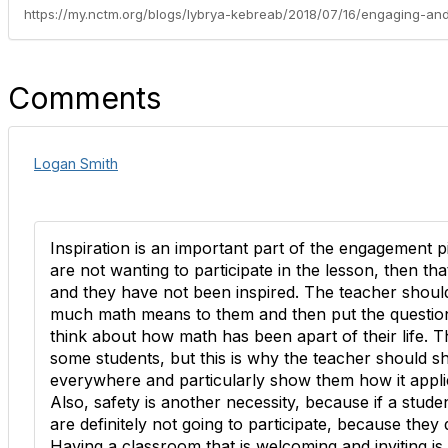
Comments
Logan Smith
Inspiration is an important part of the engagement p
are not wanting to participate in the lesson, then th
and they have not been inspired. The teacher shou
much math means to them and then put the questio
think about how math has been apart of their life. T
some students, but this is why the teacher should 
everywhere and particularly show them how it applies
Also, safety is another necessity, because if a stude
are definitely not going to participate, because they 
Having a classroom that is welcoming and inviting is